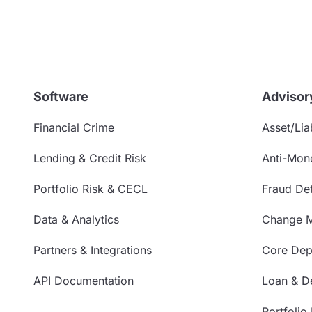
Software
Advisor
Financial Crime
Asset/Liab
Lending & Credit Risk
Anti-Mon
Portfolio Risk & CECL
Fraud Det
Data & Analytics
Change 
Partners & Integrations
Core Depo
API Documentation
Loan & De
Portfolio