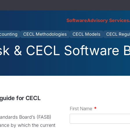
Software
Advisory Services
counting
CECL Methodologies
CECL Models
CECL Regul
isk & CECL Software 
 guide for CECL
tandards Board’s (FASB)
nce by which the current