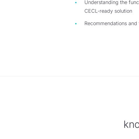
Understanding the funct
CECL-ready solution
Recommendations and ta
kno