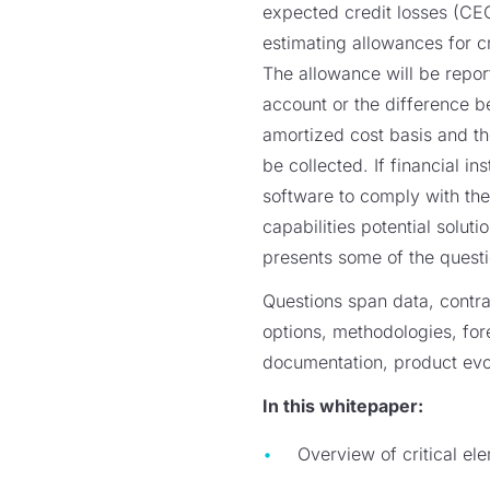
expected credit losses (CE
estimating allowances for cr
The allowance will be repor
account or the difference b
amortized cost basis and t
be collected. If financial in
software to comply with the
capabilities potential solut
presents some of the questio
Questions span data, contra
options, methodologies, for
documentation, product evol
In this whitepaper:
Overview of critical el