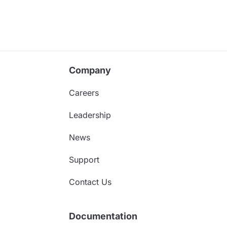
Company
Careers
Leadership
News
Support
Contact Us
Documentation