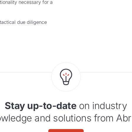
ionality necessary for a
ctical due diligence
Stay up-to-date
on industry
wledge and solutions from Abr