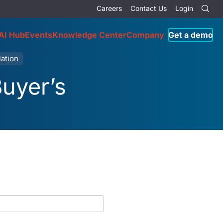
Careers
Contact Us
Login
AI Hub
Events
Knowledge Center
Company
Get a demo
ation
Buyer’s