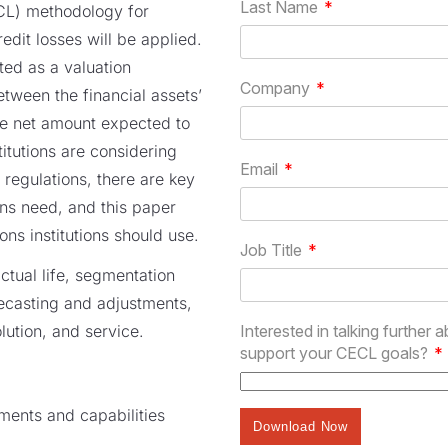
CL) methodology for
edit losses will be applied.
ted as a valuation
etween the financial assets’
he net amount expected to
stitutions are considering
 regulations, there are key
ions need, and this paper
ns institutions should use.
ctual life, segmentation
ecasting and adjustments,
ution, and service.
ements and capabilities