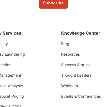
Subscribe
y Services
Knowledge Center
ility
Blog
ey Laundering
Resources
ection
Success Stories
Management
Thought Leaders
sit Analysis
Webinars
posit Pricing
Events & Conferences
 Risk & CECL