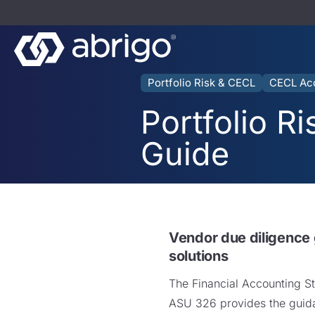
Portfolio Risk & CECL
CECL Ac
Portfolio R
Guide
Vendor due diligence
solutions
The Financial Accounting S
ASU 326 provides the guida