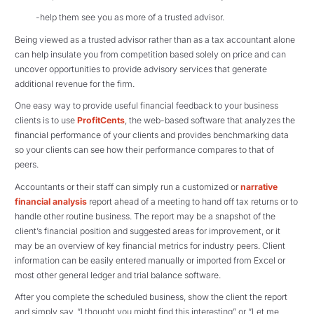
-help them see you as more of a trusted advisor.
Being viewed as a trusted advisor rather than as a tax accountant alone
can help insulate you from competition based solely on price and can
uncover opportunities to provide advisory services that generate
additional revenue for the firm.
One easy way to provide useful financial feedback to your business
clients is to use
ProfitCents
, the web-based software that analyzes the
financial performance of your clients and provides benchmarking data
so your clients can see how their performance compares to that of
peers.
Accountants or their staff can simply run a customized or
narrative
financial analysis
report ahead of a meeting to hand off tax returns or to
handle other routine business. The report may be a snapshot of the
client’s financial position and suggested areas for improvement, or it
may be an overview of key financial metrics for industry peers. Client
information can be easily entered manually or imported from Excel or
most other general ledger and trial balance software.
After you complete the scheduled business, show the client the report
and simply say, “I thought you might find this interesting” or “Let me