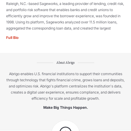
Raleigh, N.C.-based Sageworks, a leading provider of lending, credit risk,
and portfolio risk software that enables banks and credit unions to
efficiently grow and improve the borrower experience, was founded in
1998. Using its platform, Sageworks analyzed over 11.5 million loans,
aggregated the corresponding loan data, and created the largest
Full Bio
About Abrigo
Abrigo enables U.S. financial institutions to support their communities
through technology that fights financial crime, grows loans and deposits,
and optimizes risk. Abrigo's platform centralizes the institution's data,
creates a digital user experience, ensures compliance, and delivers
efficiency for scale and profitable growth.
Make Big Things Happen.