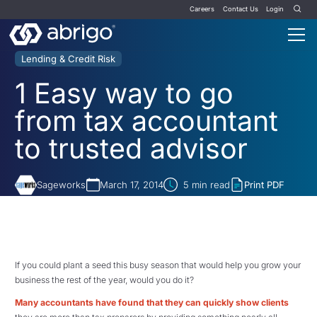
Careers
Contact Us
Login
Lending & Credit Risk
1 Easy way to go
from tax accountant
to trusted advisor
Sageworks
March 17, 2014
5
min read
Print PDF
If you could plant a seed this busy season that would help you grow your
business the rest of the year, would you do it?
Many accountants have found that they can
quickly show clients