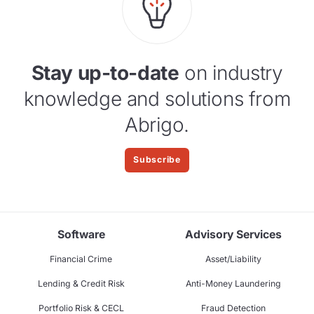
Stay up-to-date
on industry
knowledge and solutions from
Abrigo.
Subscribe
Software
Advisory Services
Financial Crime
Asset/Liability
Lending & Credit Risk
Anti-Money Laundering
Portfolio Risk & CECL
Fraud Detection