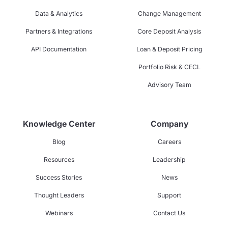
Data & Analytics
Change Management
Partners & Integrations
Core Deposit Analysis
API Documentation
Loan & Deposit Pricing
Portfolio Risk & CECL
Advisory Team
Knowledge Center
Company
Blog
Careers
Resources
Leadership
Success Stories
News
Thought Leaders
Support
Webinars
Contact Us