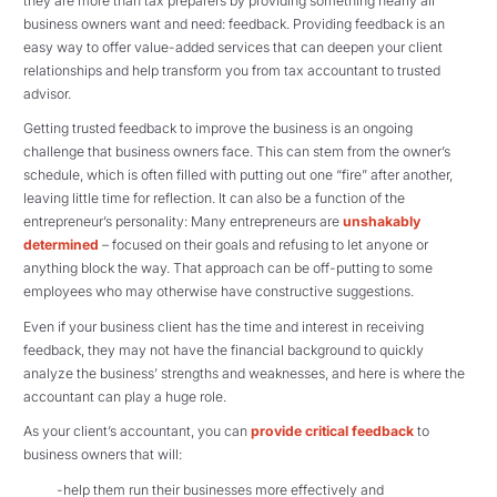
they are more than tax preparers by providing something nearly all
business owners want and need: feedback. Providing feedback is an
easy way to offer value-added services that can deepen your client
relationships and help transform you from tax accountant to trusted
advisor.
Getting trusted feedback to improve the business is an ongoing
challenge that business owners face. This can stem from the owner’s
schedule, which is often filled with putting out one “fire” after another,
leaving little time for reflection. It can also be a function of the
entrepreneur’s personality: Many entrepreneurs are
unshakably
determined
– focused on their goals and refusing to let anyone or
anything block the way. That approach can be off-putting to some
employees who may otherwise have constructive suggestions.
Even if your business client has the time and interest in receiving
feedback, they may not have the financial background to quickly
analyze the business’ strengths and weaknesses, and here is where the
accountant can play a huge role.
As your client’s accountant, you can
provide critical feedback
to
business owners that will:
-help them run their businesses more effectively and