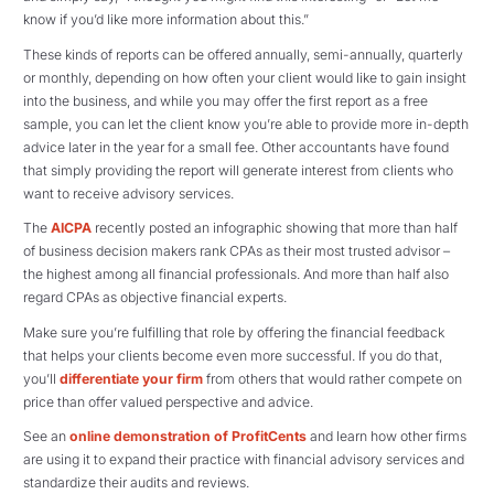
know if you’d like more information about this.”
These kinds of reports can be offered annually, semi-annually, quarterly
or monthly, depending on how often your client would like to gain insight
into the business, and while you may offer the first report as a free
sample, you can let the client know you’re able to provide more in-depth
advice later in the year for a small fee. Other accountants have found
that simply providing the report will generate interest from clients who
want to receive advisory services.
The
AICPA
recently posted an infographic showing that more than half
of business decision makers rank CPAs as their most trusted advisor –
the highest among all financial professionals. And more than half also
regard CPAs as objective financial experts.
Make sure you’re fulfilling that role by offering the financial feedback
that helps your clients become even more successful. If you do that,
you’ll
differentiate your firm
from others that would rather compete on
price than offer valued perspective and advice.
See an
online demonstration of ProfitCents
and learn how other firms
are using it to expand their practice with financial advisory services and
standardize their audits and reviews.