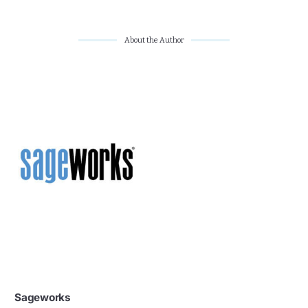
About the Author
Sageworks