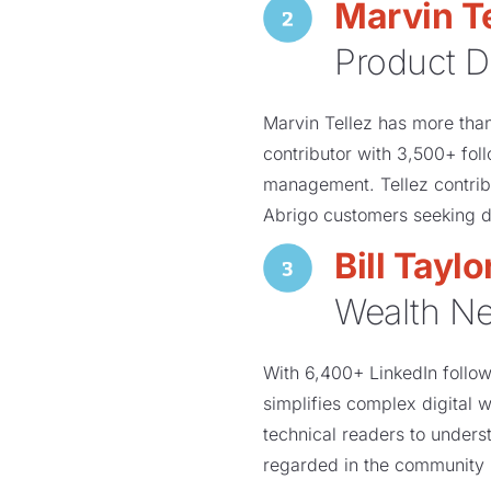
Marvin Te
Product D
Marvin Tellez has more tha
contributor with 3,500+ fol
management. Tellez contribu
Abrigo customers seeking d
Bill Taylo
Wealth N
With 6,400+ LinkedIn followe
simplifies complex digital 
technical readers to underst
regarded in the community 