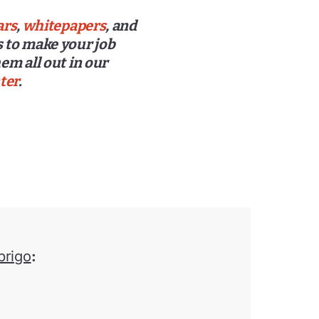
ars
,
whitepapers
, and
 to make your job
em all out in our
ter
.
brigo
: