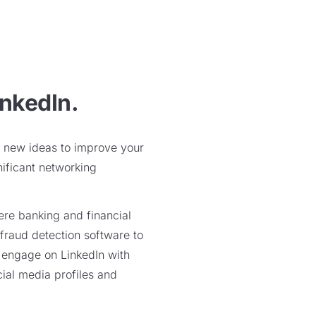
inkedIn.
nd new ideas to improve your
nificant networking
ere banking and financial
 fraud detection software to
o engage on LinkedIn with
cial media profiles and