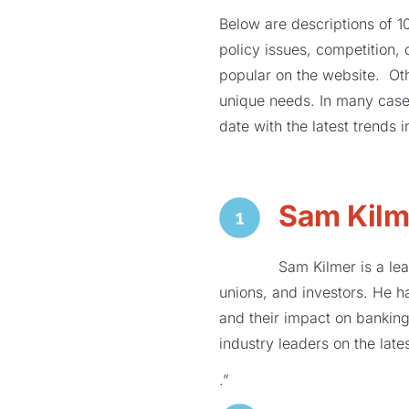
Below are descriptions of 10
policy issues, competition,
popular on the website. Ot
unique needs. In many cases
date with the latest trends 
Sam Kilm
Sam Kilmer is a lea
unions, and investors. He h
and their impact on banking
industry leaders on the lat
.”