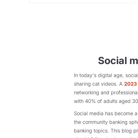
Social m
In today's digital age, soc
sharing cat videos. A
2023 
networking and professional 
with 40% of adults aged 30-4
Social media has become a p
the community banking spher
banking topics. This blog p