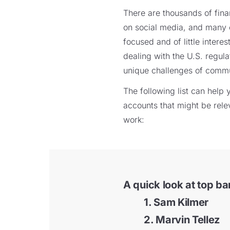
There are thousands of finan
on social media, and many 
focused and of little interes
dealing with the U.S. regul
unique challenges of communi
The following list can hel
accounts that might be rele
work:
A quick look at top ba
1. Sam Kilmer
2. Marvin Tellez