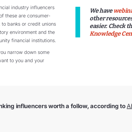
cial industry influencers
We have
webin
of these are consumer-
other resources
t to banks or credit unions
easier. Check th
atory environment and the
Knowledge Cen
ty financial institutions.
p you narrow down some
vant to you and your
nking influencers worth a follow, according to
A