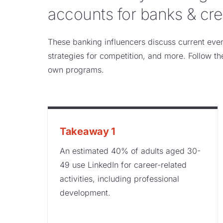
accounts for banks & cre
These banking influencers discuss current event
strategies for competition, and more. Follow th
own programs.
Takeaway 1
An estimated 40% of adults aged 30-
49 use LinkedIn for career-related
activities, including professional
development.