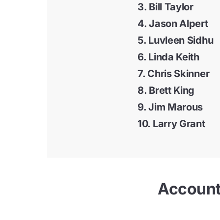
3. Bill Taylor
4. Jason Alpert
5.
Luvleen Sidhu
6. Linda Keith
7.
Chris Skinner
8.
Brett King
9. Jim Marous
10.
Larry Grant
Accounts