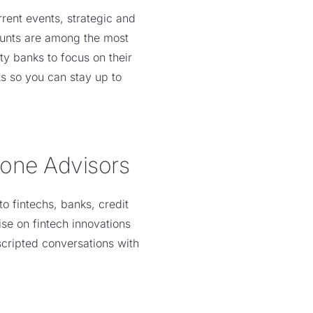
rrent events, strategic and
counts are among the most
y banks to focus on their
s so you can stay up to
tone Advisors
o fintechs, banks, credit
se on fintech innovations
scripted conversations with