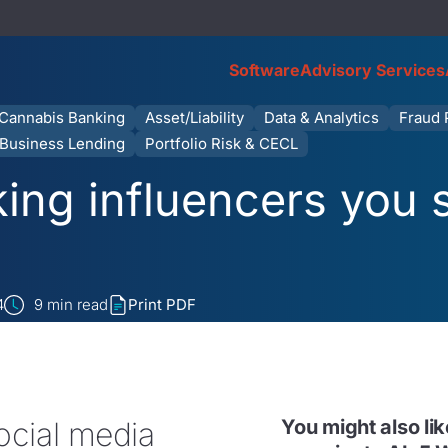
Software
Advisory Services
Cannabis Banking
Asset/Liability
Data & Analytics
Fraud 
Business Lending
Portfolio Risk & CECL
ing influencers you 
4
9
min read
Print PDF
ocial media
You might also li