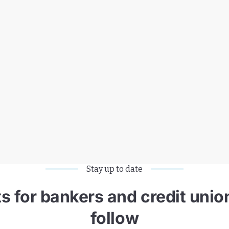
Stay up to date
 for bankers and credit union
follow