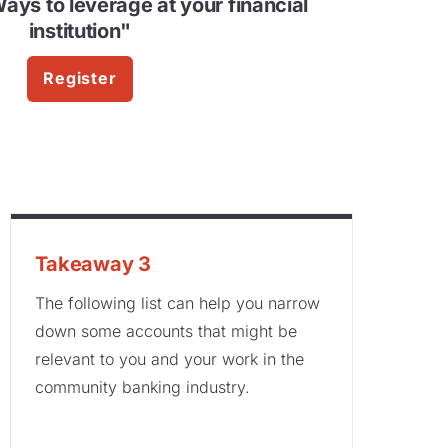
Ways to leverage at your financial
institution"
Register
Takeaway 3
The following list can help you narrow
down some accounts that might be
relevant to you and your work in the
community banking industry.