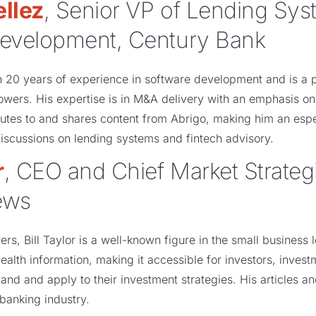
llez
, Senior VP of Lending Sy
evelopment, Century Bank
n 20 years of experience in software development and is a 
lowers. His expertise is in M&A delivery with an emphasis o
tes to and shares content from Abrigo, making him an espec
iscussions on lending systems and fintech advisory.
r
, CEO and Chief Market Strategis
ews
rs, Bill Taylor is a well-known figure in the small business
wealth information, making it accessible for investors, inve
and and apply to their investment strategies. His articles an
banking industry.