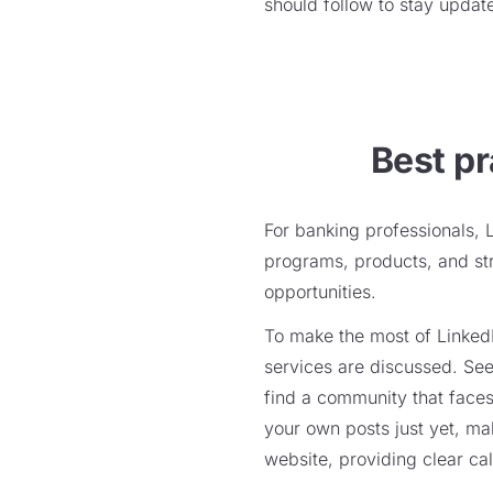
should follow to stay update
Best pr
For banking professionals, 
programs, products, and stra
opportunities.
To make the most of LinkedI
services are discussed. See
find a community that faces
your own posts just yet, mak
website, providing clear cal