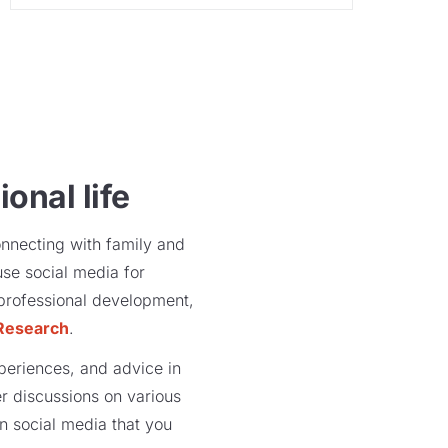
onal life
onnecting with family and
use social media for
r professional development,
Research
.
xperiences, and advice in
r discussions on various
on social media that you