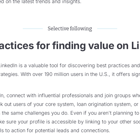
d on the latest trends and insights.
Selective following
actices for finding value on L
LinkedIn is a valuable tool for discovering best practices a
tegies. With over 190 million users in the U.S., it offers sig
n, connect with influential professionals and join groups wh
k out users of your core system, loan origination system, or
 the same challenges you do. Even if you aren't planning t
e sure your profile is accessible by linking to your other so
ls to action for potential leads and connections.