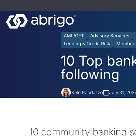
AML/CFT
Advisory Services
Lending & Credit Risk
Member 
10 Top bank
following
Kate Randazzo
July 31, 202
10 community banking s