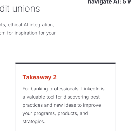
navigate AI: 5 
dit unions
s, ethical AI integration,
em for inspiration for your
Takeaway 2
For banking professionals, LinkedIn is
a valuable tool for discovering best
practices and new ideas to improve
your programs, products, and
strategies.