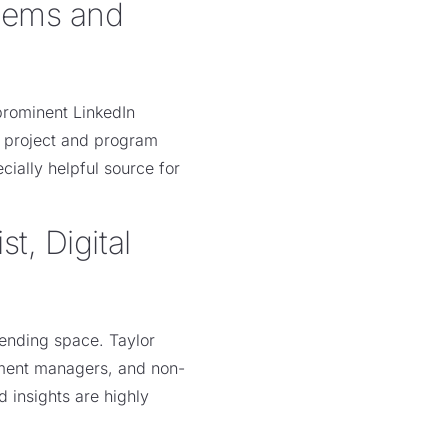
stems and
prominent LinkedIn
n project and program
ially helpful source for
t, Digital
 lending space. Taylor
stment managers, and non-
d insights are highly