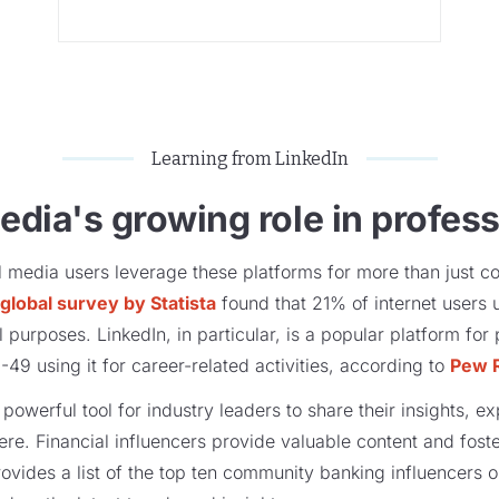
Learning from LinkedIn
edia's growing role in professi
ial media users leverage these platforms for more than just c
global survey by Statista
found that 21% of internet users 
purposes​​. LinkedIn, in particular, is a popular platform fo
9 using it for career-related activities,​ according to
Pew 
owerful tool for industry leaders to share their insights, e
e. Financial influencers provide valuable content and foste
rovides a list of the top ten community banking influencers 