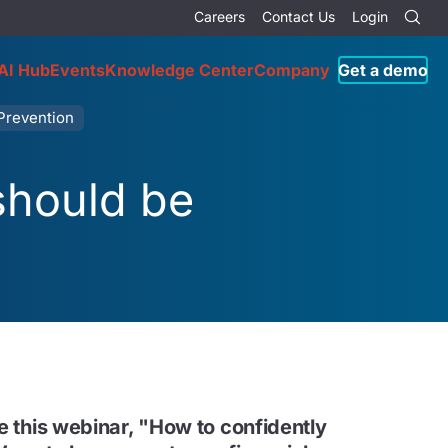
Careers
Contact Us
Login
AI Hub
Events
Knowledge Center
Company
Get a demo
Prevention
should be
ke this webinar, "How to confidently