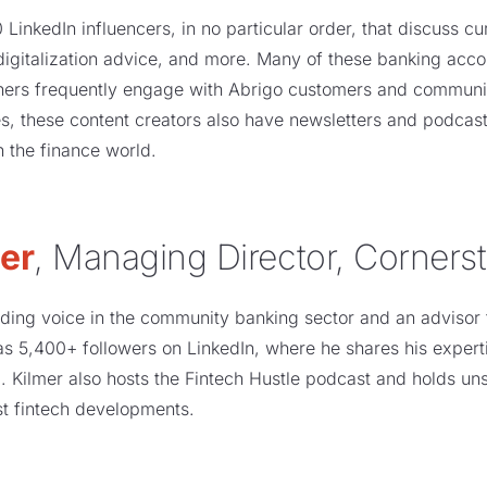
 LinkedIn influencers, in no particular order, that discuss cu
 digitalization advice, and more. Many of these banking ac
hers frequently engage with Abrigo customers and communit
, these content creators also have newsletters and podcast
in the finance world.
er
, Managing Director, Corners
ding voice in the community banking sector and an advisor t
as 5,400+ followers on LinkedIn, where he shares his experti
. Kilmer also hosts the Fintech Hustle podcast and holds un
est fintech developments.