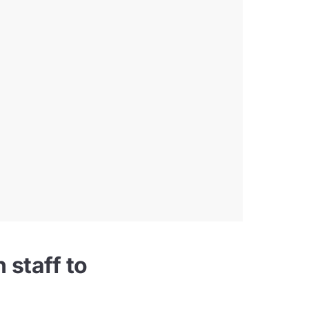
 staff to