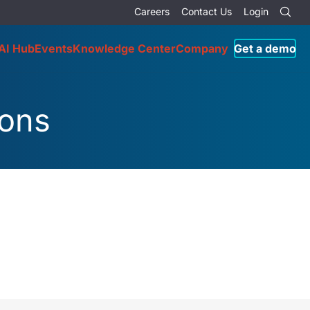
Careers
Contact Us
Login
AI Hub
Events
Knowledge Center
Company
Get a demo
ions