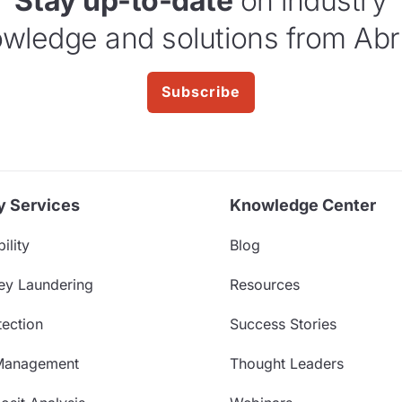
Stay up-to-date
on industry
wledge and solutions from Abr
Subscribe
y Services
Knowledge Center
ility
Blog
ey Laundering
Resources
ection
Success Stories
Management
Thought Leaders