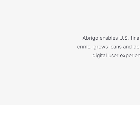
Abrigo enables U.S. finan
crime, grows loans and depo
digital user experie