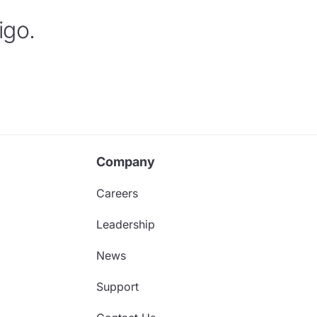
igo.
Company
Careers
Leadership
News
Support