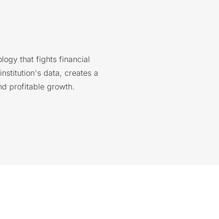
logy that fights financial
nstitution's data, creates a
nd profitable growth.