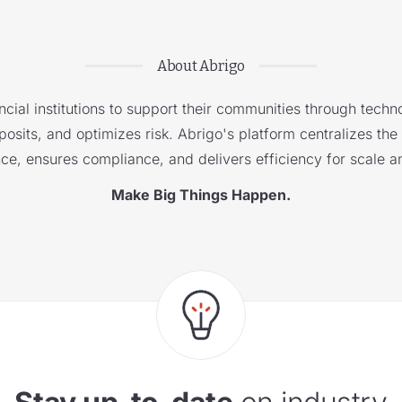
About Abrigo
cial institutions to support their communities through techno
sits, and optimizes risk. Abrigo's platform centralizes the i
nce, ensures compliance, and delivers efficiency for scale a
Make Big Things Happen.