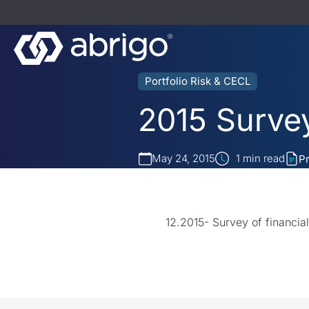
Portfolio Risk & CECL
2015 Survey
May 24, 2015
1
min read
P
12.2015- Survey of financia