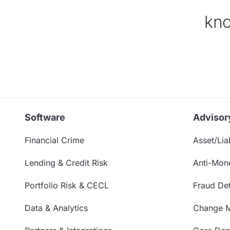
kno
Software
Advisor
Financial Crime
Asset/Liab
Lending & Credit Risk
Anti-Mon
Portfolio Risk & CECL
Fraud Det
Data & Analytics
Change 