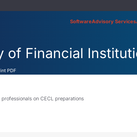
Software
Advisory Services
 of Financial Institut
rint PDF
l professionals on CECL preparations