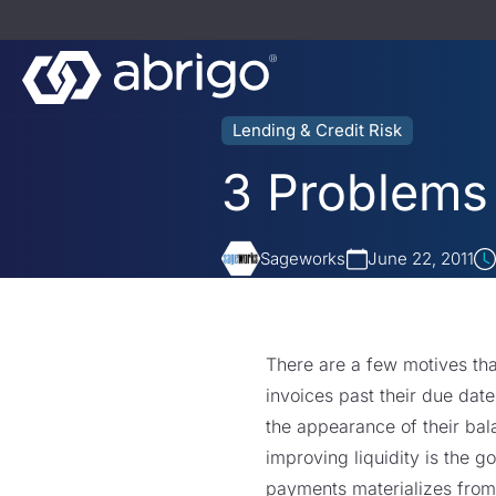
Lending & Credit Risk
3 Problems
Sageworks
June 22, 2011
There are a few motives th
invoices past their due dat
the appearance of their bal
improving liquidity is the g
payments materializes from