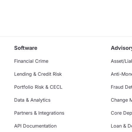
Software
Advisor
Financial Crime
Asset/Liab
Lending & Credit Risk
Anti-Mon
Portfolio Risk & CECL
Fraud Det
Data & Analytics
Change 
Partners & Integrations
Core Depo
API Documentation
Loan & De