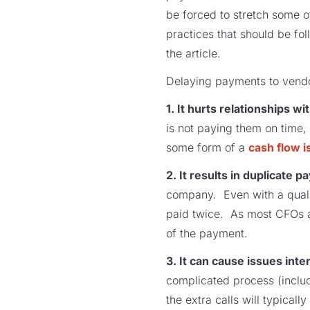
be forced to stretch some of
practices that should be fol
the article.
Delaying payments to vendo
1. It hurts relationships w
is not paying them on time,
some form of a
cash flow i
2. It results in duplicate 
company. Even with a quality
paid twice. As most CFOs an
of the payment.
3. It can cause issues inter
complicated process (includ
the extra calls will typical