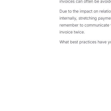
invoices can often be avoid
Due to the impact on relatio
internally, stretching paymen
remember to communicate wi
invoice twice.
What best practices have y