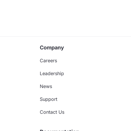
Company
Careers
Leadership
News
Support
Contact Us