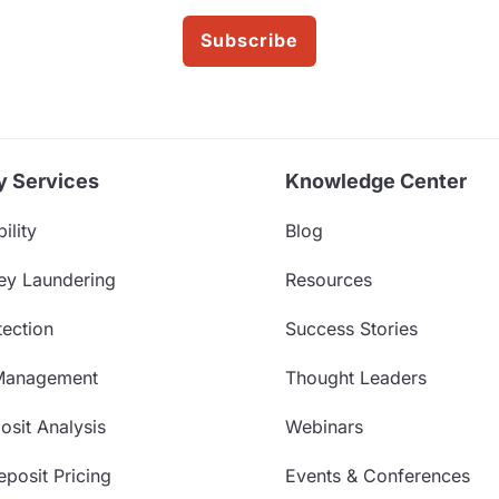
Subscribe
y Services
Knowledge Center
ility
Blog
ey Laundering
Resources
ection
Success Stories
Management
Thought Leaders
sit Analysis
Webinars
posit Pricing
Events & Conferences