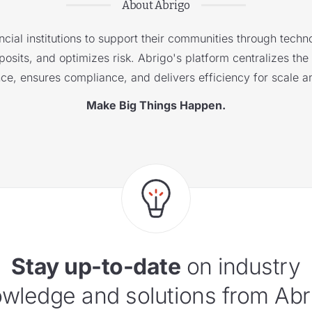
About Abrigo
cial institutions to support their communities through techno
sits, and optimizes risk. Abrigo's platform centralizes the i
nce, ensures compliance, and delivers efficiency for scale a
Make Big Things Happen.
Stay up-to-date
on industry
wledge and solutions from Abr