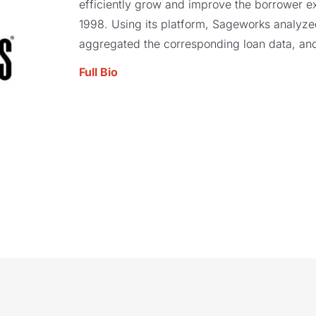
efficiently grow and improve the borrower e
1998. Using its platform, Sageworks analyzed 
aggregated the corresponding loan data, and
Full Bio