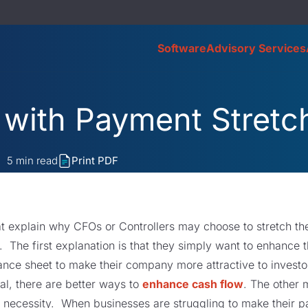
Software
Advisory Services
 with Payment Stretc
5
min read
Print PDF
at explain why CFOs or Controllers may choose to stretch t
e. The first explanation is that they simply want to enhance
ance sheet to make their company more attractive to investo
oal, there are better ways to
enhance cash flow
. The other 
 necessity. When businesses are struggling to make their 