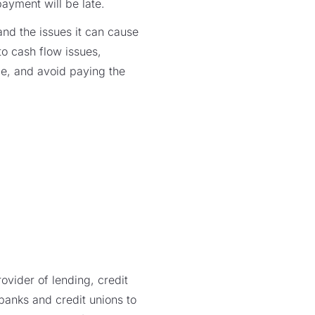
ayment will be late.
and the issues it can cause
 to cash flow issues,
e, and avoid paying the
vider of lending, credit
 banks and credit unions to