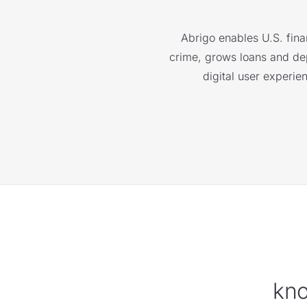
Abrigo enables U.S. finan
crime, grows loans and depo
digital user experie
kno