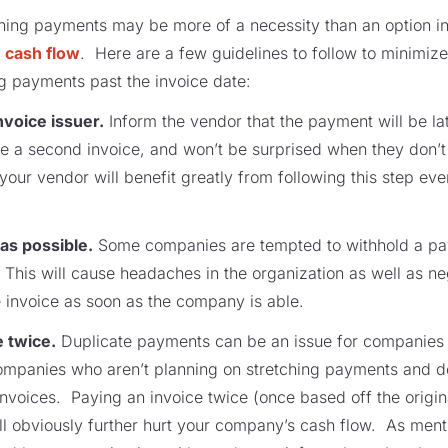
ching payments may be more of a necessity than an option in
h cash flow
. Here are a few guidelines to follow to minimize
 payments past the invoice date:
voice issuer.
Inform the vendor that the payment will be la
ue a second invoice, and won’t be surprised when they don’
your vendor will benefit greatly from following this step even
 as possible.
Some companies are tempted to withhold a pay
. This will cause headaches in the organization as well as n
e invoice as soon as the company is able.
e twice.
Duplicate payments can be an issue for companies 
 companies who aren’t planning on stretching payments and d
 invoices. Paying an invoice twice (once based off the origi
ill obviously further hurt your company’s cash flow. As ment