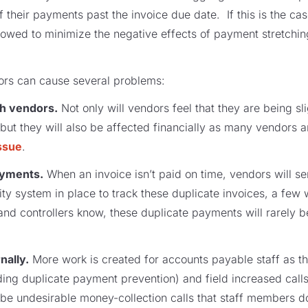
 their payments past the invoice due date. If this is the cas
lowed to minimize the negative effects of payment stretching
rs can cause several problems:
ith vendors.
Not only will vendors feel that they are being s
 but they will also be affected financially as many vendors 
ssue
.
payments.
When an invoice isn’t paid on time, vendors will se
 system in place to track these duplicate invoices, a few wil
d controllers know, these duplicate payments will rarely be
nally.
More work is created for accounts payable staff as 
ing duplicate payment prevention) and field increased calls
ly be undesirable money-collection calls that staff members 