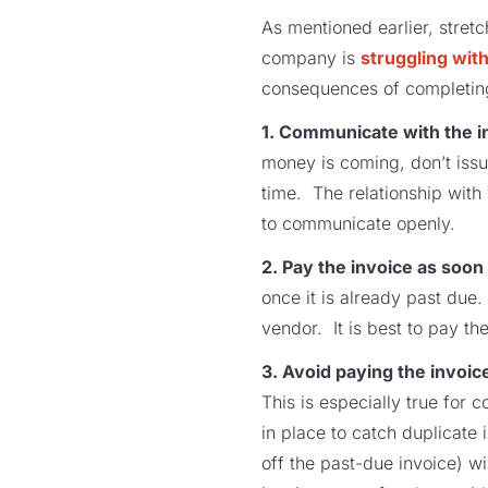
As mentioned earlier, stret
company is
struggling wit
consequences of completing
1. Communicate with the in
money is coming, don’t iss
time. The relationship with 
to communicate openly.
2. Pay the invoice as soon
once it is already past due
vendor. It is best to pay th
3. Avoid paying the invoic
This is especially true for
in place to catch duplicate
off the past-due invoice) w