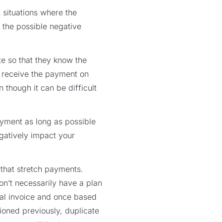
 situations where the
 the possible negative
te so that they know the
t receive the payment on
 though it can be difficult
ment as long as possible
egatively impact your
that stretch payments.
on’t necessarily have a plan
nal invoice and once based
ioned previously, duplicate