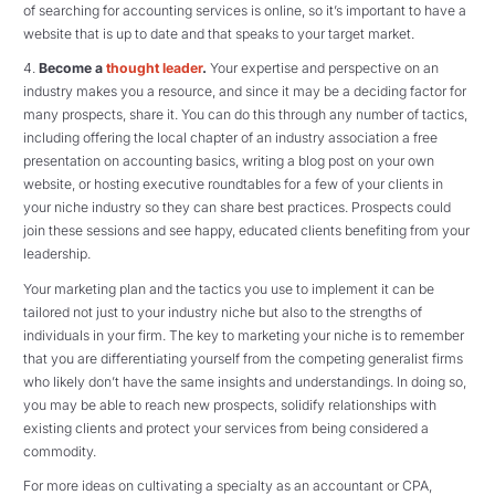
of searching for accounting services is online, so it’s important to have a
website that is up to date and that speaks to your target market.
4.
Become a
thought leader
.
Your expertise and perspective on an
industry makes you a resource, and since it may be a deciding factor for
many prospects, share it. You can do this through any number of tactics,
including offering the local chapter of an industry association a free
presentation on accounting basics, writing a blog post on your own
website, or hosting executive roundtables for a few of your clients in
your niche industry so they can share best practices. Prospects could
join these sessions and see happy, educated clients benefiting from your
leadership.
Your marketing plan and the tactics you use to implement it can be
tailored not just to your industry niche but also to the strengths of
individuals in your firm. The key to marketing your niche is to remember
that you are differentiating yourself from the competing generalist firms
who likely don’t have the same insights and understandings. In doing so,
you may be able to reach new prospects, solidify relationships with
existing clients and protect your services from being considered a
commodity.
For more ideas on cultivating a specialty as an accountant or CPA,