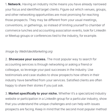
1.
Network.
Having an industry niche means you have already narrowed
your focus and identified target clients. Figure out which venues, groups,
and other networking opportunities are most promising for reaching
those prospects. They may be different from your usual meetings,
conventions, or gatherings, so instead of limiting yourself to chamber of
commerce lunches and accounting association events, look for LinkedIn
or Meetup groups or conferences tied to the industry, for example.
Image by WebVideoMarketing.org
2.
Showcase your success.
The most popular way to search for
accounting services is through networking or asking a friend or
colleague, so leverage your past successes in the industry. Use
testimonials and case studies to show prospects how others in their
industry have benefited from your services. Satisfied clients are often
happy to share their stories if you just ask.
3.
Market specifically to your niche.
Whether it’s a specialized industry
website or participation in a LinkedIn group for a particular industry, show
that you understand the unique challenges and can help with issues
prospects are facing. Keep in mind that the second most popular method