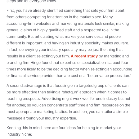
steps and let everyone know.
First, you have already identified something that sets your firm apart
from others competing for attention in the marketplace. Many
accounting-firm websites and marketing materials look similar, making
general claims of highly qualified staff and a respected role in the
community. But articulating what makes your services and people
different is important, and having an industry specialty makes you rare.
In fact, conveying your industry specialty may be just the thing that
results in a client selecting your firm.
A recent study
by marketing and
branding firm Hinge found that expertise or specialization is about four
times more likely to be the deciding factor when selecting an accounting
or financial service provider than are cost or a “better value proposition.”
A second advantage is that focusing on a targeted group of clients can
be more effective than taking a “shotgun” approach when it comes to
reaching prospects. Advertising might work well for one industry but not
for another, so you can concentrate staff time and firm resources on the
most appropriate marketing tactics. In addition, you can tailor a simple
message around your industry expertise.
Keeping this in mind, here are four ideas for helping to market your
industry niche: