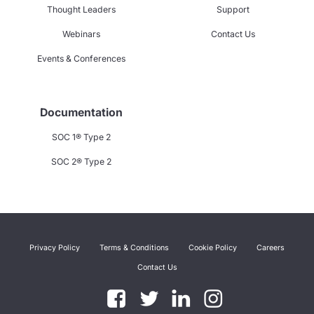
Thought Leaders
Support
Webinars
Contact Us
Events & Conferences
Documentation
SOC 1® Type 2
SOC 2® Type 2
Privacy Policy
Terms & Conditions
Cookie Policy
Careers
Contact Us