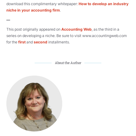
download this complimentary whitepaper:
How to develop an industry
niche in your accounting firm
.
—
This post originally appeared on
Accounting Web
, as the third in a
series on developing a niche. Be sure to visit www.accountingweb.com
for the
first
and
second
installments.
About the Author