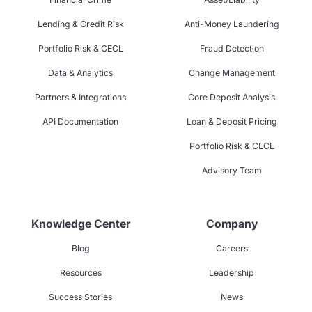
Lending & Credit Risk
Anti-Money Laundering
Portfolio Risk & CECL
Fraud Detection
Data & Analytics
Change Management
Partners & Integrations
Core Deposit Analysis
API Documentation
Loan & Deposit Pricing
Portfolio Risk & CECL
Advisory Team
Knowledge Center
Company
Blog
Careers
Resources
Leadership
Success Stories
News