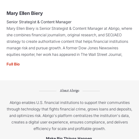
Mary Ellen Biery
Senior Strategist & Content Manager
Mary Ellen Biery is Senior Strategist & Content Manager at Abrigo, where
she combines financial journalism, original research, and SEO/AEO
strategy to create authoritative content that helps financial institutions
manage risk and pursue growth. A former Dow Jones Newswires
equities reporter, her work has appeared in The Wall Street Journal,
Full Bio
About Abrigo
Abrigo enables U.S. financial institutions to support their communities
through technology that fights financial crime, grows loans and deposits,
and optimizes risk. Abrigo's platform centralizes the institution's data,
creates a digital user experience, ensures compliance, and delivers
efficiency for scale and profitable growth.
Make Big Things Happen.