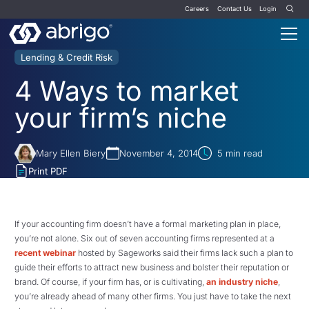
Careers
Contact Us
Login
Lending & Credit Risk
4 Ways to market
your firm’s niche
Mary Ellen Biery
November 4, 2014
5
min read
Print PDF
If your accounting firm doesn’t have a formal marketing plan in place,
you’re not alone. Six out of seven accounting firms represented at a
recent webinar
hosted by Sageworks said their firms lack such a plan to
guide their efforts to attract new business and bolster their reputation or
brand. Of course, if your firm has, or is cultivating,
an industry niche
,
you’re already ahead of many other firms. You just have to take the next