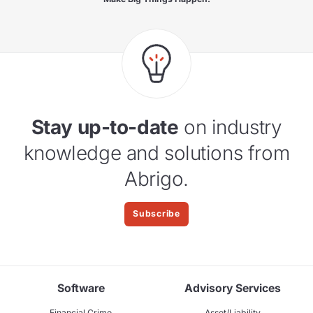
Stay up-to-date
on industry
knowledge and solutions from
Abrigo.
Subscribe
Software
Advisory Services
Financial Crime
Asset/Liability