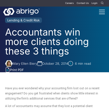
Careers
Contact Us
Login
Lending & Credit Risk
Accountants win
more clients doing
these 3 things
Mary Ellen Biery
October 28, 2014
6
min read
Print PDF
Have you ever wondered why your accounting firm lost out on a recent
engagement? Do you get frustrated when clients show little interest in
utilizing the firm’s additional services that are offered?
A lot of accountants may assume that they lost a potential client