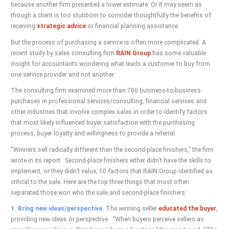
because another firm presented a lower estimate. Or it may seem as
though a client is too stubborn to consider thoughtfully the benefits of
receiving
strategic advice
or financial planning assistance.
But the process of purchasing a service is often more complicated. A
recent study by sales consulting firm
RAIN Group
has some valuable
insight for accountants wondering what leads a customer to buy from
one service provider and not another.
The consulting firm examined more than 700 business-to-business
purchases in professional services/consulting, financial services and
other industries that involve complex sales in order to identify factors
that most likely influenced buyer satisfaction with the purchasing
process, buyer loyalty and willingness to provide a referral.
“Winners sell radically different than the second-place finishers,” the firm
wrote in its report. Second-place finishers either didn’t have the skills to
implement, or they didn’t value, 10 factors that RAIN Group identified as
critical to the sale. Here are the top three things that most often
separated those won who the sale and second-place finishers:
1. Bring new ideas/perspective.
The winning seller
educated the buyer
,
providing new ideas or perspective. “When buyers perceive sellers as