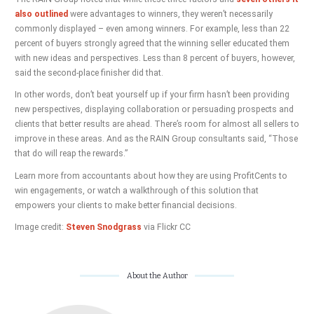
also outlined
were advantages to winners, they weren’t necessarily
commonly displayed – even among winners. For example, less than 22
percent of buyers strongly agreed that the winning seller educated them
with new ideas and perspectives. Less than 8 percent of buyers, however,
said the second-place finisher did that.
In other words, don’t beat yourself up if your firm hasn’t been providing
new perspectives, displaying collaboration or persuading prospects and
clients that better results are ahead. There’s room for almost all sellers to
improve in these areas. And as the RAIN Group consultants said, “Those
that do will reap the rewards.”
Learn more from accountants about how they are using ProfitCents to
win engagements, or watch a walkthrough of this solution that
empowers your clients to make better financial decisions.
Image credit:
Steven Snodgrass
via Flickr CC
About the Author