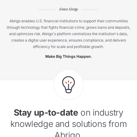
About Abrigo
Abrigo enables U.S. financial institutions to support their communities
through technology that fights financial crime, grows loans and deposits,
and optimizes risk. Abrigo's platform centralizes the institution's data,
creates a digital user experience, ensures compliance, and delivers
efficiency for scale and profitable growth.
Make Big Things Happen.
Stay up-to-date
on industry
knowledge and solutions from
Abrigo.