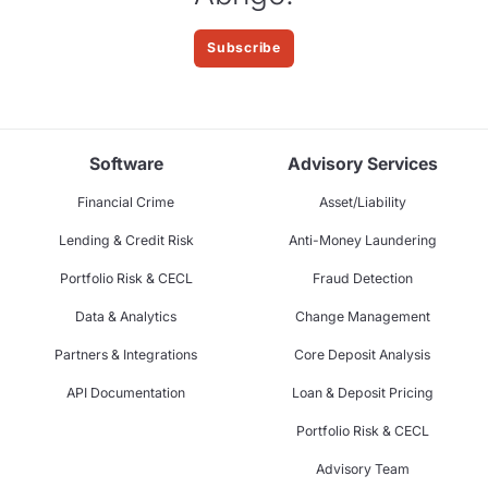
Subscribe
Software
Advisory Services
Financial Crime
Asset/Liability
Lending & Credit Risk
Anti-Money Laundering
Portfolio Risk & CECL
Fraud Detection
Data & Analytics
Change Management
Partners & Integrations
Core Deposit Analysis
API Documentation
Loan & Deposit Pricing
Portfolio Risk & CECL
Advisory Team