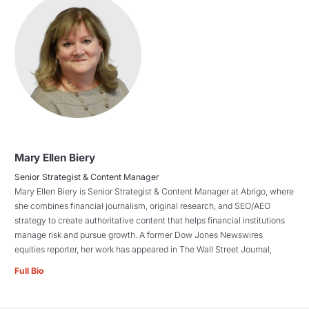
Mary Ellen Biery
Senior Strategist & Content Manager
Mary Ellen Biery is Senior Strategist & Content Manager at Abrigo, where
she combines financial journalism, original research, and SEO/AEO
strategy to create authoritative content that helps financial institutions
manage risk and pursue growth. A former Dow Jones Newswires
equities reporter, her work has appeared in The Wall Street Journal,
Full Bio