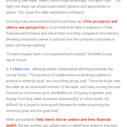
providing new ideas, sellers have a huge advantage,” the report said. “The
right new ideas can shape buyer belief systems and approaches to
action. This gives the seller tremendous influence.”
One way many accountants have found they can
offer prospects and
clients new perspective
is to provide them with a snapshot of their
financial performance and show them how they compare to the industry.
Showing a business owner in pictures how the company compares to
peers can be eye-opening.
“It seems buyers want to be surprised and inspired,” the RAIN Group
report found.
2. Collaborate.
Winning sellers collaborated with the purchaser, the
survey found. “The essence of collaboration is working together to
achieve a common goal,” the consulting group said. “Once the buyer sees
the seller as an important member of the team, and sees moving the sale
forward as a common goal, the likelihood of buying in general, and
buying from that seller, increases dramatically.” In other words, it’s
difficult for a buyer to distinguish between the seller proposing the
common goal, and the goal itself.
When accountants
help clients better understand their financial
health
, the two parties can collaborate on identifying areas to improve