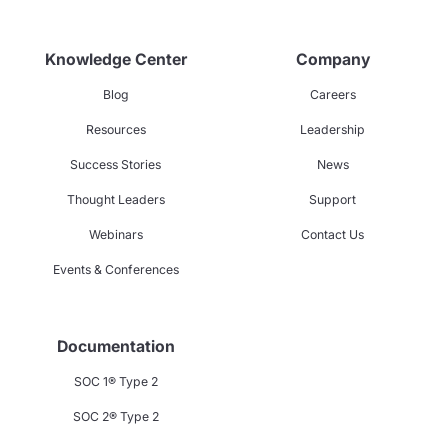
Knowledge Center
Company
Blog
Careers
Resources
Leadership
Success Stories
News
Thought Leaders
Support
Webinars
Contact Us
Events & Conferences
Documentation
SOC 1® Type 2
SOC 2® Type 2