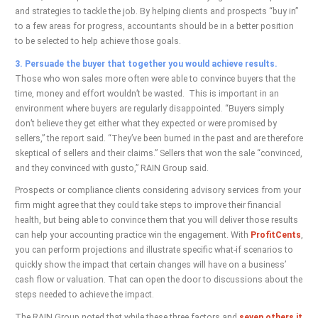
and strategies to tackle the job. By helping clients and prospects “buy in”
to a few areas for progress, accountants should be in a better position
to be selected to help achieve those goals.
3. Persuade the buyer that together you would achieve results.
Those who won sales more often were able to convince buyers that the
time, money and effort wouldn’t be wasted. This is important in an
environment where buyers are regularly disappointed. “Buyers simply
don’t believe they get either what they expected or were promised by
sellers,” the report said. “They’ve been burned in the past and are therefore
skeptical of sellers and their claims.” Sellers that won the sale “convinced,
and they convinced with gusto,” RAIN Group said.
Prospects or compliance clients considering advisory services from your
firm might agree that they could take steps to improve their financial
health, but being able to convince them that you will deliver those results
can help your accounting practice win the engagement. With
ProfitCents
,
you can perform projections and illustrate specific what-if scenarios to
quickly show the impact that certain changes will have on a business’
cash flow or valuation. That can open the door to discussions about the
steps needed to achieve the impact.
The RAIN Group noted that while these three factors and
seven others it