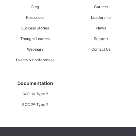
Blog
Careers
Resources
Leadership
Success Stories
News
Thought Leaders
Support
Webinars
Contact Us
Events & Conferences
Documentation
SOC 1® Type 2
SOC 2® Type 2