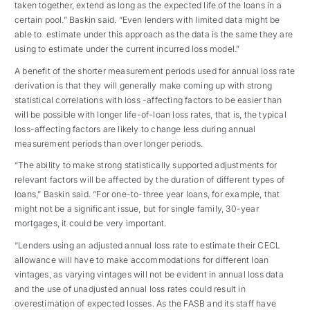
taken together, extend as long as the expected life of the loans in a
certain pool.” Baskin said. “Even lenders with limited data might be
able to estimate under this approach as the data is the same they are
using to estimate under the current incurred loss model.”
A benefit of the shorter measurement periods used for annual loss rate
derivation is that they will generally make coming up with strong
statistical correlations with loss -affecting factors to be easier than
will be possible with longer life-of-loan loss rates, that is, the typical
loss-affecting factors are likely to change less during annual
measurement periods than over longer periods.
“The ability to make strong statistically supported adjustments for
relevant factors will be affected by the duration of different types of
loans,” Baskin said. “For one-to-three year loans, for example, that
might not be a significant issue, but for single family, 30-year
mortgages, it could be very important.
“Lenders using an adjusted annual loss rate to estimate their CECL
allowance will have to make accommodations for different loan
vintages, as varying vintages will not be evident in annual loss data
and the use of unadjusted annual loss rates could result in
overestimation of expected losses. As the FASB and its staff have