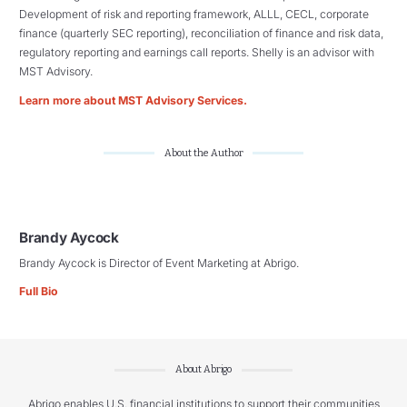
Development of risk and reporting framework, ALLL, CECL, corporate
finance (quarterly SEC reporting), reconciliation of finance and risk data,
regulatory reporting and earnings call reports. Shelly is an advisor with
MST Advisory.
Learn more about MST Advisory Services.
About the Author
Brandy Aycock
Brandy Aycock is Director of Event Marketing at Abrigo.
Full Bio
About Abrigo
Abrigo enables U.S. financial institutions to support their communities