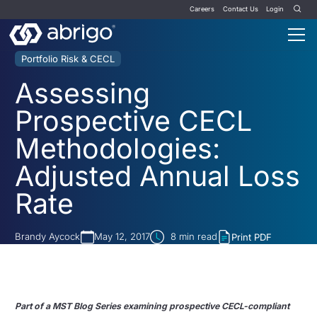
Careers
Contact Us
Login
Portfolio Risk & CECL
Assessing
Prospective CECL
Methodologies:
Adjusted Annual Loss
Rate
Brandy Aycock
May 12, 2017
8
min read
Print PDF
Part of a MST Blog Series examining prospective CECL-compliant