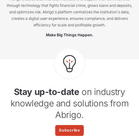
through technology that fights financial crime, grows loans and deposits,
and optimizes risk. Abrigo's platform centralizes the institution's data,
creates a digital user experience, ensures compliance, and delivers
efficiency for scale and profitable growth.
Make Big Things Happen.
Stay up-to-date
on industry
knowledge and solutions from
Abrigo.
Subscribe