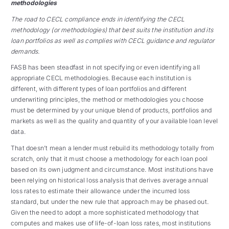
methodologies
The road to CECL compliance ends in identifying the CECL
methodology (or methodologies) that best suits the institution and its
loan portfolios as well as complies with CECL guidance and regulator
demands.
FASB has been steadfast in not specifying or even identifying all
appropriate CECL methodologies.
Because each institution is
different, with different types of loan portfolios and different
underwriting principles, the method or methodologies you choose
must be determined by your unique blend of products, portfolios and
markets as well as the quality and quantity of your available loan level
data.
That doesn’t mean a lender must rebuild its methodology totally from
scratch, only that it must choose a methodology for each loan pool
based on its own judgment and circumstance. Most institutions have
been relying on historical loss analysis that derives average annual
loss rates to estimate their allowance under the incurred loss
standard, but under the new rule that approach may be phased out.
Given the need to adopt a more sophisticated methodology that
computes and makes use of life-of-loan loss rates, most institutions