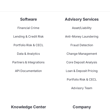
Software
Advisory Services
Financial Crime
Asset/Liability
Lending & Credit Risk
Anti-Money Laundering
Portfolio Risk & CECL
Fraud Detection
Data & Analytics
Change Management
Partners & Integrations
Core Deposit Analysis
API Documentation
Loan & Deposit Pricing
Portfolio Risk & CECL
Advisory Team
Knowledge Center
Company