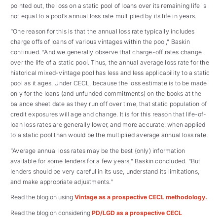
pointed out, the loss on a static pool of loans over its remaining life is
not equal to a pool’s annual loss rate multiplied by its life in years.
“One reason for this is that the annual loss rate typically includes
charge offs of loans of various vintages within the pool,” Baskin
continued. “And we generally observe that charge-off rates change
over the life of a static pool. Thus, the annual average loss rate for the
historical mixed-vintage pool has less and less applicability to a static
pool as it ages. Under CECL, because the loss estimate is to be made
only for the loans (and unfunded commitments) on the books at the
balance sheet date as they run off over time, that static population of
credit exposures will age and change. It is for this reason that life-of-
loan loss rates are generally lower, and more accurate, when applied
to a static pool than would be the multiplied average annual loss rate.
“Average annual loss rates may be the best (only) information
available for some lenders for a few years,” Baskin concluded. “But
lenders should be very careful in its use, understand its limitations,
and make appropriate adjustments.”
Read the blog on using
Vintage as a prospective CECL methodology.
Read the blog on considering
PD/LGD as a prospective CECL