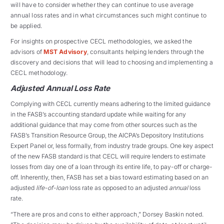
will have to consider whether they can continue to use average
annual loss rates and in what circumstances such might continue to
be applied.
For insights on prospective CECL methodologies, we asked the
advisors of
MST Advisory
, consultants helping lenders through the
discovery and decisions that will lead to choosing and implementing a
CECL methodology.
Adjusted Annual Loss Rate
Complying with CECL currently means adhering to the limited guidance
in the FASB’s accounting standard update while waiting for any
additional guidance that may come from other sources such as the
FASB’s Transition Resource Group, the AICPA’s Depository Institutions
Expert Panel or, less formally, from industry trade groups. One key aspect
of the new FASB standard is that CECL will require lenders to estimate
losses from day one of a loan through its entire life, to pay-off or charge-
off. Inherently, then, FASB has set a bias toward estimating based on an
adjusted
life-of-loan
loss rate as opposed to an adjusted
annual
loss
rate.
“There are pros and cons to either approach,” Dorsey Baskin noted.