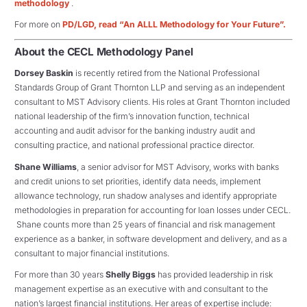
methodology
.
For more on
PD/LGD, read “An ALLL Methodology for Your Future”.
About the CECL Methodology Panel
Dorsey Baskin
is recently retired from the National Professional
Standards Group of Grant Thornton LLP and serving as an independent
consultant to MST Advisory clients. His roles at Grant Thornton included
national leadership of the firm’s innovation function, technical
accounting and audit advisor for the banking industry audit and
consulting practice, and national professional practice director.
Shane Williams
, a senior advisor for MST Advisory, works with banks
and credit unions to set priorities, identify data needs, implement
allowance technology, run shadow analyses and identify appropriate
methodologies in preparation for accounting for loan losses under CECL.
Shane counts more than 25 years of financial and risk management
experience as a banker, in software development and delivery, and as a
consultant to major financial institutions.
For more than 30 years
Shelly Biggs
has provided leadership in risk
management expertise as an executive with and consultant to the
nation’s largest financial institutions. Her areas of expertise include: