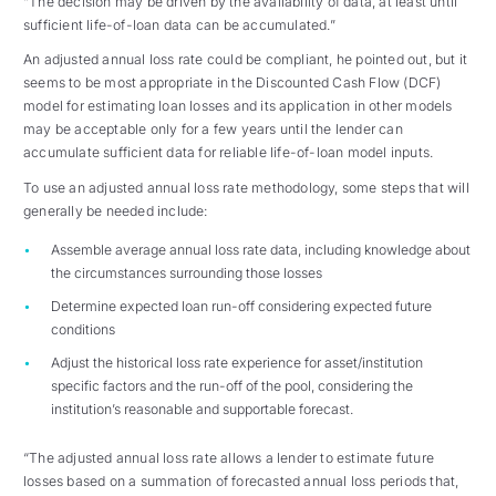
“The decision may be driven by the availability of data, at least until
sufficient life-of-loan data can be accumulated.”
An adjusted annual loss rate could be compliant, he pointed out, but it
seems to be most appropriate in the Discounted Cash Flow (DCF)
model for estimating loan losses and its application in other models
may be acceptable only for a few years until the lender can
accumulate sufficient data for reliable life-of-loan model inputs.
To use an adjusted annual loss rate methodology, some steps that will
generally be needed include:
Assemble average annual loss rate data, including knowledge about
the circumstances surrounding those losses
Determine expected loan run-off considering expected future
conditions
Adjust the historical loss rate experience for asset/institution
specific factors and the run-off of the pool, considering the
institution’s reasonable and supportable forecast.
“The adjusted annual loss rate allows a lender to estimate future
losses based on a summation of forecasted annual loss periods that,