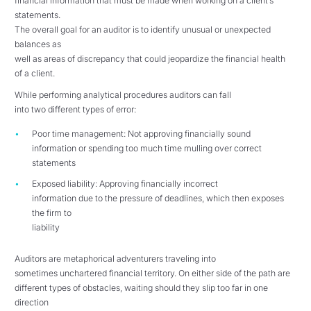
financial information that must be made when working on a client’s
statements.
The overall goal for an auditor is to identify unusual or unexpected
balances as
well as areas of discrepancy that could jeopardize the financial health
of a client.
While performing analytical procedures auditors can fall
into two different types of error:
Poor time management: Not approving financially sound
information or spending too much time mulling over correct
statements
Exposed liability: Approving financially incorrect
information due to the pressure of deadlines, which then exposes
the firm to
liability
Auditors are metaphorical adventurers traveling into
sometimes unchartered financial territory. On either side of the path are
different types of obstacles, waiting should they slip too far in one
direction