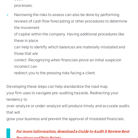
processes.
Narrowing the risks to assess can also be done by performing
reviews of cash flow forecasting or other procedures to determine
the movement
of capital within the company. Having additional procedures like
these in place
can help to identify which balances are materially misstated and
those that are
correct. Recognizing when financials prove an initial suspicion
incorrect can
redirect you to the pressing risks facing a client.
Developing these steps can help standardize the road map
your firm uses to navigate pre-auditing hazards. Redirecting your
tendency to
over-analyze or under-analyze will produce timely and accurate audits
that will
grow your business and prevent the approval of misstated financials.
For more information, download
a Guide to Audit & Review Best