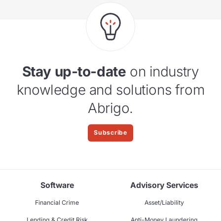
Stay up-to-date
on industry
knowledge and solutions from
Abrigo.
Subscribe
Software
Advisory Services
Financial Crime
Asset/Liability
Lending & Credit Risk
Anti-Money Laundering