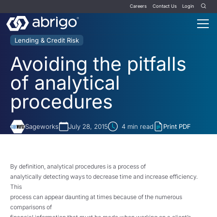
Careers
Contact Us
Login
Lending & Credit Risk
Avoiding the pitfalls
of analytical
procedures
Sageworks
July 28, 2015
4
min read
Print PDF
By definition, analytical procedures is a process of
analytically detecting ways to decrease time and increase efficiency.
This
process can appear daunting at times because of the numerous
comparisons of