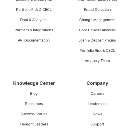
Portfolio Risk & CECL
Fraud Detection
Data & Analytics
Change Management
Partners & Integrations
Core Deposit Analysis
API Documentation
Loan & Deposit Pricing
Portfolio Risk & CECL
Advisory Team
Knowledge Center
Company
Blog
Careers
Resources
Leadership
Success Stories
News
Thought Leaders
Support