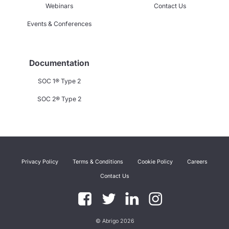
Webinars
Contact Us
Events & Conferences
Documentation
SOC 1® Type 2
SOC 2® Type 2
Privacy Policy
Terms & Conditions
Cookie Policy
Careers
Contact Us
© Abrigo 2026