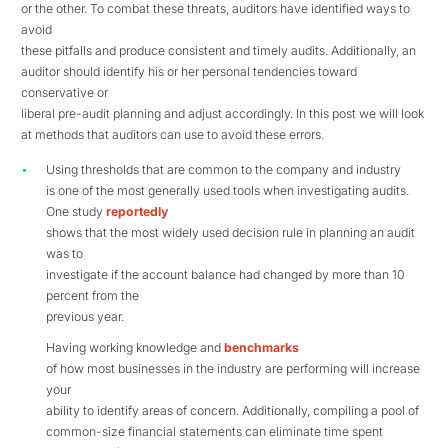
or the other. To combat these threats, auditors have identified ways to
avoid
these pitfalls and produce consistent and timely audits. Additionally, an
auditor should identify his or her personal tendencies toward
conservative or
liberal pre-audit planning and adjust accordingly. In this post we will look
at methods that auditors can use to avoid these errors.
Using thresholds that are common to the company and industry
is one of the most generally used tools when investigating audits.
One study
reportedly
shows that the most widely used decision rule in planning an audit
was to
investigate if the account balance had changed by more than 10
percent from the
previous year.
Having working knowledge and
benchmarks
of how most businesses in the industry are performing will increase
your
ability to identify areas of concern. Additionally, compiling a pool of
common-size financial statements can eliminate time spent