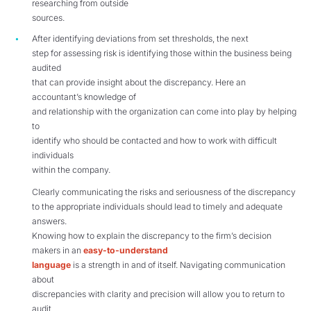
researching from outside
sources.
After identifying deviations from set thresholds, the next
step for assessing risk is identifying those within the business being
audited
that can provide insight about the discrepancy. Here an
accountant’s knowledge of
and relationship with the organization can come into play by helping
to
identify who should be contacted and how to work with difficult
individuals
within the company.
Clearly communicating the risks and seriousness of the discrepancy
to the appropriate individuals should lead to timely and adequate
answers.
Knowing how to explain the discrepancy to the firm’s decision
makers in an
easy-to-understand
language
is a strength in and of itself. Navigating communication
about
discrepancies with clarity and precision will allow you to return to
audit