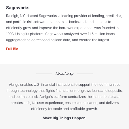
Sageworks
Raleigh, N.C.-based Sageworks, a leading provider of lending, credit risk,
and portfolio risk software that enables banks and credit unions to
efficiently grow and improve the borrower experience, was founded in
1998. Using its platform, Sageworks analyzed over 11.5 million loans,
aggregated the corresponding loan data, and created the largest
Full Bio
About Abrigo
Abrigo enables U.S. financial institutions to support their communities
through technology that fights financial crime, grows loans and deposits,
and optimizes risk. Abrigo's platform centralizes the institution's data,
creates a digital user experience, ensures compliance, and delivers
efficiency for scale and profitable growth.
Make Big Things Happen.