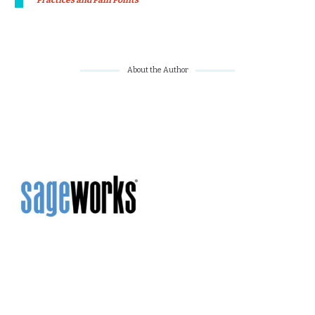
Practices and Pain Points
About the Author