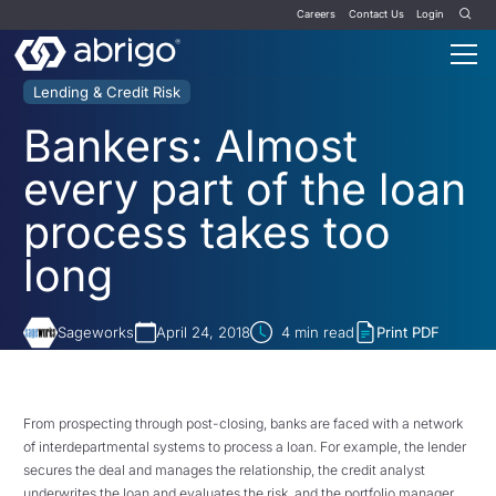
Careers
Contact Us
Login
Lending & Credit Risk
Bankers: Almost
every part of the loan
process takes too
long
Sageworks
April 24, 2018
4
min read
Print PDF
From prospecting through post-closing, banks are faced with a network
of interdepartmental systems to process a loan. For example, the lender
secures the deal and manages the relationship, the credit analyst
underwrites the loan and evaluates the risk, and the portfolio manager