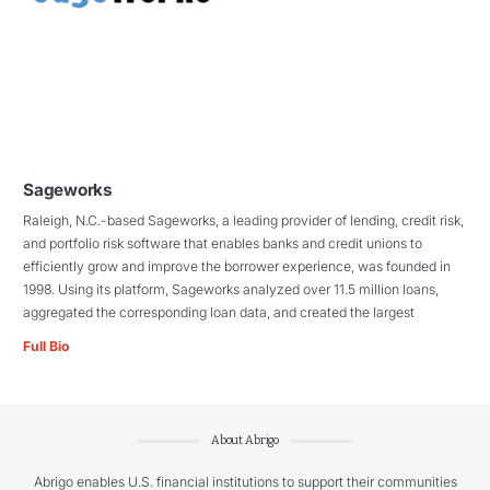
Sageworks
Raleigh, N.C.-based Sageworks, a leading provider of lending, credit risk,
and portfolio risk software that enables banks and credit unions to
efficiently grow and improve the borrower experience, was founded in
1998. Using its platform, Sageworks analyzed over 11.5 million loans,
aggregated the corresponding loan data, and created the largest
Full Bio
About Abrigo
Abrigo enables U.S. financial institutions to support their communities