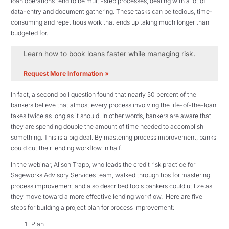
loan operations tend to be multi-step processes, dealing with a lot of
data-entry and document gathering. These tasks can be tedious, time-
consuming and repetitious work that ends up taking much longer than
budgeted for.
Learn how to book loans faster while managing risk.
Request More Information »
In fact, a second poll question found that nearly 50 percent of the
bankers believe that almost every process involving the life-of-the-loan
takes twice as long as it should. In other words, bankers are aware that
they are spending double the amount of time needed to accomplish
something. This is a big deal. By mastering process improvement, banks
could cut their lending workflow in half.
In the webinar, Alison Trapp, who leads the credit risk practice for
Sageworks Advisory Services team, walked through tips for mastering
process improvement and also described tools bankers could utilize as
they move toward a more effective lending workflow. Here are five
steps for building a project plan for process improvement:
Plan