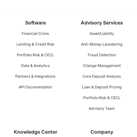
Software
Advisory Services
Financial Crime
Asset/Liability
Lending & Credit Risk
Anti-Money Laundering
Portfolio Risk & CECL
Fraud Detection
Data & Analytics
Change Management
Partners & Integrations
Core Deposit Analysis
API Documentation
Loan & Deposit Pricing
Portfolio Risk & CECL
Advisory Team
Knowledge Center
Company