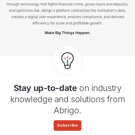
through technology that fights financial crime, grows loans and deposits,
and optimizes risk. Abrigo's platform centralizes the institution's data,
creates a digital user experience, ensures compliance, and delivers
efficiency for scale and profitable growth.
Make Big Things Happen.
Stay up-to-date
on industry
knowledge and solutions from
Abrigo.
Subscribe