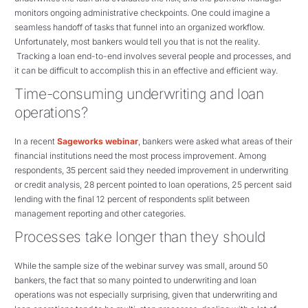
monitors ongoing administrative checkpoints. One could imagine a
seamless handoff of tasks that funnel into an organized workflow.
Unfortunately, most bankers would tell you that is not the reality.
Tracking a loan end-to-end involves several people and processes, and
it can be difficult to accomplish this in an effective and efficient way.
Time-consuming underwriting and loan
operations?
In a recent
Sageworks webinar
, bankers were asked what areas of their
financial institutions need the most process improvement. Among
respondents, 35 percent said they needed improvement in underwriting
or credit analysis, 28 percent pointed to loan operations, 25 percent said
lending with the final 12 percent of respondents split between
management reporting and other categories.
Processes take longer than they should
While the sample size of the webinar survey was small, around 50
bankers, the fact that so many pointed to underwriting and loan
operations was not especially surprising, given that underwriting and