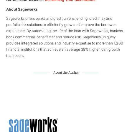
About Sageworks
Sageworks offers banks and credit unions lending, credit risk and
portfolio risk solutions to efficiently grow and improve the borrower
experience. By automating the life of the loan with Sageworks, bankers
book commercial loans faster and reduce risk. Sageworks uniquely
provides integrated solutions and industry expertise to more than 1,200
financial institutions that achieve an average 38% higher loan growth
than peers.
About the Author