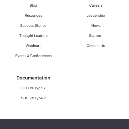
Blog
Careers
Resources
Leadership
Success Stories
News
Thought Leaders
Support
Webinars
Contact Us
Events & Conferences
Documentation
SOC 1® Type 2
SOC 2® Type 2