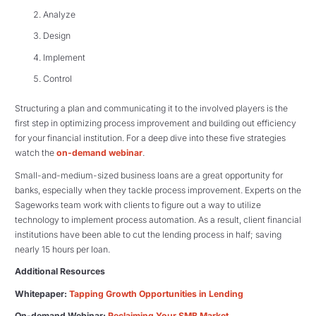
Analyze
Design
Implement
Control
Structuring a plan and communicating it to the involved players is the
first step in optimizing process improvement and building out efficiency
for your financial institution. For a deep dive into these five strategies
watch the
on-demand webinar
.
Small-and-medium-sized business loans are a great opportunity for
banks, especially when they tackle process improvement. Experts on the
Sageworks team work with clients to figure out a way to utilize
technology to implement process automation. As a result, client financial
institutions have been able to cut the lending process in half; saving
nearly 15 hours per loan.
Additional Resources
Whitepaper:
Tapping Growth Opportunities in Lending
On-demand Webinar:
Reclaiming Your SMB Market