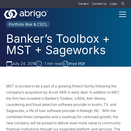
Careers
Contact Us
Login
Portfolio Risk & CECL
Banker’s Toolbox +
MST + Sageworks
July 24, 2018
1
min read
Print PDF
MST is excited to be a part of a growing fintech family following the
company’s acquisition by Accel-KKR in early April. In addition to MST,
the firm has invested in Banker’s Toolbox, a BSA, Anti-Money
Laundering and fraud detection software provider in Austin, TX, and
Sageworks, a life of loan software provider in Raleigh, NC.
With the
combined three companies and a roadmap for continued growth, the
new company will be poised to deliver even more value to community
financial institutions through our expanded platform and services. The