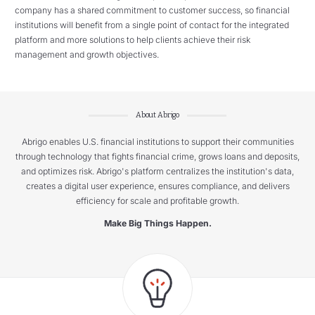
company has a shared commitment to customer success, so financial
institutions will benefit from a single point of contact for the integrated
platform and more solutions to help clients achieve their risk
management and growth objectives.
About Abrigo
Abrigo enables U.S. financial institutions to support their communities
through technology that fights financial crime, grows loans and deposits,
and optimizes risk. Abrigo's platform centralizes the institution's data,
creates a digital user experience, ensures compliance, and delivers
efficiency for scale and profitable growth.
Make Big Things Happen.