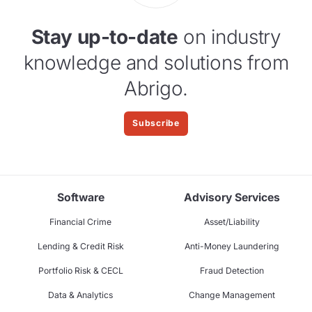
Stay up-to-date
on industry
knowledge and solutions from
Abrigo.
Subscribe
Software
Advisory Services
Financial Crime
Asset/Liability
Lending & Credit Risk
Anti-Money Laundering
Portfolio Risk & CECL
Fraud Detection
Data & Analytics
Change Management