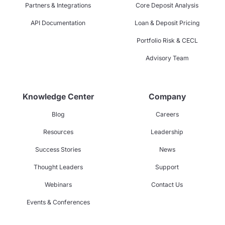
Partners & Integrations
Core Deposit Analysis
API Documentation
Loan & Deposit Pricing
Portfolio Risk & CECL
Advisory Team
Knowledge Center
Company
Blog
Careers
Resources
Leadership
Success Stories
News
Thought Leaders
Support
Webinars
Contact Us
Events & Conferences