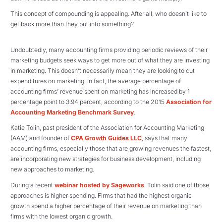
This concept of compounding is appealing. After all, who doesn’t like to
get back more than they put into something?
Undoubtedly, many accounting firms providing periodic reviews of their
marketing budgets seek ways to get more out of what they are investing
in marketing. This doesn’t necessarily mean they are looking to cut
expenditures on marketing. In fact, the average percentage of
accounting firms’ revenue spent on marketing has increased by 1
percentage point to 3.94 percent, according to the 2015
Association for
Accounting Marketing Benchmark Survey
.
Katie Tolin, past president of the Association for Accounting Marketing
(AAM) and founder of
CPA Growth Guides LLC
, says that many
accounting firms, especially those that are growing revenues the fastest,
are incorporating new strategies for business development, including
new approaches to marketing.
During a recent
webinar hosted by Sageworks
, Tolin said one of those
approaches is higher spending. Firms that had the highest organic
growth spend a higher percentage of their revenue on marketing than
firms with the lowest organic growth.