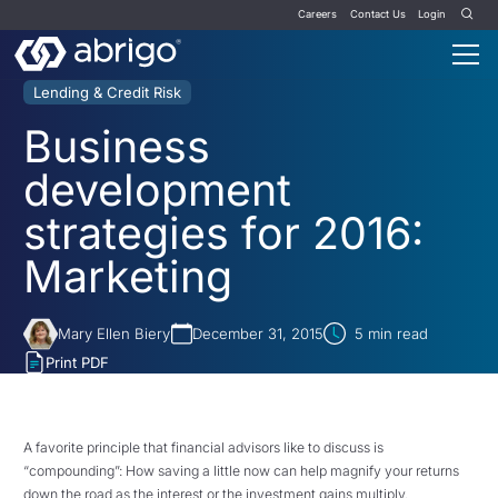
Careers
Contact Us
Login
Lending & Credit Risk
Business
development
strategies for 2016:
Marketing
Mary Ellen Biery
December 31, 2015
5
min read
Print PDF
A favorite principle that financial advisors like to discuss is
“compounding”: How saving a little now can help magnify your returns
down the road as the interest or the investment gains multiply.