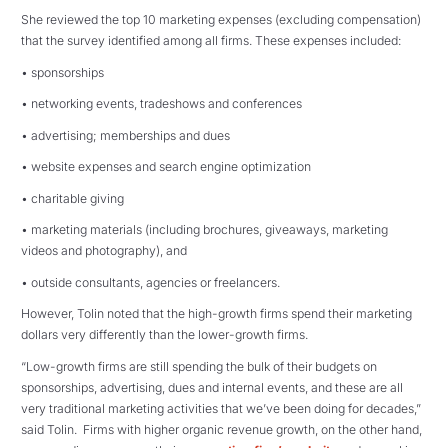
She reviewed the top 10 marketing expenses (excluding compensation)
that the survey identified among all firms. These expenses included:
• sponsorships
• networking events, tradeshows and conferences
• advertising; memberships and dues
• website expenses and search engine optimization
• charitable giving
• marketing materials (including brochures, giveaways, marketing
videos and photography), and
• outside consultants, agencies or freelancers.
However, Tolin noted that the high-growth firms spend their marketing
dollars very differently than the lower-growth firms.
“Low-growth firms are still spending the bulk of their budgets on
sponsorships, advertising, dues and internal events, and these are all
very traditional marketing activities that we’ve been doing for decades,”
said Tolin. Firms with higher organic revenue growth, on the other hand,