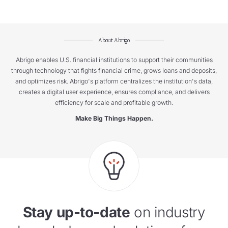
About Abrigo
Abrigo enables U.S. financial institutions to support their communities
through technology that fights financial crime, grows loans and deposits,
and optimizes risk. Abrigo's platform centralizes the institution's data,
creates a digital user experience, ensures compliance, and delivers
efficiency for scale and profitable growth.
Make Big Things Happen.
Stay up-to-date
on industry