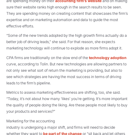
are spending money on their
accounting firm’s website
and on making
sure their website ranks high enough in the search results to be seen.
They are spending money on creating content that showcases the firm’s
expertise and on marketing automation and data to guide the most
effective efforts.
“Some of the new trends adopted by the high growth firms actually do a
better job of driving leads,” she said. For that reason, she expects
marketing technology will continue to explode as more firms adopt it.
CPA firms are traditionally on the slow end of the
technology adoption
curve, according to Tolin. But new technologies are allowing partners to
not only see what sort of return the marketing is providing, but also to
see which strategies are having the most success in terms of driving
leads to the firm’s pipeline.
Metrics to assess marketing effectiveness are shifting, too, she said.
“Today, it’s not about how many ‘likes’ you’re getting. It’s more important
the quality of people doing the liking. Are these people most likely to buy
your products and services?”
Marketing for the accounting
industry is undergoing a major shift, and firms will need to decide
whether they want to
be part of the change
or “sit back and let others