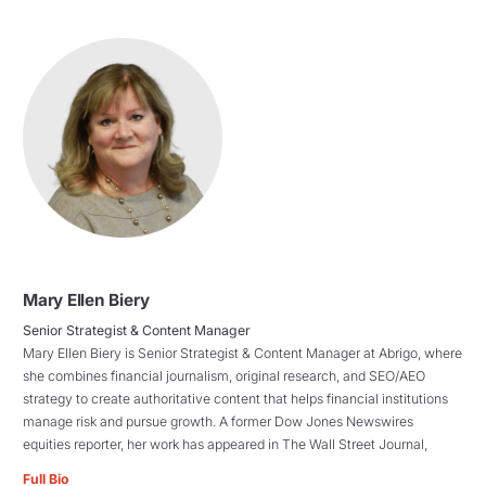
Mary Ellen Biery
Senior Strategist & Content Manager
Mary Ellen Biery is Senior Strategist & Content Manager at Abrigo, where
she combines financial journalism, original research, and SEO/AEO
strategy to create authoritative content that helps financial institutions
manage risk and pursue growth. A former Dow Jones Newswires
equities reporter, her work has appeared in The Wall Street Journal,
Full Bio