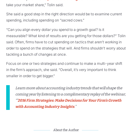
take your market share,” Tolin said.
She said a good step in the right direction would be to examine current
spending, including spending on “sacred cows.”
“Can you align every dollar you spend to a growth goal? Is it
measurable? What kind of results are you getting for those dollars?” Tolin
said. Often, firms have to cut spending on tactics that aren’t working in
order to spend on the strategies that will. And firms shouldn’t worry about
tackling a bunch of changes at once.
Focus on one or two strategies and continue to make a multi-year shift
in the firm’s approach, she said. “Overall, it’s very important to think
smaller in order to get bigger.”
Learn more about accounting industry trends that will shape the
coming year by listening to a complimentary replay of the webinar,
“”
2016 Firm Strategies: Make Decisions for Your Firm’s Growth
with Accounting Industry Insights
.”
About the Author