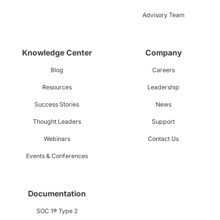
Advisory Team
Knowledge Center
Company
Blog
Careers
Resources
Leadership
Success Stories
News
Thought Leaders
Support
Webinars
Contact Us
Events & Conferences
Documentation
SOC 1® Type 2