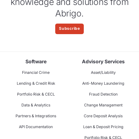
knowledge and solutions from
Abrigo.
Subscribe
Software
Advisory Services
Financial Crime
Asset/Liability
Lending & Credit Risk
Anti-Money Laundering
Portfolio Risk & CECL
Fraud Detection
Data & Analytics
Change Management
Partners & Integrations
Core Deposit Analysis
API Documentation
Loan & Deposit Pricing
Portfolio Risk & CECL