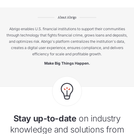
About Abrigo
Abrigo enables U.S. financial institutions to support their communities
through technology that fights financial crime, grows loans and deposits,
and optimizes risk. Abrigo's platform centralizes the institution's data,
creates a digital user experience, ensures compliance, and delivers
efficiency for scale and profitable growth.
Make Big Things Happen.
Stay up-to-date
on industry
knowledge and solutions from