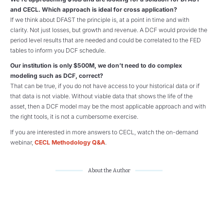
and CECL. Which approach is ideal for cross application?
If we think about DFAST the principle is, at a point in time and with
clarity. Not just losses, but growth and revenue. A DCF would provide the
period level results that are needed and could be correlated to the FED
tables to inform you DCF schedule.
Our institution is only $500M, we don’t need to do complex
modeling such as DCF, correct?
That can be true, if you do not have access to your historical data or if
that data is not viable. Without viable data that shows the life of the
asset, then a DCF model may be the most applicable approach and with
the right tools, it is not a cumbersome exercise.
If you are interested in more answers to CECL, watch the on-demand
webinar,
CECL Methodology Q&A
.
About the Author