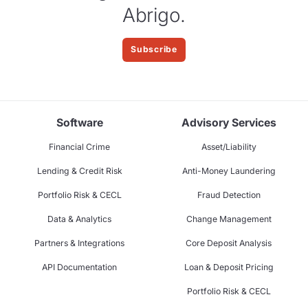
Abrigo.
Subscribe
Software
Advisory Services
Financial Crime
Asset/Liability
Lending & Credit Risk
Anti-Money Laundering
Portfolio Risk & CECL
Fraud Detection
Data & Analytics
Change Management
Partners & Integrations
Core Deposit Analysis
API Documentation
Loan & Deposit Pricing
Portfolio Risk & CECL