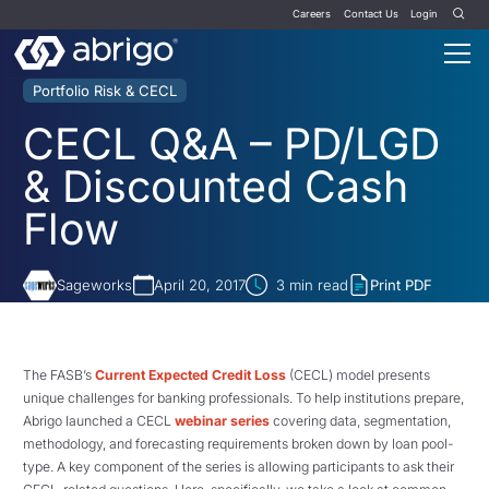
Careers
Contact Us
Login
Portfolio Risk & CECL
CECL Q&A – PD/LGD
& Discounted Cash
Flow
Sageworks
April 20, 2017
3
min read
Print PDF
The FASB’s
Current Expected Credit Loss
(CECL) model presents
unique challenges for banking professionals. To help institutions prepare,
Abrigo launched a CECL
webinar series
covering data, segmentation,
methodology, and forecasting requirements broken down by loan pool-
type. A key component of the series is allowing participants to ask their