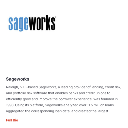
Sageworks
Raleigh, N.C.-based Sageworks, a leading provider of lending, credit risk,
and portfolio risk software that enables banks and credit unions to
efficiently grow and improve the borrower experience, was founded in
1998. Using its platform, Sageworks analyzed over 11.5 million loans,
aggregated the corresponding loan data, and created the largest
Full Bio