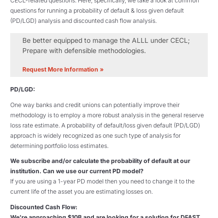
CECL-related questions. Here, specifically, we take a look at common
questions for running a probability of default & loss given default
(PD/LGD) analysis and discounted cash flow analysis.
Be better equipped to manage the ALLL under CECL;
Prepare with defensible methodologies.
Request More Information »
PD/LGD:
One way banks and credit unions can potentially improve their
methodology is to employ a more robust analysis in the general reserve
loss rate estimate. A probability of default/loss given default (PD/LGD)
approach is widely recognized as one such type of analysis for
determining portfolio loss estimates.
We subscribe and/or calculate the probability of default at our
institution. Can we use our current PD model?
If you are using a 1-year PD model then you need to change it to the
current life of the asset you are estimating losses on.
Discounted Cash Flow:
We’re approaching $10B and are looking for a solution for DFAST