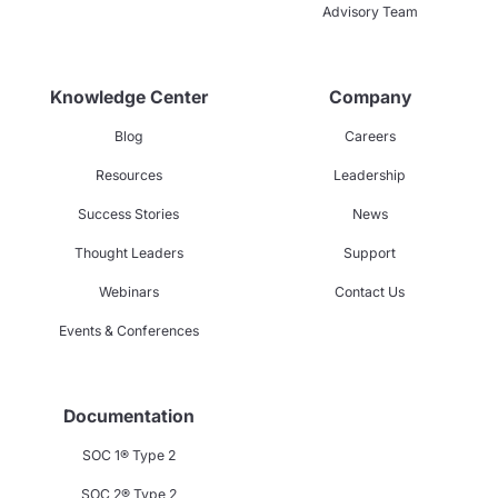
Advisory Team
Knowledge Center
Company
Blog
Careers
Resources
Leadership
Success Stories
News
Thought Leaders
Support
Webinars
Contact Us
Events & Conferences
Documentation
SOC 1® Type 2
SOC 2® Type 2