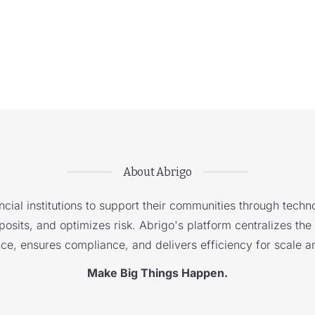
About Abrigo
cial institutions to support their communities through techno
sits, and optimizes risk. Abrigo's platform centralizes the i
nce, ensures compliance, and delivers efficiency for scale a
Make Big Things Happen.