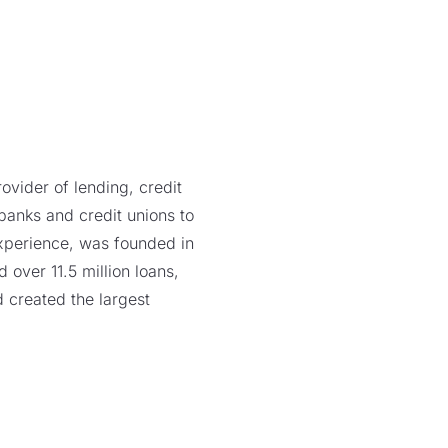
vider of lending, credit
 banks and credit unions to
xperience, was founded in
over 11.5 million loans,
 created the largest