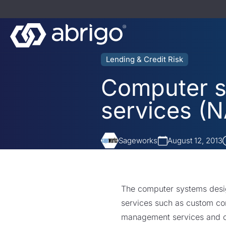
Lending & Credit Risk
Computer s
services (N
Sageworks
August 12, 2013
The computer systems design
services such as custom co
management services and o