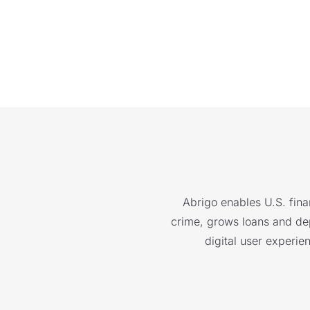
Abrigo enables U.S. finan
crime, grows loans and depo
digital user experie