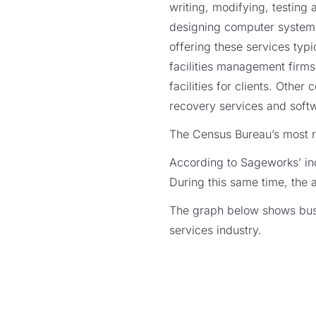
writing, modifying, testin
designing computer systems
offering these services typi
facilities management firm
facilities for clients. Othe
recovery services and softwa
The Census Bureau’s most re
According to Sageworks’ ind
During this same time, the 
The graph below shows busi
services industry.