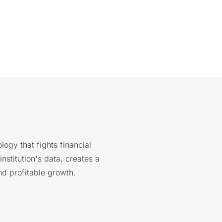
logy that fights financial
nstitution's data, creates a
nd profitable growth.