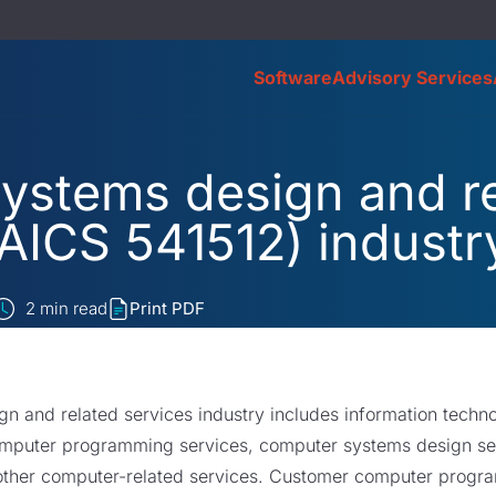
Software
Advisory Services
ystems design and re
AICS 541512) industr
2
min read
Print PDF
 and related services industry includes information techno
mputer programming services, computer systems design serv
ther computer-related services. Customer computer progra