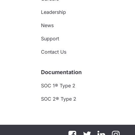
Leadership
News
Support
Contact Us
Documentation
SOC 1® Type 2
SOC 2® Type 2