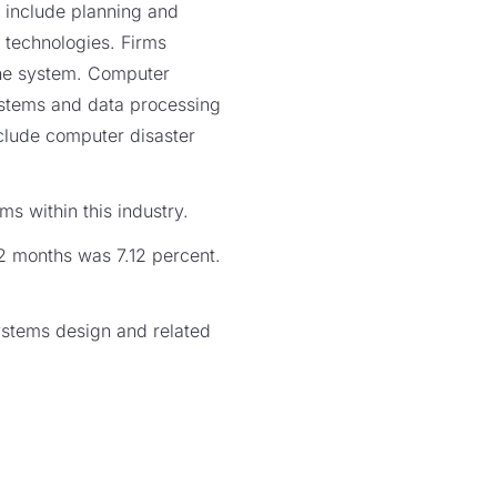
 include planning and
technologies. Firms
 the system. Computer
ystems and data processing
include computer disaster
s within this industry.
12 months was 7.12 percent.
ystems design and related