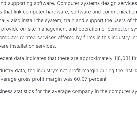
g and supporting software. Computer systems design services
 that link computer hardware, software and communication 
cally also install the system, train and support the users of
s provide on-site management and operation of computer s
r computer related services offered by firms in this industry 
re installation services.
cent data indicates that there are approximately 118,081 firm
ustry data, the industry’s net profit margin during the last 
average gross profit margin was 60.07 percent.
ness statistics for the average company in the computer s