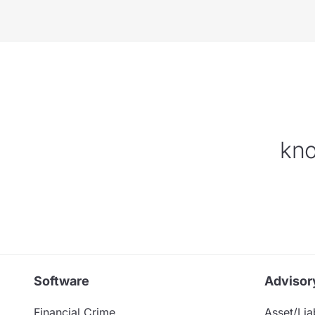
kno
Software
Advisor
Financial Crime
Asset/Liab