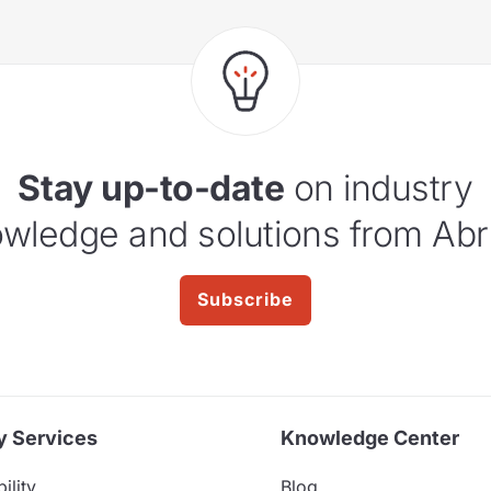
Stay up-to-date
on industry
wledge and solutions from Abr
Subscribe
y Services
Knowledge Center
ility
Blog