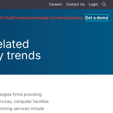
Careers
Contact Us
Login
AI Hub
Events
Knowledge Center
Company
Get a demo
lated
y trends
logies firms providing
ices, computer facilities
mming services include