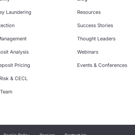
ey Laundering
Resources
ection
Success Stories
Management
Thought Leaders
sit Analysis
Webinars
posit Pricing
Events & Conferences
 Risk & CECL
 Team