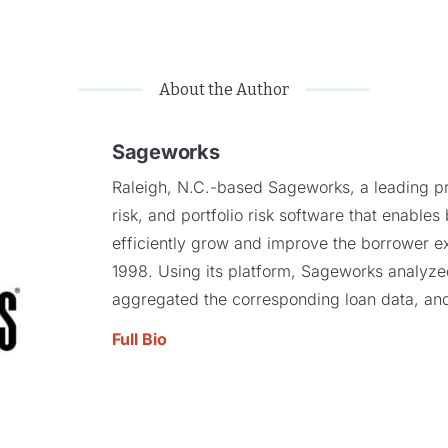
About the Author
Sageworks
Raleigh, N.C.-based Sageworks, a leading pro
risk, and portfolio risk software that enables
efficiently grow and improve the borrower e
1998. Using its platform, Sageworks analyzed 
aggregated the corresponding loan data, and
Full Bio