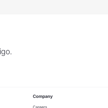
igo.
Company
Careers