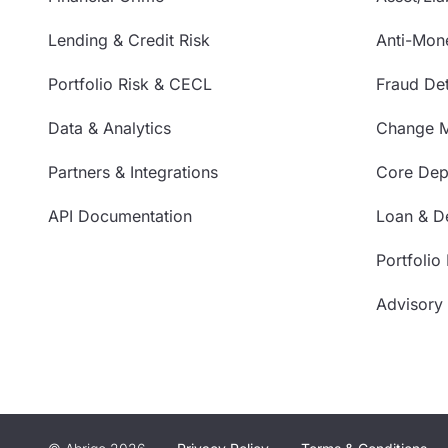
Lending & Credit Risk
Anti-Mon
Portfolio Risk & CECL
Fraud Det
Data & Analytics
Change 
Partners & Integrations
Core Depo
API Documentation
Loan & De
Portfolio
Advisory