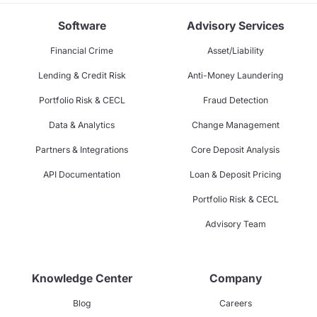
Software
Advisory Services
Financial Crime
Asset/Liability
Lending & Credit Risk
Anti-Money Laundering
Portfolio Risk & CECL
Fraud Detection
Data & Analytics
Change Management
Partners & Integrations
Core Deposit Analysis
API Documentation
Loan & Deposit Pricing
Portfolio Risk & CECL
Advisory Team
Knowledge Center
Company
Blog
Careers