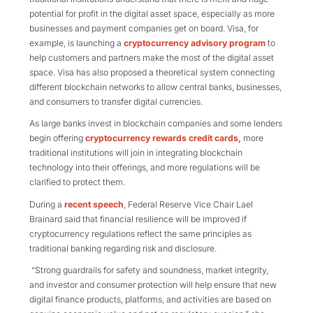
potential for profit in the digital asset space, especially as more
businesses and payment companies get on board. Visa, for
example, is launching a
cryptocurrency advisory program
to
help customers and partners make the most of the digital asset
space. Visa has also proposed a theoretical system connecting
different blockchain networks to allow central banks, businesses,
and consumers to transfer digital currencies.
As large banks invest in blockchain companies and some lenders
begin offering
cryptocurrency rewards credit cards,
more
traditional institutions will join in integrating blockchain
technology into their offerings, and more regulations will be
clarified to protect them.
During a
recent speech
, Federal Reserve Vice Chair Lael
Brainard said that financial resilience will be improved if
cryptocurrency regulations reflect the same principles as
traditional banking regarding risk and disclosure.
“Strong guardrails for safety and soundness, market integrity,
and investor and consumer protection will help ensure that new
digital finance products, platforms, and activities are based on