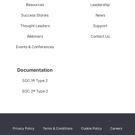
Resources
Leadership
Success Stories
News
Thought Leaders
Support
Webinars
Contact Us
Events & Conferences
Documentation
SOC 1® Type 2
SOC 2® Type 2
Privacy Policy
Terms & Conditions
Cookie Policy
Careers