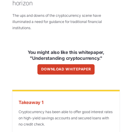
horizon
The ups and downs of the cryptocurrency scene have
illuminated a need for guidance for traditional financial
institutions.
You might also like this whitepaper,
"Understanding cryptocurrency."
DOWNLOAD WHITEPAPER
Takeaway 1
Cryptocurrency has been able to offer good interest rates
on high-yield savings accounts and
secured loans with
no credit check.