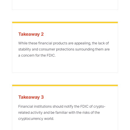
Takeaway 2
While these financial products are appealing, the lack of
stability and consumer protections surrounding them are
a concern for
the FDIC
.
Takeaway 3
Financial institutions should notify the FDIC of crypto-
related activity and be familiar with the risks of the
cryptocurrency world.