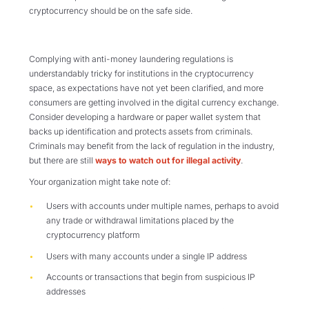
cryptocurrency should be on the safe side.
Complying with anti-money laundering regulations is
understandably tricky for institutions in the cryptocurrency
space, as expectations have not yet been clarified, and more
consumers are getting involved in the digital currency exchange.
Consider developing a hardware or paper wallet system that
backs up identification and protects assets from criminals.
Criminals may benefit from the lack of regulation in the industry,
but there are still
ways to watch out for illegal activity
.
Your organization might take note of:
Users with accounts
under multiple names, perhaps to avoid
any trade or withdrawal limitations placed by the
cryptocurrency platform
Users with
many accounts under a single IP address
Accounts or transactions that begin from suspicious IP
addresses