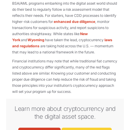
BSA/AML programs embarking into the digital asset world should
do their best to regularly follow a risk assessment model that
reflects their needs. For starters, have CDD processes to identify
higher-risk customers for
enhanced due diligence
, monitor
transactions for suspicious activity, and report suspicions to
authorities straightaway.
While states like
New
York
and
Wyoming
have taken the lead, cryptocurrency
laws
and regulations
are taking hold across the U.S. — momentum
that may lead to a national framework in the future.
Financial institutions may note that while traditional fiat currency
and cryptocurrency differ significantly, many of the red flags
listed above are similar. Knowing your customer and conducting
proper due diligence can help reduce the risk of fraud and taking
those principles into your institution’s cryptocurrency approach
will set your program up for success.
Learn more about cryptocurrency and
the digital asset space.