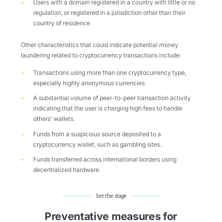
Users with a domain registered in a country with little or no
regulation, or registered in a jurisdiction other than their
country of residence
Other characteristics that could indicate potential money
laundering related to cryptocurrency transactions include:
Transactions using more than one cryptocurrency type,
especially highly anonymous currencies.
A substantial volume of peer-to-peer transaction activity
indicating that the user is charging high fees to handle
others’ wallets.
Funds from a suspicious source deposited to a
cryptocurrency wallet, such as gambling sites.
Funds transferred across international borders using
decentralized hardware.
Set the stage
Preventative measures for