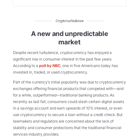
Crypto turbulence
A new and unpredictable
market
Despite recent turbulence, cryptocurrency has enjoyed a
significant rise in consumer interest in the past few years.
According to a
poll by NBC
, one in five Americans today has
invested in, traded, or used cryptocurrency.
Part of the currency’s initial popularity was due to cryptocurrency
exchanges offering financial products that competed with—and
for a while, outperformed—traditional banking products. As
recently as last fall, consumers could stash certain digital assets
in a savings account and earn upwards of 10% interest, or even
use cryptocurrency to secure a loan without a credit check. But
lawmakers and regulators are concerned about the lack of
stability and consumer protections that the traditional financial
services industry provides.