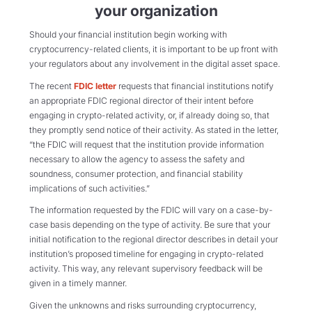
your organization
Should your financial institution begin working with
cryptocurrency-related clients, it is important to be up front with
your regulators about any involvement in the digital asset space.
The recent
FDIC letter
requests that financial institutions notify
an appropriate FDIC regional director of their intent before
engaging in crypto-related activity, or, if already doing so, that
they promptly send notice of their activity. As stated in the letter,
“the FDIC will request that the institution provide information
necessary to allow the agency to assess the safety and
soundness, consumer protection, and financial stability
implications of such activities.”
The information requested by the FDIC will vary on a case-by-
case basis depending on the type of activity. Be sure that your
initial notification to the regional director describes in detail your
institution’s proposed timeline for engaging in crypto-related
activity. This way, any relevant supervisory feedback will be
given in a timely manner.
Given the unknowns and risks surrounding cryptocurrency,