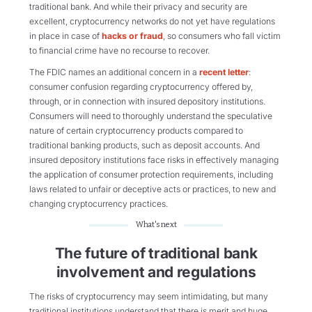
traditional bank. And while their privacy and security are
excellent, cryptocurrency networks do not yet have regulations
in place in case of
hacks or fraud
, so consumers who fall victim
to financial crime have no recourse to recover.
The FDIC names an additional concern in a
recent letter
:
consumer confusion regarding cryptocurrency offered by,
through, or in connection with insured depository institutions.
Consumers will need to thoroughly understand the speculative
nature of certain cryptocurrency products compared to
traditional banking products, such as deposit accounts. And
insured depository institutions face risks in effectively managing
the application of consumer protection requirements, including
laws related to unfair or deceptive acts or practices, to new and
changing cryptocurrency practices.
What's next
The future of traditional bank
involvement and regulations
The risks of cryptocurrency may seem intimidating, but many
traditional institutions understand that there is merit and huge