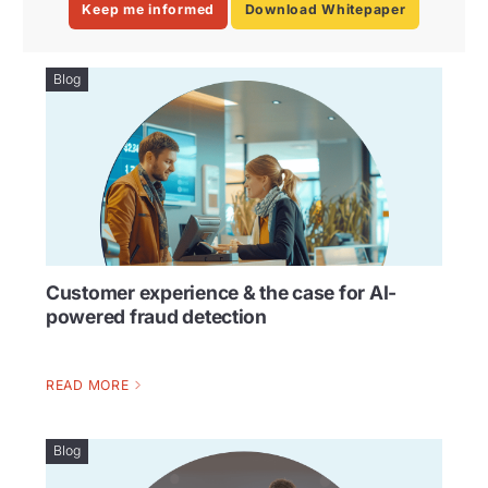
Keep me informed
Download Whitepaper
Blog
Customer experience & the case for AI-
powered fraud detection
READ MORE
Blog