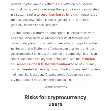
Today’s cryptocurrency platforms also offer crypto-backed
loans, allowing users to leverage their portfolios as loan collateral
in a system similar to
securities-based lending
. Interest rates
are relatively low—often in the single digits—and there's
generally no credit check required.
Cryptocurrency platforms create opportunities for those with
less-than-ideal credit or who harbor distrust for traditional
banking. People with low credit scores often struggle to find an
institution that will offer an affordable personal loan, and most
banks and credit unions don’t provide the same high returns on
deposit accounts that cryptocurrency can. And the
7.1 million
households in the U.S. that were unbanked
as of 2019 may
not be interested in jumping through the hoops required to open a
traditional bank account. Cryptocurrency’s open doors to a
savings account may seem more appealing.
Volatility concerns
Risks for cryptocurrency
users