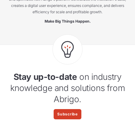
creates a digital user experience, ensures compliance, and delivers
efficiency for scale and profitable growth.
Make Big Things Happen.
Stay up-to-date
on industry
knowledge and solutions from
Abrigo.
Subscribe