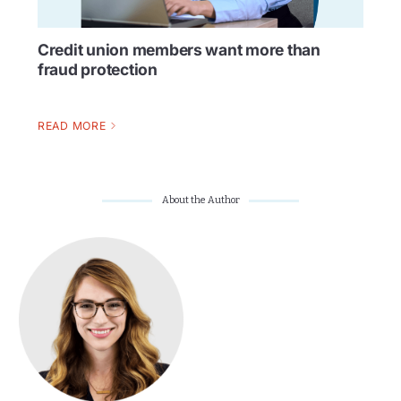
Credit union members want more than
fraud protection
READ MORE
About the Author