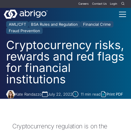
Careers
Contact Us
Login
AML/CFT
BSA Rules and Regulation
Financial Crime
Fraud Prevention
Cryptocurrency risks,
rewards and red flags
for financial
institutions
Kate Randazzo
July 22, 2022
11
min read
Print PDF
Cryptocurrency regulation is on the