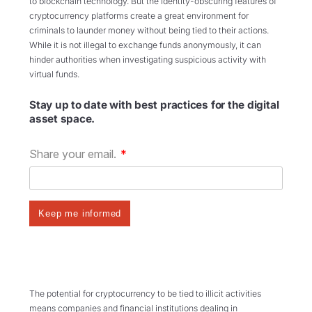
to blockchain technology. But the identity-obscuring features of
cryptocurrency platforms create a great environment for
criminals to launder money without being tied to their actions.
While it is not illegal to exchange funds anonymously,
it can
hinder authorities when investigating suspicious activity with
virtual funds.
Stay up to date with best practices for the digital
asset space.
The potential for cryptocurrency to be tied to illicit activities
means companies and financial institutions dealing in