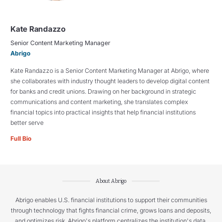
Kate Randazzo
Senior Content Marketing Manager
Abrigo
Kate Randazzo is a Senior Content Marketing Manager at Abrigo, where
she collaborates with industry thought leaders to develop digital content
for banks and credit unions. Drawing on her background in strategic
communications and content marketing, she translates complex
financial topics into practical insights that help financial institutions
better serve
Full Bio
About Abrigo
Abrigo enables U.S. financial institutions to support their communities
through technology that fights financial crime, grows loans and deposits,
and optimizes risk. Abrigo's platform centralizes the institution's data,