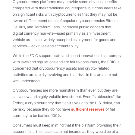
Cryptocurrency platforms may provide some obvious benefits
compared with their traditional counterparts, but consumers take
on significant risks with cryptocurrencies that they may not be
aware of.
The recent crash of popular cryptocurrencies Bitcoin,
Celsius, and Terraform Labs, increased public concern that
digital currency markets—used primarily as an investment
vehicle as it is not widely accepted as payment for goods and
services—lack rules and accountability.
While the FDIC supports safe and sound innovations that comply
with laws and regulations and are fair to consumers, the FDIC is
concerned that cryptocurrency assets and crypto-related
activities are rapidly evolving and that risks in this area are not
well understood.
Cryptocurrencies are more mainstream than ever, but they are
still a new and highly volatile investment. Even “stablecoins” like
Tether, a cryptocurrency that ties its value to the U.S. dollar, can
be risky because they do not have
sufficient reserves
of fiat
currency to be backed 100%.
Consumers must keep in mind that if the platform providing their
account fails, their assets are not insured as they would be at a