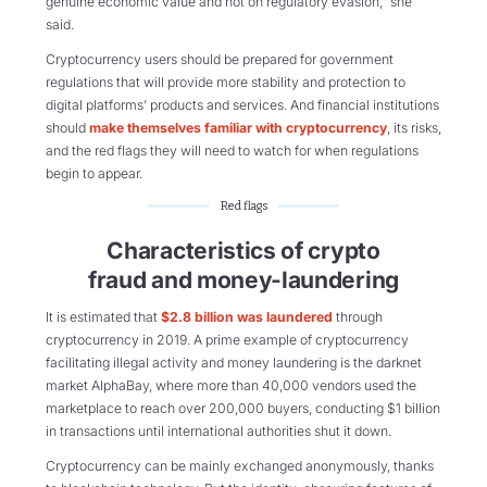
genuine economic value and not on regulatory evasion,” she
said.
Cryptocurrency users should be prepared for government
regulations that will provide more stability and protection to
digital platforms’ products and services. And financial institutions
should
make themselves familiar with cryptocurrency
, its risks,
and the red flags they will need to watch for when regulations
begin to appear.
Red flags
Characteristics of crypto
fraud and money-laundering
It is estimated that
$2.8 billion was laundered
through
cryptocurrency in 2019. A prime example of cryptocurrency
facilitating illegal activity and money laundering is the darknet
market AlphaBay, where more than 40,000 vendors used the
marketplace to reach over 200,000 buyers, conducting $1 billion
in transactions until international authorities shut it down.
Cryptocurrency can be mainly exchanged anonymously, thanks