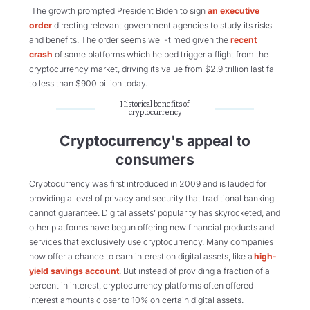
The growth prompted President Biden to sign
an executive
order
directing relevant government agencies to study its risks
and benefits. The order seems well-timed given the
recent
crash
of some platforms which
helped trigger a flight from the
cryptocurrency market, driving its value from $2.9 trillion last fall
to less than $900 billion today.
Historical benefits of
cryptocurrency
Cryptocurrency's appeal to
consumers
Cryptocurrency was first introduced in 2009 and is lauded for
providing a level of privacy and security that traditional banking
cannot guarantee. Digital assets’ popularity has skyrocketed, and
other platforms have begun offering new financial products and
services that exclusively use cryptocurrency. Many companies
now offer a chance to earn interest on digital assets, like a
high-
yield savings account
. But instead of providing a fraction of a
percent in interest, cryptocurrency platforms often offered
interest amounts closer to 10% on certain digital assets.