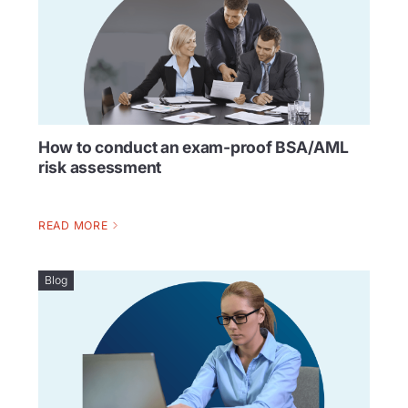
How to conduct an exam-proof BSA/AML
risk assessment
READ MORE
Blog