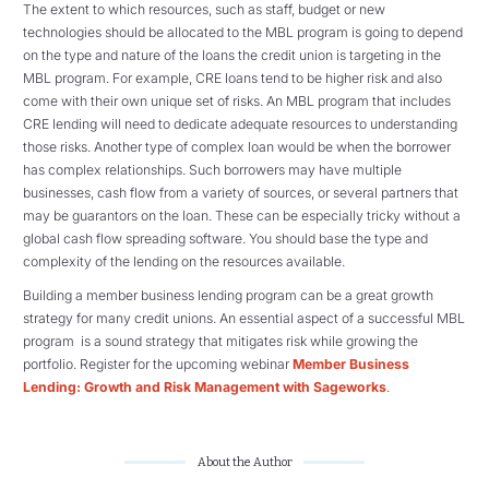
The extent to which resources, such as staff, budget or new
technologies should be allocated to the MBL program is going to depend
on the type and nature of the loans the credit union is targeting in the
MBL program. For example, CRE loans tend to be higher risk and also
come with their own unique set of risks. An MBL program that includes
CRE lending will need to dedicate adequate resources to understanding
those risks. Another type of complex loan would be when the borrower
has complex relationships. Such borrowers may have multiple
businesses, cash flow from a variety of sources, or several partners that
may be guarantors on the loan. These can be especially tricky without a
global cash flow spreading software. You should base the type and
complexity of the lending on the resources available.
Building a member business lending program can be a great growth
strategy for many credit unions. An essential aspect of a successful MBL
program is a sound strategy that mitigates risk while growing the
portfolio. Register for the upcoming webinar
Member Business
Lending: Growth and Risk Management with Sageworks
.
About the Author