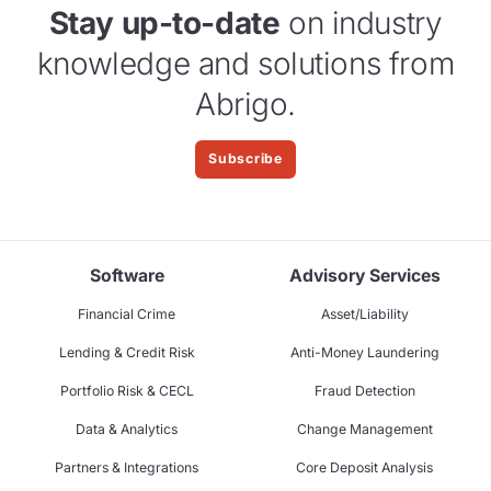
Stay up-to-date
on industry
knowledge and solutions from
Abrigo.
Subscribe
Software
Advisory Services
Financial Crime
Asset/Liability
Lending & Credit Risk
Anti-Money Laundering
Portfolio Risk & CECL
Fraud Detection
Data & Analytics
Change Management
Partners & Integrations
Core Deposit Analysis