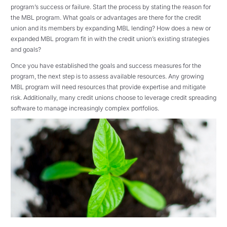
program’s success or failure. Start the process by stating the reason for
the MBL program. What goals or advantages are there for the credit
union and its members by expanding MBL lending? How does a new or
expanded MBL program fit in with the credit union’s existing strategies
and goals?
Once you have established the goals and success measures for the
program, the next step is to assess available resources. Any growing
MBL program will need resources that provide expertise and mitigate
risk. Additionally, many credit unions choose to leverage credit spreading
software to manage increasingly complex portfolios.