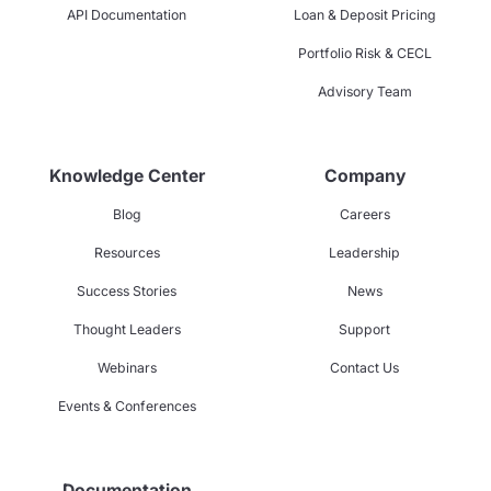
API Documentation
Loan & Deposit Pricing
Portfolio Risk & CECL
Advisory Team
Knowledge Center
Company
Blog
Careers
Resources
Leadership
Success Stories
News
Thought Leaders
Support
Webinars
Contact Us
Events & Conferences
Documentation