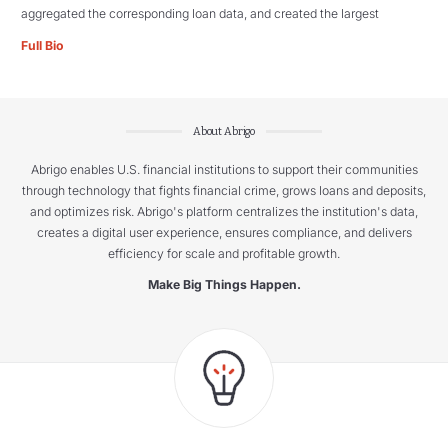
aggregated the corresponding loan data, and created the largest
Full Bio
About Abrigo
Abrigo enables U.S. financial institutions to support their communities
through technology that fights financial crime, grows loans and deposits,
and optimizes risk. Abrigo's platform centralizes the institution's data,
creates a digital user experience, ensures compliance, and delivers
efficiency for scale and profitable growth.
Make Big Things Happen.