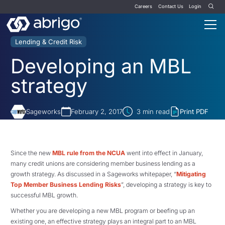
Careers
Contact Us
Login
Lending & Credit Risk
Developing an MBL
strategy
Sageworks
February 2, 2017
3
min read
Print PDF
Since the new
MBL rule from the NCUA
went into effect in January,
many credit unions are considering member business lending as a
growth strategy. As discussed in a Sageworks whitepaper, “
Mitigating
Top Member Business Lending Risks
”, developing a strategy is key to
successful MBL growth.
Whether you are developing a new MBL program or beefing up an
existing one, an effective strategy plays an integral part to an MBL