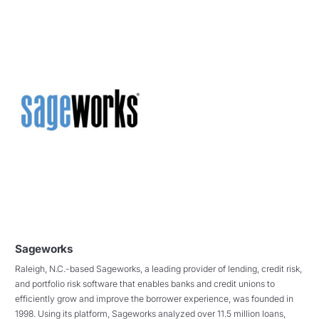
Sageworks
Raleigh, N.C.-based Sageworks, a leading provider of lending, credit risk,
and portfolio risk software that enables banks and credit unions to
efficiently grow and improve the borrower experience, was founded in
1998. Using its platform, Sageworks analyzed over 11.5 million loans,