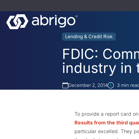
Lending & Credit Risk
FDIC: Comm
industry in 
December 2, 2014
3
min rea
To provide a report card on
Results from the third qua
particular excelled. They p