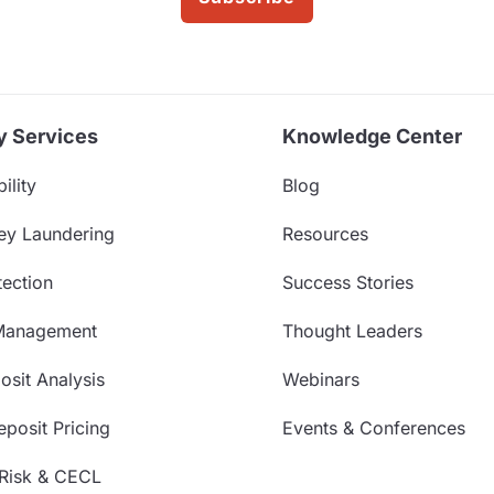
y Services
Knowledge Center
ility
Blog
ey Laundering
Resources
ection
Success Stories
Management
Thought Leaders
sit Analysis
Webinars
posit Pricing
Events & Conferences
 Risk & CECL