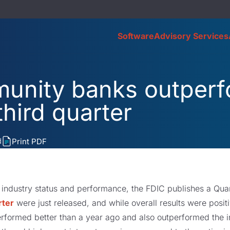
Software
Advisory Services
unity banks outper
third quarter
d
Print PDF
 industry status and performance, the FDIC publishes a Quar
rter
were just released, and while overall results were posi
erformed better than a year ago and also outperformed the in