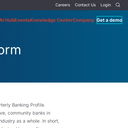
Careers
Contact Us
Login
AI Hub
Events
Knowledge Center
Company
Get a demo
form
terly Banking Profile.
tive, community banks in
dustry as a whole. In short,