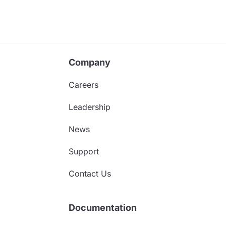
Company
Careers
Leadership
News
Support
Contact Us
Documentation