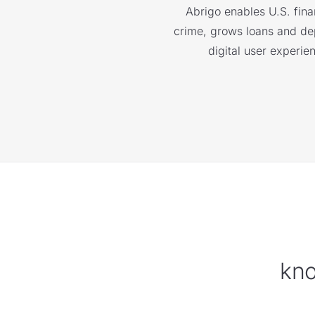
Abrigo enables U.S. finan
crime, grows loans and depo
digital user experie
kno