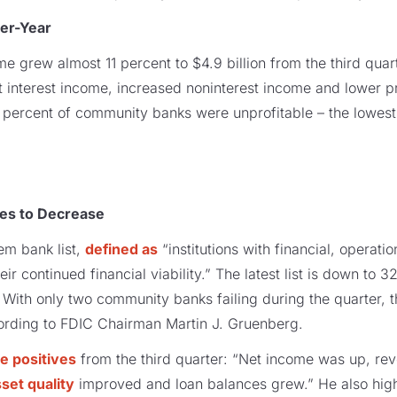
er-Year
 grew almost 11 percent to $4.9 billion from the third quar
net interest income, increased noninterest income and lower 
n percent of community banks were unprofitable – the lowest
ues to Decrease
em bank list,
defined as
“institutions with financial, operati
ir continued financial viability.” The latest list is down to 
With only two community banks failing during the quarter, thi
rding to FDIC Chairman Martin J. Gruenberg.
 positives
from the third quarter: “Net income was up, rev
set quality
improved and loan balances grew.” He also high