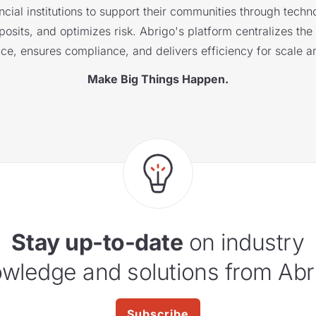
cial institutions to support their communities through techno
sits, and optimizes risk. Abrigo's platform centralizes the i
nce, ensures compliance, and delivers efficiency for scale a
Make Big Things Happen.
Stay up-to-date
on industry
wledge and solutions from Abr
Subscribe