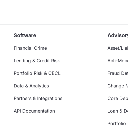
Software
Advisor
Financial Crime
Asset/Liab
Lending & Credit Risk
Anti-Mon
Portfolio Risk & CECL
Fraud Det
Data & Analytics
Change 
Partners & Integrations
Core Depo
API Documentation
Loan & De
Portfolio