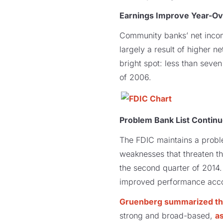
Earnings Improve Year-Ov
Community banks’ net income
largely a result of higher 
bright spot: less than seve
of 2006.
Problem Bank List Contin
The FDIC maintains a probl
weaknesses that threaten the
the second quarter of 2014. 
improved performance acco
Gruenberg summarized the
strong and broad-based,
as