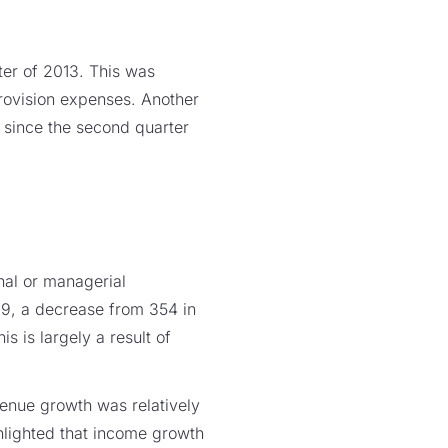
ter of 2013. This was
provision expenses. Another
 since the second quarter
onal or managerial
329, a decrease from 354 in
s is largely a result of
enue growth was relatively
lighted that income growth