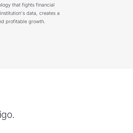
logy that fights financial
nstitution's data, creates a
nd profitable growth.
igo.