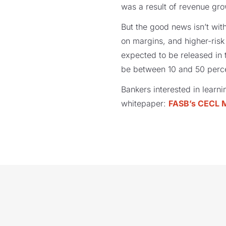
was a result of revenue gro
But the good news isn’t wit
on margins, and higher-ris
expected to be released in
be between 10 and 50 perce
Bankers interested in lear
whitepaper:
FASB’s CECL 