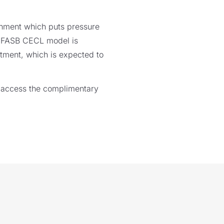
ronment which puts pressure
ng FASB CECL model is
stment, which is expected to
 access the complimentary