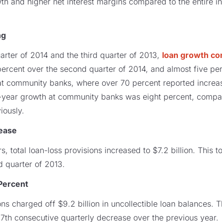
th and higher net interest margins compared to the entire in
ng
rter of 2014 and the third quarter of 2013,
loan growth co
ercent over the second quarter of 2014, and almost five per
t community banks, where over 70 percent reported increa
r-year growth at community banks was eight percent, compar
iously.
rease
ars, total loan-loss provisions increased to $7.2 billion. This 
d quarter of 2013.
Percent
utions charged off $9.2 billion in uncollectible loan balances.
7th consecutive quarterly decrease over the previous year.