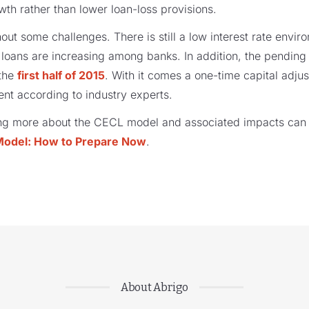
wth rather than lower loan-loss provisions.
hout some challenges. There is still a low interest rate envi
k loans are increasing among banks. In addition, the pendi
 the
first half of 2015
. With it comes a one-time capital adju
nt according to industry experts.
ning more about the CECL model and associated impacts can
Model: How to Prepare Now
.
About Abrigo