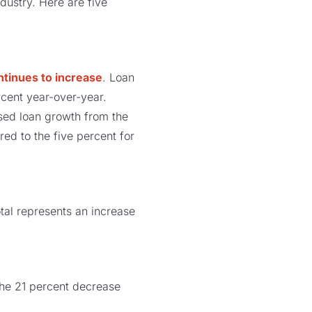
dustry. Here are five
ntinues to increase
. Loan
cent year-over-year.
sed loan growth from the
ed to the five percent for
total represents an increase
 The 21 percent decrease