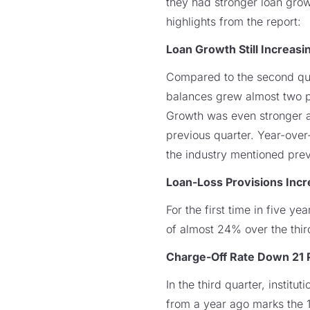
they had stronger loan grow
highlights from the report:
Loan Growth Still Increasi
Compared to the second qua
balances grew almost two p
Growth was even stronger a
previous quarter. Year-ove
the industry mentioned prev
Loan-Loss Provisions Inc
For the first time in five ye
of almost 24% over the thir
Charge-Off Rate Down 21 
In the third quarter, instit
from a year ago marks the 1