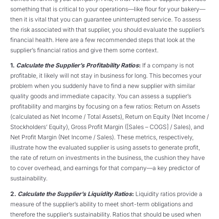
something that is critical to your operations—like flour for your bakery—
then it is vital that you can guarantee uninterrupted service. To assess
the risk associated with that supplier, you should evaluate the supplier’s
financial health. Here are a few recommended steps that look at the
supplier’s financial ratios and give them some context.
1.
Calculate the Supplier’s Profitability Ratio
s
:
If a company is not
profitable, it likely will not stay in business for long. This becomes your
problem when you suddenly have to find a new supplier with similar
quality goods and immediate capacity. You can assess a supplier’s
profitability and margins by focusing on a few ratios: Return on Assets
(calculated as Net Income / Total Assets), Return on Equity (Net Income /
Stockholders’ Equity), Gross Profit Margin ([Sales – COGS] / Sales), and
Net Profit Margin (Net Income / Sales). These metrics, respectively,
illustrate how the evaluated supplier is using assets to generate profit,
the rate of return on investments in the business, the cushion they have
to cover overhead, and earnings for that company—a key predictor of
sustainability.
2.
Calculate the Supplier’s Liquidity Ratios
:
Liquidity ratios provide a
measure of the supplier’s ability to meet short-term obligations and
therefore the supplier’s sustainability. Ratios that should be used when