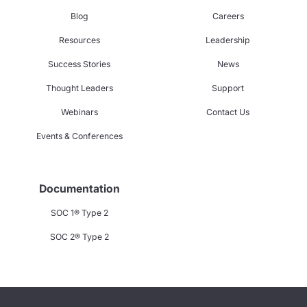
Blog
Careers
Resources
Leadership
Success Stories
News
Thought Leaders
Support
Webinars
Contact Us
Events & Conferences
Documentation
SOC 1® Type 2
SOC 2® Type 2