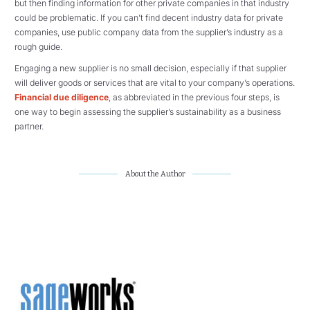
but then finding information for other private companies in that industry
could be problematic. If you can’t find decent industry data for private
companies, use public company data from the supplier’s industry as a
rough guide.
Engaging a new supplier is no small decision, especially if that supplier
will deliver goods or services that are vital to your company’s operations.
Financial due diligence
, as abbreviated in the previous four steps, is
one way to begin assessing the supplier’s sustainability as a business
partner.
About the Author