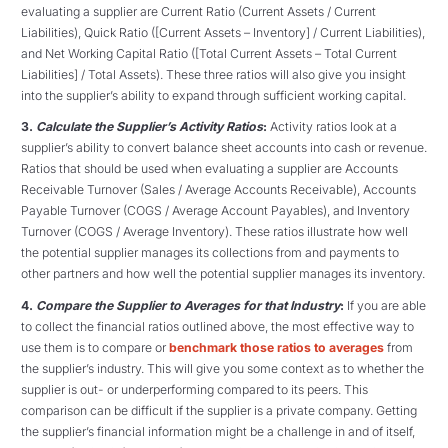
evaluating a supplier are Current Ratio (Current Assets / Current
Liabilities), Quick Ratio ([Current Assets – Inventory] / Current Liabilities),
and Net Working Capital Ratio ([Total Current Assets – Total Current
Liabilities] / Total Assets). These three ratios will also give you insight
into the supplier’s ability to expand through sufficient working capital.
3.
Calculate the Supplier’s Activity Ratios
:
Activity ratios look at a
supplier’s ability to convert balance sheet accounts into cash or revenue.
Ratios that should be used when evaluating a supplier are Accounts
Receivable Turnover (Sales / Average Accounts Receivable), Accounts
Payable Turnover (COGS / Average Account Payables), and Inventory
Turnover (COGS / Average Inventory). These ratios illustrate how well
the potential supplier manages its collections from and payments to
other partners and how well the potential supplier manages its inventory.
4.
Compare the Supplier to Averages for that Industry
:
If you are able
to collect the financial ratios outlined above, the most effective way to
use them is to compare or
benchmark those ratios to averages
from
the supplier’s industry. This will give you some context as to whether the
supplier is out- or underperforming compared to its peers. This
comparison can be difficult if the supplier is a private company. Getting
the supplier’s financial information might be a challenge in and of itself,