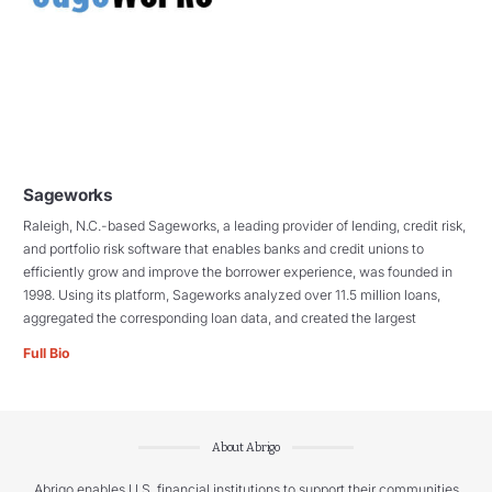
Sageworks
Raleigh, N.C.-based Sageworks, a leading provider of lending, credit risk,
and portfolio risk software that enables banks and credit unions to
efficiently grow and improve the borrower experience, was founded in
1998. Using its platform, Sageworks analyzed over 11.5 million loans,
aggregated the corresponding loan data, and created the largest
Full Bio
About Abrigo
Abrigo enables U.S. financial institutions to support their communities