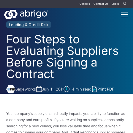
Careers
Contact Us
Login
Lending & Credit Risk
Four Steps to
Evaluating Suppliers
Before Signing a
Contract
Sageworks
July 11, 2011
4
min read
Print PDF
Your company’s supply chain directly impacts your ability to function as
a company and earn profits. If you are waiting on supplies or constantly
searching for a new vendor, you lose valuable time and focus when it
comes to running your company. And, if that vendor or supplier provides