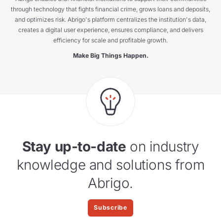
through technology that fights financial crime, grows loans and deposits,
and optimizes risk. Abrigo's platform centralizes the institution's data,
creates a digital user experience, ensures compliance, and delivers
efficiency for scale and profitable growth.
Make Big Things Happen.
Stay up-to-date
on industry
knowledge and solutions from
Abrigo.
Subscribe