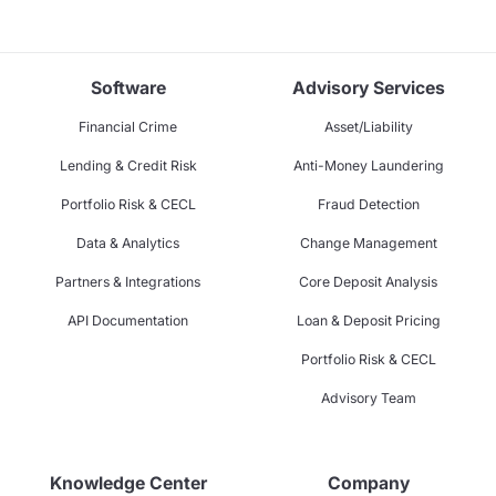
Software
Advisory Services
Financial Crime
Asset/Liability
Lending & Credit Risk
Anti-Money Laundering
Portfolio Risk & CECL
Fraud Detection
Data & Analytics
Change Management
Partners & Integrations
Core Deposit Analysis
API Documentation
Loan & Deposit Pricing
Portfolio Risk & CECL
Advisory Team
Knowledge Center
Company