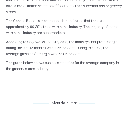
offer a more limited selection of food items than supermarkets or grocery
stores.
The Census Bureau’s most recent data indicates that there are
approximately 90,391 stores within this industry. The majority of stores
within this industry are supermarkets.
According to Sageworks’ industry data, the industry’s net profit margin
during the last 12 months was 2.56 percent. During this time, the
average gross profit margin was 23.06 percent.
The graph below shows business statistics for the average company in
the grocery stores industry.
About the Author