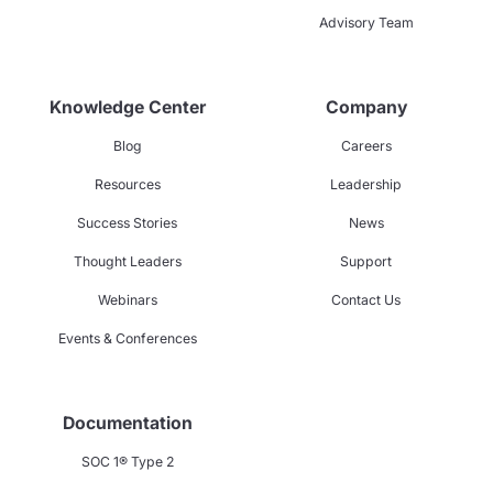
Advisory Team
Knowledge Center
Company
Blog
Careers
Resources
Leadership
Success Stories
News
Thought Leaders
Support
Webinars
Contact Us
Events & Conferences
Documentation
SOC 1® Type 2