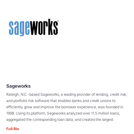
Sageworks
Raleigh, N.C.-based Sageworks, a leading provider of lending, credit risk,
and portfolio risk software that enables banks and credit unions to
efficiently grow and improve the borrower experience, was founded in
1998. Using its platform, Sageworks analyzed over 11.5 million loans,
aggregated the corresponding loan data, and created the largest
Full Bio