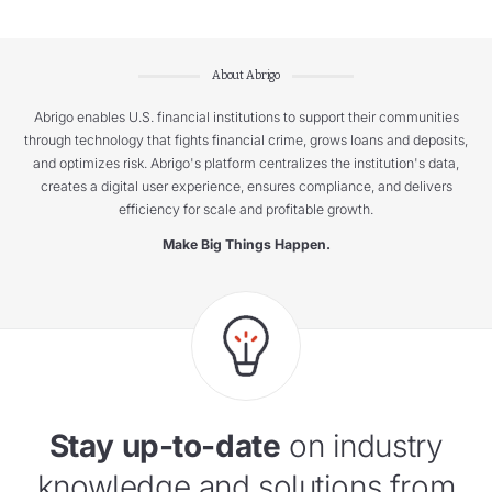
About Abrigo
Abrigo enables U.S. financial institutions to support their communities
through technology that fights financial crime, grows loans and deposits,
and optimizes risk. Abrigo's platform centralizes the institution's data,
creates a digital user experience, ensures compliance, and delivers
efficiency for scale and profitable growth.
Make Big Things Happen.
Stay up-to-date
on industry
knowledge and solutions from