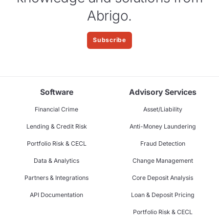
Abrigo.
Subscribe
Software
Advisory Services
Financial Crime
Asset/Liability
Lending & Credit Risk
Anti-Money Laundering
Portfolio Risk & CECL
Fraud Detection
Data & Analytics
Change Management
Partners & Integrations
Core Deposit Analysis
API Documentation
Loan & Deposit Pricing
Portfolio Risk & CECL