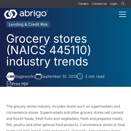
Careers
Contact Us
Login
Lending & Credit Risk
Grocery stores
(NAICS 445110)
industry trends
Sageworks
September 10, 2013
2
min read
Print PDF
The grocery stores industry includes stores such as supermarkets and
convenience stores. Supermarkets and other grocery stores sell canned
and frozen foods, fresh fruits and vegetables, fresh and prepared meats,
fish, poultry and other general food products. Convenience stores or food
marts sell milk, bread, soda and snacks. Generally, convenience stores