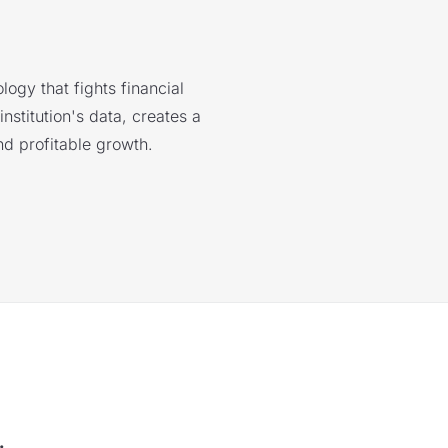
logy that fights financial
nstitution's data, creates a
nd profitable growth.