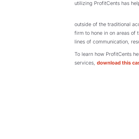
utilizing ProfitCents has he
outside of the traditional 
firm to hone in on areas of
lines of communication, resul
To learn how ProfitCents hel
services,
download this ca