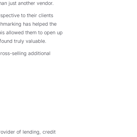
than just another vendor.
spective to their clients
nchmarking has helped the
his allowed them to open up
 found truly valuable.
ross-selling additional
vider of lending, credit