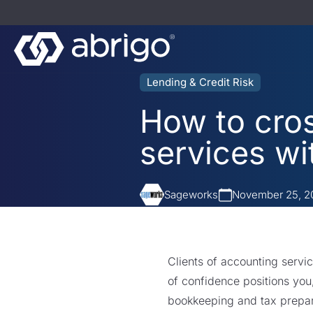
Lending & Credit Risk
How to cros
services wi
Sageworks
November 25, 2
Clients of accounting servic
of confidence positions you
bookkeeping and tax prepa