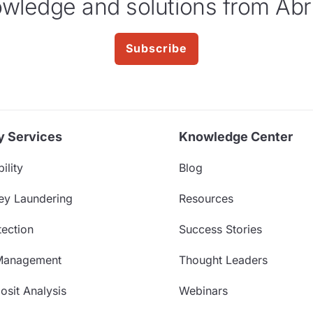
wledge and solutions from Abr
Subscribe
y Services
Knowledge Center
ility
Blog
ey Laundering
Resources
ection
Success Stories
Management
Thought Leaders
sit Analysis
Webinars