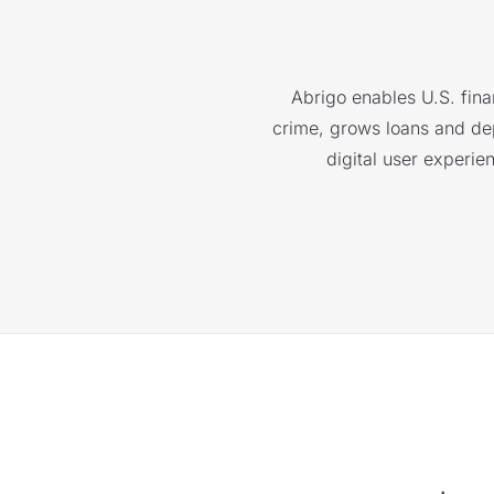
Abrigo enables U.S. finan
crime, grows loans and depo
digital user experie