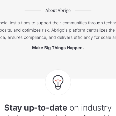
About Abrigo
cial institutions to support their communities through techno
sits, and optimizes risk. Abrigo's platform centralizes the i
nce, ensures compliance, and delivers efficiency for scale a
Make Big Things Happen.
Stay up-to-date
on industry