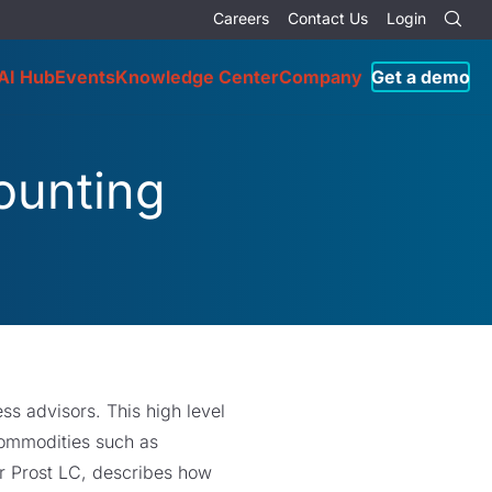
Careers
Contact Us
Login
AI Hub
Events
Knowledge Center
Company
Get a demo
ounting
ss advisors. This high level
commodities such as
r Prost LC, describes how