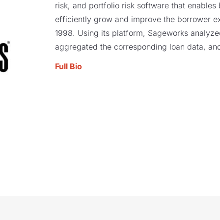
risk, and portfolio risk software that enables
efficiently grow and improve the borrower e
1998. Using its platform, Sageworks analyzed 
aggregated the corresponding loan data, and
Full Bio