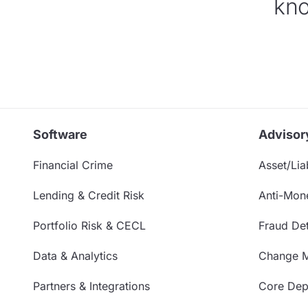
kno
Software
Advisor
Financial Crime
Asset/Liab
Lending & Credit Risk
Anti-Mon
Portfolio Risk & CECL
Fraud Det
Data & Analytics
Change 
Partners & Integrations
Core Depo