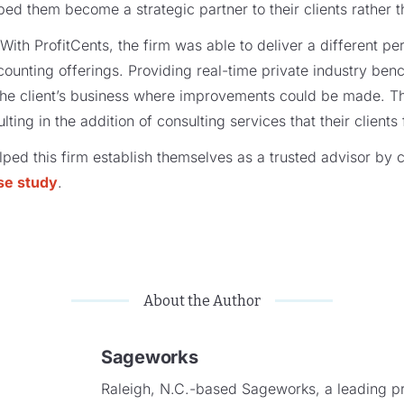
lped them become a strategic partner to their clients rather 
With ProfitCents, the firm was able to deliver a different per
accounting offerings. Providing real-time private industry be
 the client’s business where improvements could be made. T
ting in the addition of consulting services that their clients
ped this firm establish themselves as a trusted advisor by c
se study
.
About the Author
Sageworks
Raleigh, N.C.-based Sageworks, a leading pro