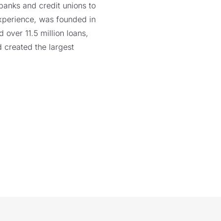
 banks and credit unions to
xperience, was founded in
over 11.5 million loans,
 created the largest