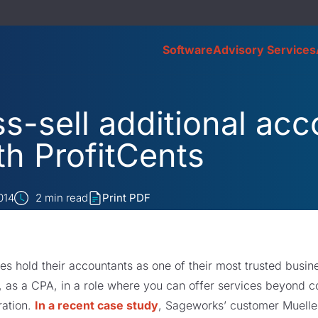
Software
Advisory Services
s-sell additional acc
th ProfitCents
014
2
min read
Print PDF
es hold their accountants as one of their most trusted busine
, as a CPA, in a role where you can offer services beyond 
ration.
In a recent case study
, Sageworks’ customer Muelle