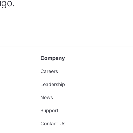
igo.
Company
Careers
Leadership
News
Support
Contact Us