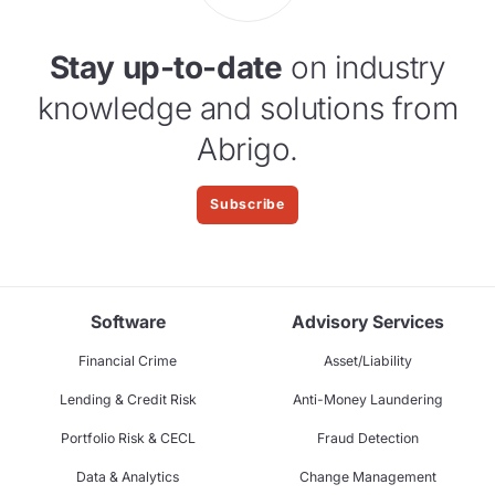
Stay up-to-date
on industry
knowledge and solutions from
Abrigo.
Subscribe
Software
Advisory Services
Financial Crime
Asset/Liability
Lending & Credit Risk
Anti-Money Laundering
Portfolio Risk & CECL
Fraud Detection
Data & Analytics
Change Management