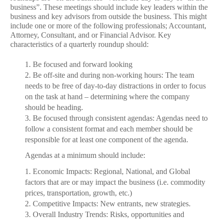
business”. These meetings should include key leaders within the
business and key advisors from outside the business. This might
include one or more of the following professionals; Accountant,
Attorney, Consultant, and or Financial Advisor. Key
characteristics of a quarterly roundup should:
1. Be focused and forward looking
2. Be off-site and during non-working hours: The team
needs to be free of day-to-day distractions in order to focus
on the task at hand – determining where the company
should be heading.
3. Be focused through consistent agendas: Agendas need to
follow a consistent format and each member should be
responsible for at least one component of the agenda.
Agendas at a minimum should include:
1.
Economic Impacts: Regional, National, and Global
factors that are or may impact the business (i.e. commodity
prices, transportation, growth, etc.)
2.
Competitive Impacts: New entrants, new strategies.
3.
Overall Industry Trends: Risks, opportunities and