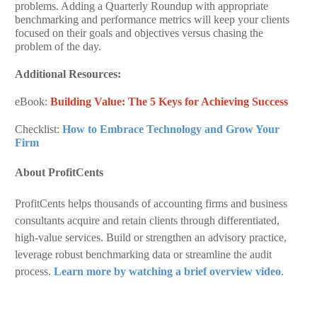
problems. Adding a Quarterly Roundup with appropriate
benchmarking and performance metrics will keep your clients
focused on their goals and objectives versus chasing the
problem of the day.
Additional Resources:
eBook:
Building Value: The 5 Keys for Achieving Success
Checklist:
How to Embrace Technology and Grow Your
Firm
About ProfitCents
ProfitCents helps thousands of accounting firms and business
consultants acquire and retain clients through differentiated,
high-value services. Build or strengthen an advisory practice,
leverage robust benchmarking data or streamline the audit
process.
Learn more by watching a brief overview video
.