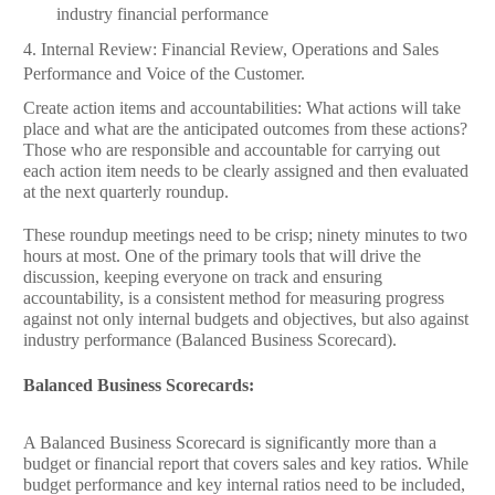
industry financial performance
4.
Internal Review:
Financial Review,
Operations and Sales
Performance and
Voice of the Customer.
Create action items and accountabilities: What actions will take
place and what are the anticipated outcomes from these actions?
Those who are responsible and accountable for carrying out
each action item needs to be clearly assigned and then evaluated
at the next quarterly roundup.
These roundup meetings need to be crisp; ninety minutes to two
hours at most. One of the primary tools that will drive the
discussion, keeping everyone on track and ensuring
accountability, is a consistent method for measuring progress
against not only internal budgets and objectives, but also against
industry performance (Balanced Business Scorecard).
Balanced Business Scorecards:
A Balanced Business Scorecard is significantly more than a
budget or financial report that covers sales and key ratios. While
budget performance and key internal ratios need to be included,