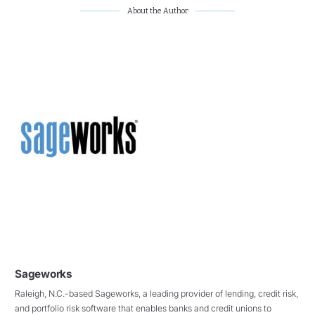
About the Author
Sageworks
Raleigh, N.C.-based Sageworks, a leading provider of lending, credit risk,
and portfolio risk software that enables banks and credit unions to