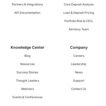
Partners & Integrations
Core Deposit Analysis
API Documentation
Loan & Deposit Pricing
Portfolio Risk & CECL
Advisory Team
Knowledge Center
Company
Blog
Careers
Resources
Leadership
Success Stories
News
Thought Leaders
Support
Webinars
Contact Us
Events & Conferences