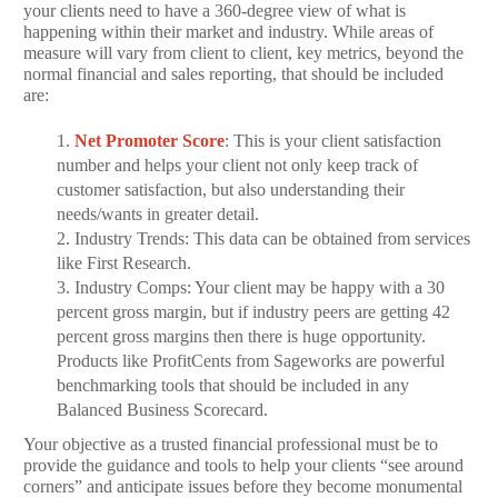
your clients need to have a 360-degree view of what is
happening within their market and industry. While areas of
measure will vary from client to client, key metrics, beyond the
normal financial and sales reporting, that should be included
are:
1.
Net Promoter Score
: This is your client satisfaction
number and helps your client not only keep track of
customer satisfaction, but also understanding their
needs/wants in greater detail.
2. Industry Trends: This data can be obtained from services
like First Research.
3.
Industry Comps: Your client may be happy with a 30
percent gross margin, but if industry peers are getting 42
percent gross margins then there is huge opportunity.
Products like ProfitCents from Sageworks are powerful
benchmarking tools that should be included in any
Balanced Business Scorecard.
Your objective as a trusted financial professional must be to
provide the guidance and tools to help your clients “see around
corners” and anticipate issues before they become monumental