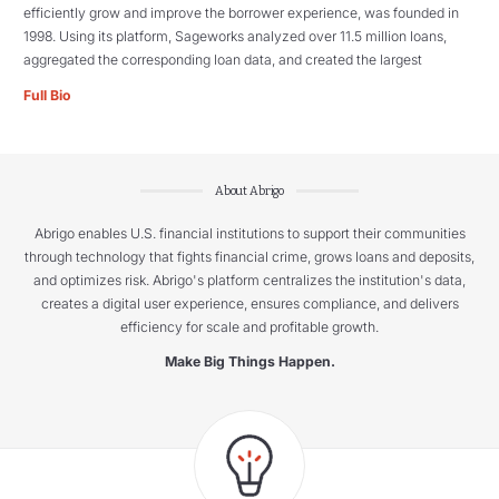
efficiently grow and improve the borrower experience, was founded in
1998. Using its platform, Sageworks analyzed over 11.5 million loans,
aggregated the corresponding loan data, and created the largest
Full Bio
About Abrigo
Abrigo enables U.S. financial institutions to support their communities
through technology that fights financial crime, grows loans and deposits,
and optimizes risk. Abrigo's platform centralizes the institution's data,
creates a digital user experience, ensures compliance, and delivers
efficiency for scale and profitable growth.
Make Big Things Happen.