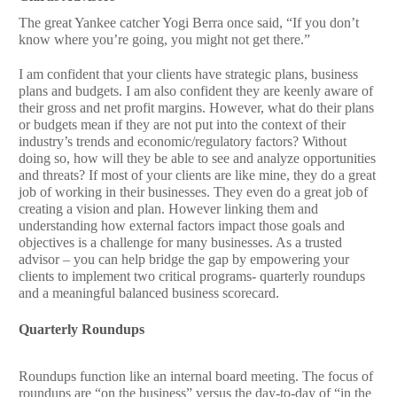
The great Yankee catcher Yogi Berra once said, “If you don’t
know where you’re going, you might not get there.”
I am confident that your clients have strategic plans, business
plans and budgets. I am also confident they are keenly aware of
their gross and net profit margins. However, what do their plans
or budgets mean if they are not put into the context of their
industry’s trends and economic/regulatory factors? Without
doing so, how will they be able to see and analyze opportunities
and threats? If most of your clients are like mine, they do a great
job of working in their businesses. They even do a great job of
creating a vision and plan. However linking them and
understanding how external factors impact those goals and
objectives is a challenge for many businesses. As a trusted
advisor – you can help bridge the gap by empowering your
clients to implement two critical programs- quarterly roundups
and a meaningful balanced business scorecard.
Quarterly Roundups
Roundups function like an internal board meeting. The focus of
roundups are “on the business” versus the day-to-day of “in the