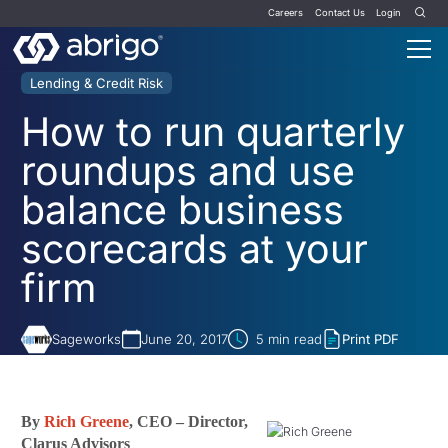
Careers
Contact Us
Login
Lending & Credit Risk
How to run quarterly
roundups and use
balance business
scorecards at your
firm
Sageworks
June 20, 2017
5
min read
Print PDF
By
Rich Greene
, CEO – Director,
Clarus Advisors