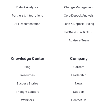
Data & Analytics
Change Management
Partners & Integrations
Core Deposit Analysis
API Documentation
Loan & Deposit Pricing
Portfolio Risk & CECL
Advisory Team
Knowledge Center
Company
Blog
Careers
Resources
Leadership
Success Stories
News
Thought Leaders
Support
Webinars
Contact Us