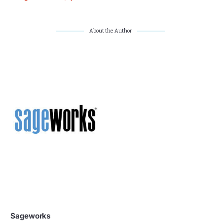
About the Author
Sageworks