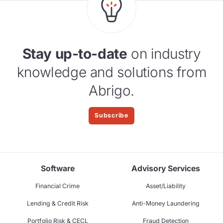
Stay up-to-date
on industry
knowledge and solutions from
Abrigo.
Subscribe
Software
Advisory Services
Financial Crime
Asset/Liability
Lending & Credit Risk
Anti-Money Laundering
Portfolio Risk & CECL
Fraud Detection