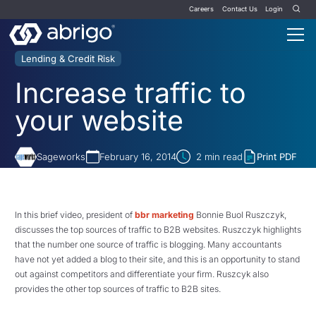
Careers
Contact Us
Login
Lending & Credit Risk
Increase traffic to
your website
Sageworks
February 16, 2014
2
min read
Print PDF
In this brief video, president of
bbr marketing
Bonnie Buol Ruszczyk,
discusses the top sources of traffic to B2B websites. Ruszczyk highlights
that the number one source of traffic is blogging. Many accountants
have not yet added a blog to their site, and this is an opportunity to stand
out against competitors and differentiate your firm. Ruszcyk also
provides the other top sources of traffic to B2B sites.