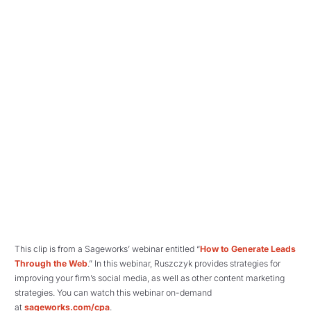
This clip is from a Sageworks’ webinar entitled “
How to Generate Leads
Through the Web
.” In this webinar, Ruszczyk provides strategies for
improving your firm’s social media, as well as other content marketing
strategies. You can watch this webinar on-demand
at
sageworks.com/cpa
.