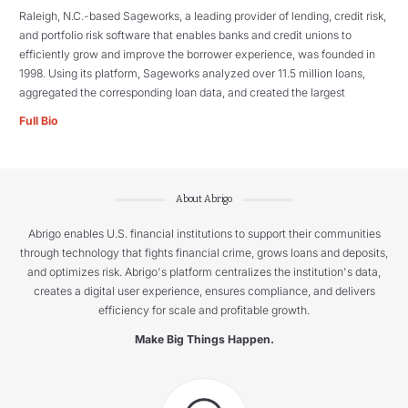
Raleigh, N.C.-based Sageworks, a leading provider of lending, credit risk,
and portfolio risk software that enables banks and credit unions to
efficiently grow and improve the borrower experience, was founded in
1998. Using its platform, Sageworks analyzed over 11.5 million loans,
aggregated the corresponding loan data, and created the largest
Full Bio
About Abrigo
Abrigo enables U.S. financial institutions to support their communities
through technology that fights financial crime, grows loans and deposits,
and optimizes risk. Abrigo's platform centralizes the institution's data,
creates a digital user experience, ensures compliance, and delivers
efficiency for scale and profitable growth.
Make Big Things Happen.