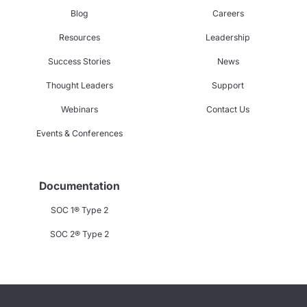
Blog
Careers
Resources
Leadership
Success Stories
News
Thought Leaders
Support
Webinars
Contact Us
Events & Conferences
Documentation
SOC 1® Type 2
SOC 2® Type 2