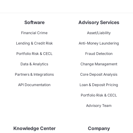
Software
Advisory Services
Financial Crime
Asset/Liability
Lending & Credit Risk
Anti-Money Laundering
Portfolio Risk & CECL
Fraud Detection
Data & Analytics
Change Management
Partners & Integrations
Core Deposit Analysis
API Documentation
Loan & Deposit Pricing
Portfolio Risk & CECL
Advisory Team
Knowledge Center
Company