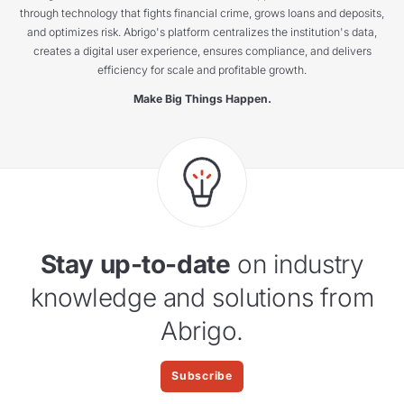
through technology that fights financial crime, grows loans and deposits,
and optimizes risk. Abrigo's platform centralizes the institution's data,
creates a digital user experience, ensures compliance, and delivers
efficiency for scale and profitable growth.
Make Big Things Happen.
Stay up-to-date
on industry
knowledge and solutions from
Abrigo.
Subscribe