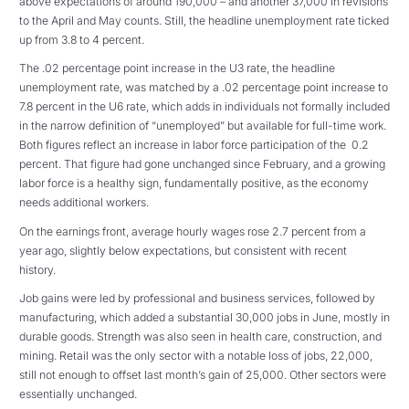
above expectations of around 190,000 – and another 37,000 in revisions
to the April and May counts. Still, the headline unemployment rate ticked
up from 3.8 to 4 percent.
The .02 percentage point increase in the U3 rate, the headline
unemployment rate, was matched by a .02 percentage point increase to
7.8 percent in the U6 rate, which adds in individuals not formally included
in the narrow definition of “unemployed” but available for full-time work.
Both figures reflect an increase in labor force participation of the 0.2
percent. That figure had gone unchanged since February, and a growing
labor force is a healthy sign, fundamentally positive, as the economy
needs additional workers.
On the earnings front, average hourly wages rose 2.7 percent from a
year ago, slightly below expectations, but consistent with recent
history.
Job gains were led by professional and business services, followed by
manufacturing, which added a substantial 30,000 jobs in June, mostly in
durable goods. Strength was also seen in health care, construction, and
mining. Retail was the only sector with a notable loss of jobs, 22,000,
still not enough to offset last month’s gain of 25,000. Other sectors were
essentially unchanged.