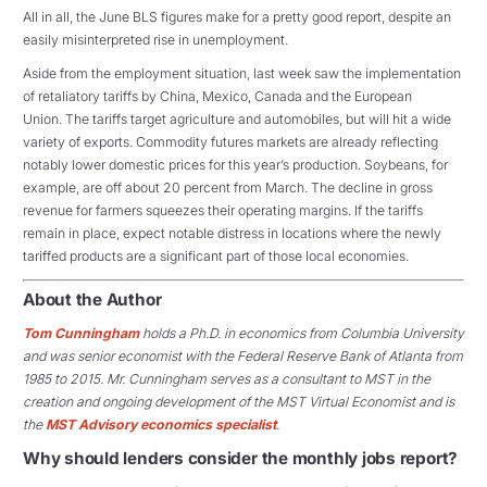
All in all, the June BLS figures make for a pretty good report, despite an
easily misinterpreted rise in unemployment.
Aside from the employment situation, last week saw the implementation
of retaliatory tariffs by China, Mexico, Canada and the European
Union. The tariffs target agriculture and automobiles, but will hit a wide
variety of exports. Commodity futures markets are already reflecting
notably lower domestic prices for this year’s production. Soybeans, for
example, are off about 20 percent from March. The decline in gross
revenue for farmers squeezes their operating margins. If the tariffs
remain in place, expect notable distress in locations where the newly
tariffed products are a significant part of those local economies.
About the Author
Tom Cunningham
holds a Ph.D. in economics from Columbia University
and was senior economist with the Federal Reserve Bank of Atlanta from
1985 to 2015. Mr. Cunningham serves as a consultant to MST in the
creation and ongoing development of the MST Virtual Economist and is
the
MST Advisory economics specialist
.
Why should lenders consider the monthly jobs report?