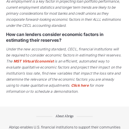
As employment is a key factor in projecting loan portfolio performance,
current employment statistics and longer term trends are likely to be
primary considerations for most banks and credit unions as they
incorporate forward-looking economic factors in their ALLL estimations
under the CECL accounting standard.
How can lenders consider economic factors in
estimating their reserves?
Under the new accounting standard, CECL, financial institutions will
be required to consider economic factors in estimating their reserves.
The
MST Virtual Economist
is an efficient, automated way to
evaluate qualitative economic factors and project their impact on the
institution’s loss rate, find new variables that impact the loss rate and
determine the relevance of the economic factors you are already
using to make qualitative adjustments.
Click here
for more
information or to schedule a demonstration.
About Abrigo
Abrigo enables U.S. financial institutions to support their communities