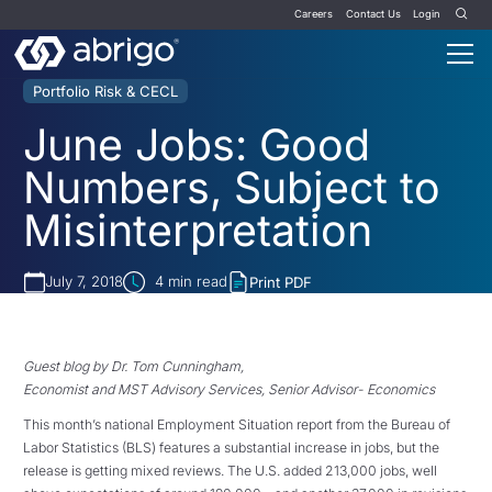
Careers
Contact Us
Login
Portfolio Risk & CECL
June Jobs: Good
Numbers, Subject to
Misinterpretation
July 7, 2018
4
min read
Print PDF
Guest blog by Dr. Tom Cunningham,
Economist and MST Advisory Services, Senior Advisor- Economics
This month’s national Employment Situation report from the Bureau of
Labor Statistics (BLS) features a substantial increase in jobs, but the
release is getting mixed reviews. The U.S. added 213,000 jobs, well