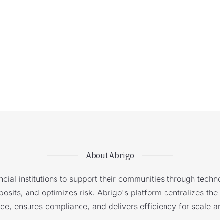
About Abrigo
cial institutions to support their communities through techno
sits, and optimizes risk. Abrigo's platform centralizes the i
nce, ensures compliance, and delivers efficiency for scale a