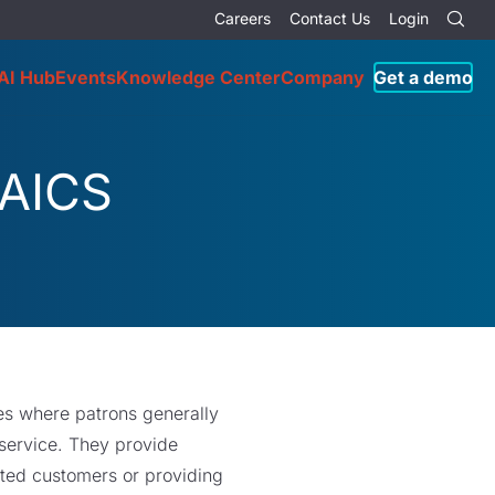
Careers
Contact Us
Login
AI Hub
Events
Knowledge Center
Company
Get a demo
NAICS
ces where patrons generally
 service. They provide
eated customers or providing