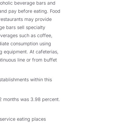
lcoholic beverage bars and
s and pay before eating. Food
 restaurants may provide
e bars sell specialty
everages such as coffee,
ediate consumption using
ng equipment. At cafeterias,
tinuous line or from buffet
tablishments within this
 12 months was 3.98 percent.
service eating places