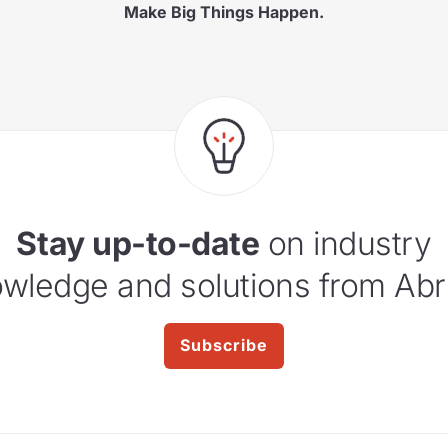
Make Big Things Happen.
Stay up-to-date
on industry
wledge and solutions from Abr
Subscribe