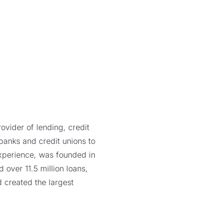
vider of lending, credit
 banks and credit unions to
xperience, was founded in
over 11.5 million loans,
 created the largest