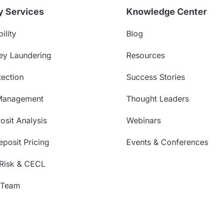
y Services
Knowledge Center
ility
Blog
ey Laundering
Resources
ection
Success Stories
Management
Thought Leaders
sit Analysis
Webinars
posit Pricing
Events & Conferences
 Risk & CECL
 Team