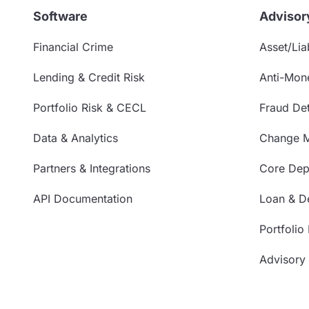
Software
Advisor
Financial Crime
Asset/Liab
Lending & Credit Risk
Anti-Mon
Portfolio Risk & CECL
Fraud Det
Data & Analytics
Change 
Partners & Integrations
Core Depo
API Documentation
Loan & De
Portfolio
Advisory