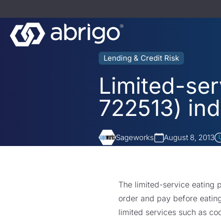
Lending & Credit Risk
Limited-ser
722513) ind
Sageworks
August 8, 2013
The limited-service eating 
order and pay before eating
limited services such as coo