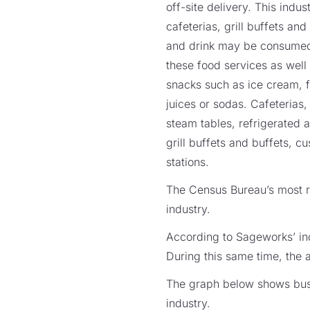
off-site delivery. This ind
cafeterias, grill buffets an
and drink may be consumed a
these food services as well
snacks such as ice cream, f
juices or sodas. Cafeterias
steam tables, refrigerated a
grill buffets and buffets, c
stations.
The Census Bureau’s most re
industry.
According to Sageworks’ ind
During this same time, the 
The graph below shows busin
industry.