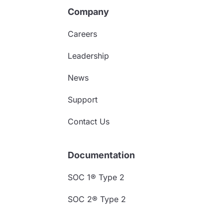
Company
Careers
Leadership
News
Support
Contact Us
Documentation
SOC 1® Type 2
SOC 2® Type 2