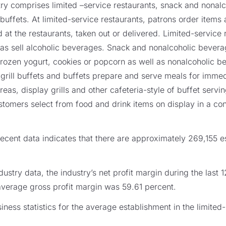
ustry comprises limited –service restaurants, snack and nona
d buffets. At limited-service restaurants, patrons order item
t the restaurants, taken out or delivered. Limited-service
 as sell alcoholic beverages. Snack and nonalcoholic beverag
rozen yogurt, cookies or popcorn as well as nonalcoholic b
, grill buffets and buffets prepare and serve meals for imm
reas, display grills and other cafeteria-style of buffet servi
ustomers select from food and drink items on display in a con
cent data indicates that there are approximately 269,155 es
ustry data, the industry’s net profit margin during the last
average gross profit margin was 59.61 percent.
ess statistics for the average establishment in the limited-