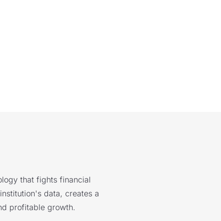
logy that fights financial
nstitution's data, creates a
nd profitable growth.