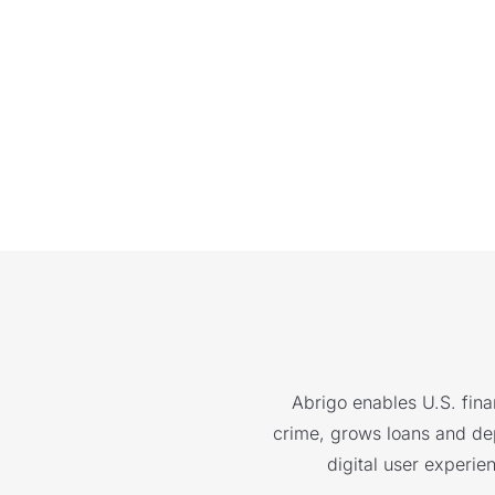
Abrigo enables U.S. finan
crime, grows loans and depo
digital user experie