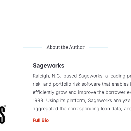
About the Author
Sageworks
Raleigh, N.C.-based Sageworks, a leading pro
risk, and portfolio risk software that enables
efficiently grow and improve the borrower e
1998. Using its platform, Sageworks analyzed 
aggregated the corresponding loan data, and
Full Bio