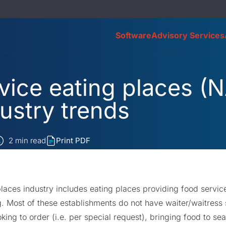
Software
Advisory Services
vice eating places (
ustry trends
2
min read
Print PDF
places industry includes eating places providing food servi
. Most of these establishments do not have waiter/waitress
king to order (i.e. per special request), bringing food to s