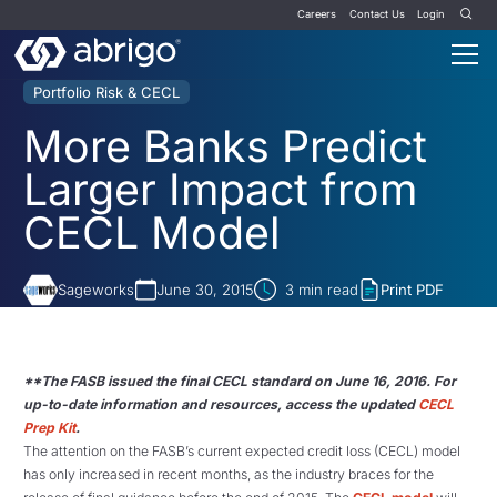
Careers
Contact Us
Login
Portfolio Risk & CECL
More Banks Predict
Larger Impact from
CECL Model
Sageworks
June 30, 2015
3
min read
Print PDF
**The FASB issued the final CECL standard on June 16, 2016. For
up-to-date information and resources, access the updated
CECL
Prep Kit
.
The attention on the FASB’s current expected credit loss (CECL) model
has only increased in recent months, as the industry braces for the