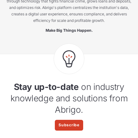
through technology that fights financial crime, grows loans and deposits,
and optimizes risk. Abrigo's platform centralizes the institution's data,
creates a digital user experience, ensures compliance, and delivers
efficiency for scale and profitable growth.
Make Big Things Happen.
Stay up-to-date
on industry
knowledge and solutions from
Abrigo.
Subscribe