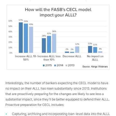
Interestingly, the number of bankers expecting the CECL model to have
no impact on their ALLL has risen substantially since 2013. Institutions
that are proactively preparing for the changes are likely to see less a
substantial impact, since they’ll be better equipped to defend their ALLL.
Proactive preparation for CECL includes:
Capturing, archiving and incorporating loan-level data into the ALLL