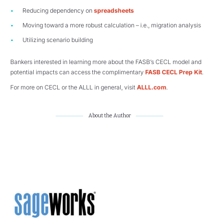
Reducing dependency on
spreadsheets
Moving toward a more robust calculation – i.e., migration analysis
Utilizing scenario building
Bankers interested in learning more about the FASB’s CECL model and
potential impacts can access the complimentary
FASB CECL Prep Kit
.
For more on CECL or the ALLL in general, visit
ALLL.com
.
About the Author