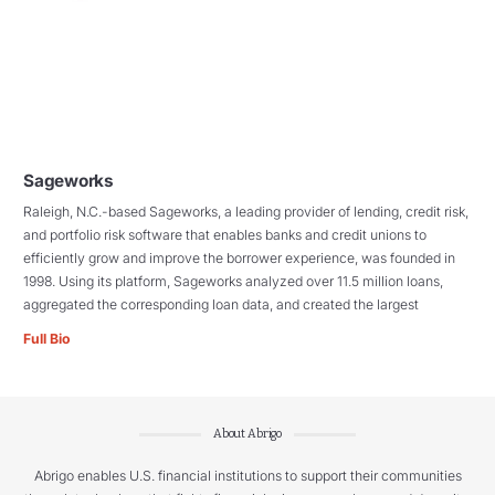
Sageworks
Raleigh, N.C.-based Sageworks, a leading provider of lending, credit risk,
and portfolio risk software that enables banks and credit unions to
efficiently grow and improve the borrower experience, was founded in
1998. Using its platform, Sageworks analyzed over 11.5 million loans,
aggregated the corresponding loan data, and created the largest
Full Bio
About Abrigo
Abrigo enables U.S. financial institutions to support their communities