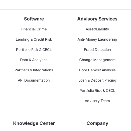
Software
Advisory Services
Financial Crime
Asset/Liability
Lending & Credit Risk
Anti-Money Laundering
Portfolio Risk & CECL
Fraud Detection
Data & Analytics
Change Management
Partners & Integrations
Core Deposit Analysis
API Documentation
Loan & Deposit Pricing
Portfolio Risk & CECL
Advisory Team
Knowledge Center
Company