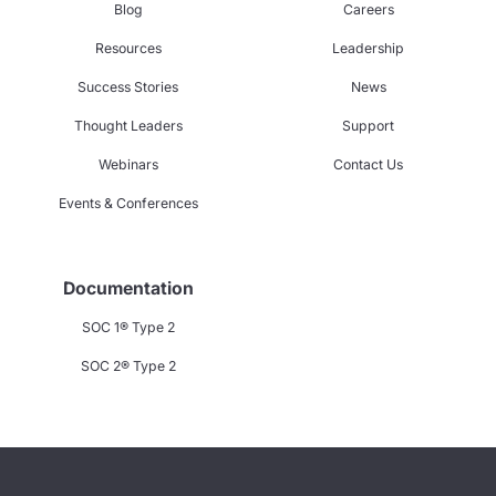
Blog
Careers
Resources
Leadership
Success Stories
News
Thought Leaders
Support
Webinars
Contact Us
Events & Conferences
Documentation
SOC 1® Type 2
SOC 2® Type 2