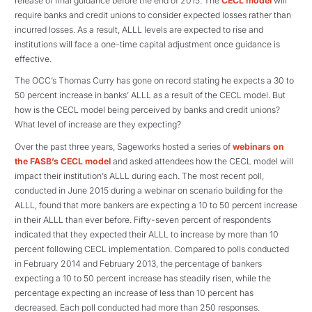
release of final guidance before the end of 2015. The
CECL model
will
require banks and credit unions to consider expected losses rather than
incurred losses. As a result, ALLL levels are expected to rise and
institutions will face a one-time capital adjustment once guidance is
effective.
The OCC’s Thomas Curry has gone on record stating he expects a 30 to
50 percent increase in banks’ ALLL as a result of the CECL model. But
how is the CECL model being perceived by banks and credit unions?
What level of increase are they expecting?
Over the past three years, Sageworks hosted a series of
webinars on
the FASB’s CECL model
and asked attendees how the CECL model will
impact their institution’s ALLL during each. The most recent poll,
conducted in June 2015 during a webinar on scenario building for the
ALLL, found that more bankers are expecting a 10 to 50 percent increase
in their ALLL than ever before. Fifty-seven percent of respondents
indicated that they expected their ALLL to increase by more than 10
percent following CECL implementation. Compared to polls conducted
in February 2014 and February 2013, the percentage of bankers
expecting a 10 to 50 percent increase has steadily risen, while the
percentage expecting an increase of less than 10 percent has
decreased. Each poll conducted had more than 250 responses.