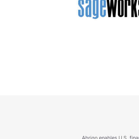
Abrigo enables U.S. finan