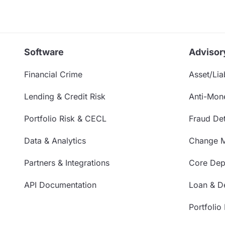
Software
Advisor
Financial Crime
Asset/Liab
Lending & Credit Risk
Anti-Mon
Portfolio Risk & CECL
Fraud Det
Data & Analytics
Change 
Partners & Integrations
Core Depo
API Documentation
Loan & De
Portfolio