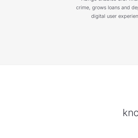
crime, grows loans and depo
digital user experie
kno