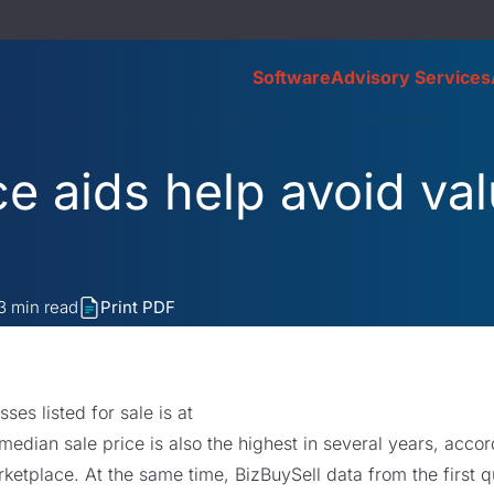
Software
Advisory Services
e aids help avoid val
3
min read
Print PDF
es listed for sale is at
median sale price is also the highest in several years, acco
ketplace. At the same time, BizBuySell data from the first qu