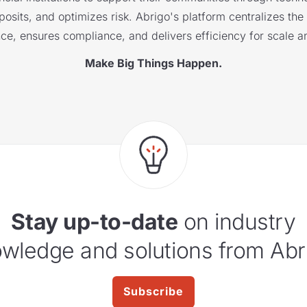
sits, and optimizes risk. Abrigo's platform centralizes the i
nce, ensures compliance, and delivers efficiency for scale a
Make Big Things Happen.
Stay up-to-date
on industry
wledge and solutions from Abr
Subscribe