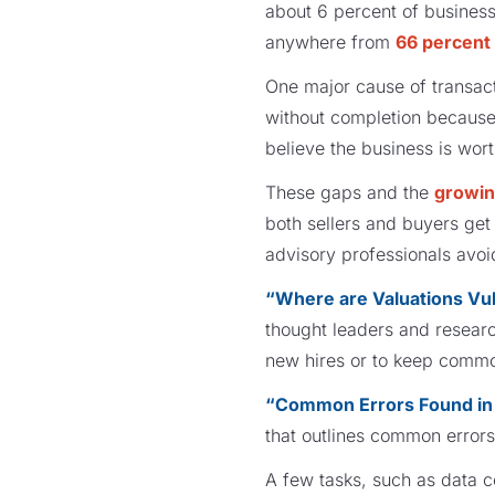
about 6 percent of business
anywhere from
66 percent
One major cause of transact
without completion because
believe the business is wor
These gaps and the
growin
both sellers and buyers ge
advisory professionals avoi
“Where are Valuations Vu
thought leaders and researc
new hires or to keep commo
“Common Errors Found in 
that outlines common errors
A few tasks, such as data co