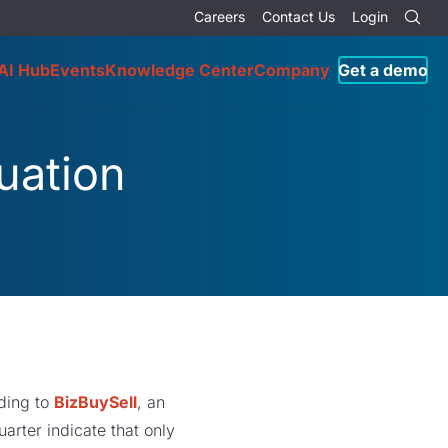
Careers
Contact Us
Login
AI Hub
Events
Knowledge Center
Company
Get a demo
uation
rding to
BizBuySell
, an
arter indicate that only