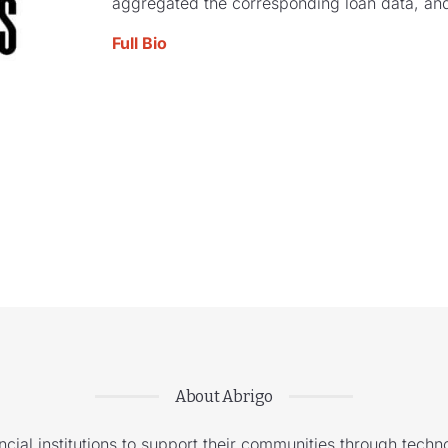
aggregated the corresponding loan data, and
Full Bio
About Abrigo
cial institutions to support their communities through techno