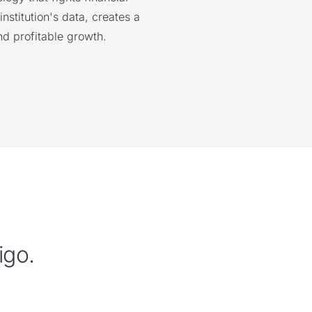
nstitution's data, creates a
nd profitable growth.
igo.