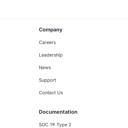
Company
Careers
Leadership
News
Support
Contact Us
Documentation
SOC 1® Type 2