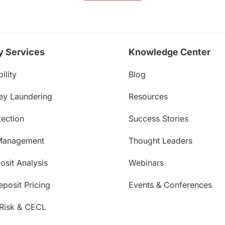
y Services
Knowledge Center
ility
Blog
ey Laundering
Resources
ection
Success Stories
Management
Thought Leaders
sit Analysis
Webinars
posit Pricing
Events & Conferences
 Risk & CECL