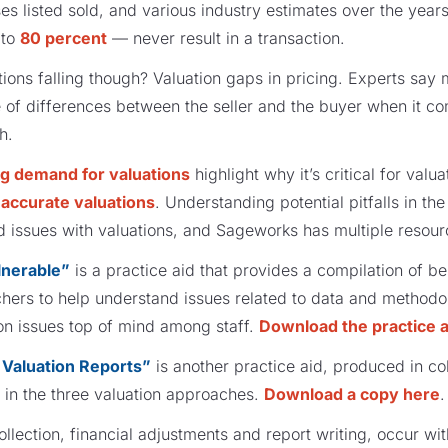
es listed sold, and various industry estimates over the year
to
80 percent
— never result in a transaction.
ions falling though? Valuation gaps in pricing. Experts say
 of differences between the seller and the buyer when it 
th.
g demand for valuations
highlight why it’s critical for valu
t
accurate valuations
. Understanding potential pitfalls in th
d issues with valuations, and Sageworks has multiple resour
lnerable”
is a practice aid that provides a compilation of be
hers to help understand issues related to data and methodolo
n issues top of mind among staff.
Download the practice a
Valuation Reports”
is another practice aid, produced in col
 in the three valuation approaches.
Download a copy here
.
llection, financial adjustments and report writing, occur wi