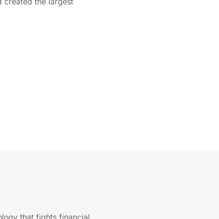
 created the largest
logy that fights financial