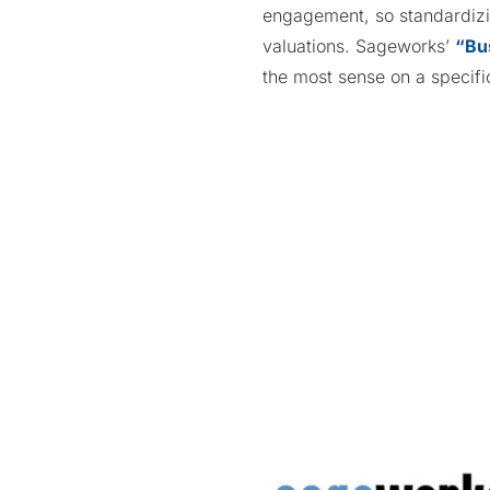
engagement, so standardizin
valuations. Sageworks’
“Bu
the most sense on a speci