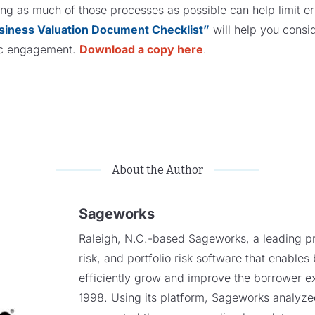
g as much of those processes as possible can help limit erro
siness Valuation Document Checklist”
will help you cons
fic engagement.
Download a copy here
.
About the Author
Sageworks
Raleigh, N.C.-based Sageworks, a leading pro
risk, and portfolio risk software that enables
efficiently grow and improve the borrower e
1998. Using its platform, Sageworks analyzed 