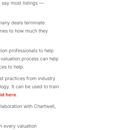
s say most listings —
 many deals terminate
comes to how much they
ation professionals to help
e valuation process can help
ces to help.
st practices from industry
gy. It can be used to train
id here
.
laboration with Chartwell,
th every valuation