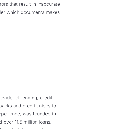
rs that result in inaccurate
ider which documents makes
vider of lending, credit
 banks and credit unions to
xperience, was founded in
over 11.5 million loans,