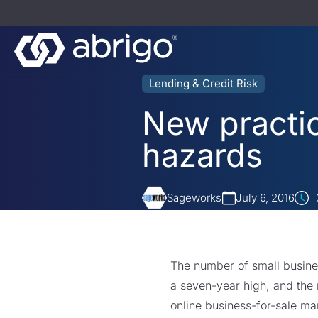
Lending & Credit Risk
New practic
hazards
Sageworks
July 6, 2016
The number of small business
a seven-year high, and the 
online business-for-sale mar