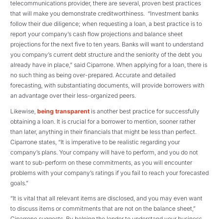
telecommunications provider, there are several, proven best practices
that will make you demonstrate creditworthiness. “Investment banks
follow their due diligence; when requesting a loan, a best practice is to
report your company’s cash flow projections and balance sheet
projections for the next five to ten years. Banks will want to understand
you company’s current debt structure and the seniority of the debt you
already have in place,” said Ciparrone. When applying for a loan, there is
no such thing as being over-prepared. Accurate and detailed
forecasting, with substantiating documents, will provide borrowers with
an advantage over their less-organized peers.
Likewise,
being transparent
is another best practice for successfully
obtaining a loan. It is crucial for a borrower to mention, sooner rather
than later, anything in their financials that might be less than perfect.
Ciparrone states, “It is imperative to be realistic regarding your
company’s plans. Your company will have to perform, and you do not
want to sub-perform on these commitments, as you will encounter
problems with your company’s ratings if you fail to reach your forecasted
goals.”
“It is vital that all relevant items are disclosed, and you may even want
to discuss items or commitments that are not on the balance sheet,”
Ciparrone suggests. By helping the lender to understand your business