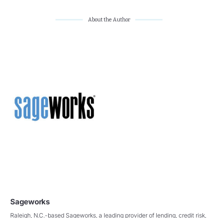
About the Author
Sageworks
Raleigh, N.C.-based Sageworks, a leading provider of lending, credit risk,