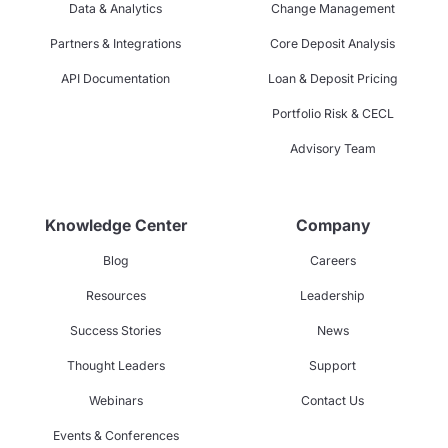
Data & Analytics
Change Management
Partners & Integrations
Core Deposit Analysis
API Documentation
Loan & Deposit Pricing
Portfolio Risk & CECL
Advisory Team
Knowledge Center
Company
Blog
Careers
Resources
Leadership
Success Stories
News
Thought Leaders
Support
Webinars
Contact Us
Events & Conferences