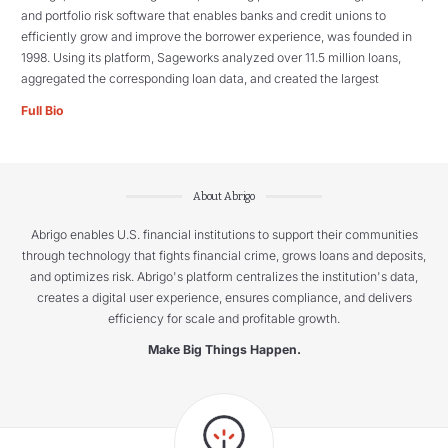
and portfolio risk software that enables banks and credit unions to
efficiently grow and improve the borrower experience, was founded in
1998. Using its platform, Sageworks analyzed over 11.5 million loans,
aggregated the corresponding loan data, and created the largest
Full Bio
About Abrigo
Abrigo enables U.S. financial institutions to support their communities
through technology that fights financial crime, grows loans and deposits,
and optimizes risk. Abrigo's platform centralizes the institution's data,
creates a digital user experience, ensures compliance, and delivers
efficiency for scale and profitable growth.
Make Big Things Happen.