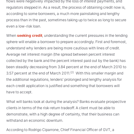
flows were negatively impacted by the loss of interest payments, and
regulators stepped in. As a result, the process of obtaining credit now is,
according to some borrowers, a much more painstaking and lengthy
process than in the past, sometimes taking up to twice as long to secure
even a low-risk loan.
When
seeking credit
, understanding the current pressures in the lending
sphere will enable a borrower to prepare accordingly. First and foremost,
understand why lenders are being more cautious with lines of credit.
Average net interest margin (the spread between percent interest
collected by the bank and the percent interest paid out by the bank) has
been steadily decreasing from 3.84 percent at the end of March 2010 to
(2)
3.57 percent at the end of March 2011.
With this smaller margin and
the additional regulations, lenders’ prolonged and lengthy analysis for
each credit application is justified and something that borrowers will
have to accept.
What will banks look at during the analysis? Banks evaluate prospective
clients in terms of the risk-return tradeoff. A client must be able to
demonstrate, with a high degree of certainty, that their business can
withstand an economic downturn.
According to Rodrigo Ciparrone, Chief Financial Officer of GVT, a