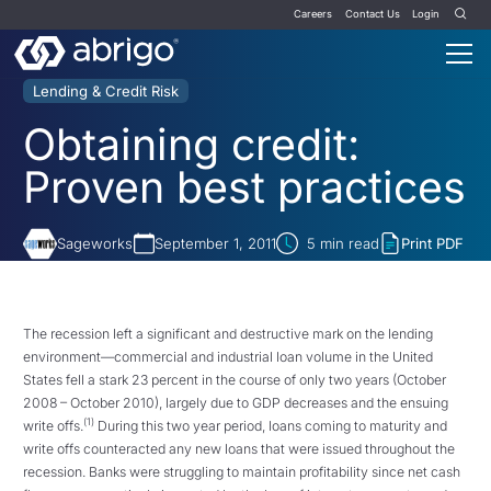
Careers
Contact Us
Login
Lending & Credit Risk
Obtaining credit:
Proven best practices
Sageworks
September 1, 2011
5
min read
Print PDF
The recession left a significant and destructive mark on the lending
environment—commercial and industrial loan volume in the United
States fell a stark 23 percent in the course of only two years (October
2008 – October 2010), largely due to GDP decreases and the ensuing
(1)
write offs.
During this two year period, loans coming to maturity and
write offs counteracted any new loans that were issued throughout the
recession. Banks were struggling to maintain profitability since net cash