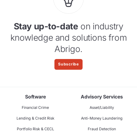
Stay up-to-date
on industry
knowledge and solutions from
Abrigo.
Subscribe
Software
Advisory Services
Financial Crime
Asset/Liability
Lending & Credit Risk
Anti-Money Laundering
Portfolio Risk & CECL
Fraud Detection