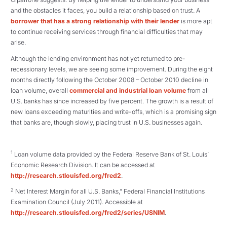
and the obstacles it faces, you build a relationship based on trust. A
borrower that has a strong relationship with their lender
is more apt
to continue receiving services through financial difficulties that may
arise.
Although the lending environment has not yet returned to pre-
recessionary levels, we are seeing some improvement. During the eight
months directly following the October 2008 – October 2010 decline in
loan volume, overall
commercial and industrial loan volume
from all
U.S. banks has since increased by five percent. The growth is a result of
new loans exceeding maturities and write-offs, which is a promising sign
that banks are, though slowly, placing trust in U.S. businesses again.
1
Loan volume data provided by the Federal Reserve Bank of St. Louis’
Economic Research Division. It can be accessed at
http://research.stlouisfed.org/fred2
.
2
Net Interest Margin for all U.S. Banks,” Federal Financial Institutions
Examination Council (July 2011). Accessible at
http://research.stlouisfed.org/fred2/series/USNIM
.