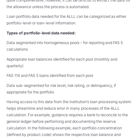
quite comprehensive; however, it can be difficult to extract the data for
the allowance unless the process is automated.
Loan portfolio data needed for the ALLL can be categorized as either
portfolio-level or loan-level information.
Types of portfolio-level data needed:
Data segmented into homogeneous pools – for reporting and FAS 5
calculations
Appropriate loan balances identified for each pool (monthly and
quarterly)
FAS 114 and FAS 5 loans identified from each pool
Data sub-segmented for risk level, risk rating, or delinquency, if
appropriate for the portfolio
Having access to this data from the institution’s loan processing system
helps streamline and reduce error in many processes of the ALLL
calculation. For example, guidance requires a bank to reconcile to the
general ledger before performing and documenting the reserve
calculation. In the following example, each portfolio concentration
(defined by product code) shows the respective loan balance and