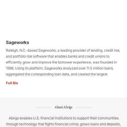
Sageworks
Raleigh, N.C.-based Sageworks, a leading provider of lending, credit risk,
and portfolio risk software that enables banks and credit unions to
efficiently grow and improve the borrower experience, was founded in
1998. Using its platform, Sageworks analyzed over 11.5 million loans,
aggregated the corresponding loan data, and created the largest
Full Bio
About Abrigo
Abrigo enables U.S. financial institutions to support their communities
through technology that fights financial crime, grows loans and deposits,