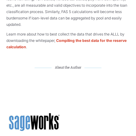
etc., are all measurable and valid objectives to incorporate into the loan
classification process. Similarly, FAS 5 calculations will become less
burdensome if loan-level data can be aggregated by pool and easily
updated.
Learn more about how to best collect the data that drives the ALLL by
downloading the whitepaper,
Compiling the best data for the reserve
calculation
.
About the Author