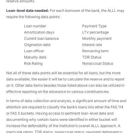
reserve amounts.
Loan-level data needed:
For each borrower of the bank, the ALLL may
require the following data points:
Loan number
Payment Type
Amortization days
LTV percentage
Current loan balance
Monthly payment
Origination date
Interest rate
Loan officer
Remaining term
Maturity date
TDR Status
Risk Rating
Nonaccrual Status
Not all of these data points will be essential for all loans, but the more
data available, the easier it will be to calculate the reserve and to report
on it. Other data items besides those listed above can also be utilized in
effective reporting on the allowance to various constituencies.
In terms of data collection and analysis, a significant amount of time and
attention are required to classify the bank’s loans into ether the FAS 114
or FAS 5 buckets. Having access to pertinent loan-level data and
documenting why certain loans were identified in either bucket will
increase the defensibility of the institution’s overall ALLL approach. A
loan’s risk rating, TDR status, nonaccrual status, payment delinquency,