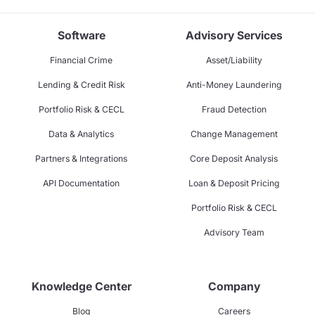
Software
Advisory Services
Financial Crime
Asset/Liability
Lending & Credit Risk
Anti-Money Laundering
Portfolio Risk & CECL
Fraud Detection
Data & Analytics
Change Management
Partners & Integrations
Core Deposit Analysis
API Documentation
Loan & Deposit Pricing
Portfolio Risk & CECL
Advisory Team
Knowledge Center
Company
Blog
Careers