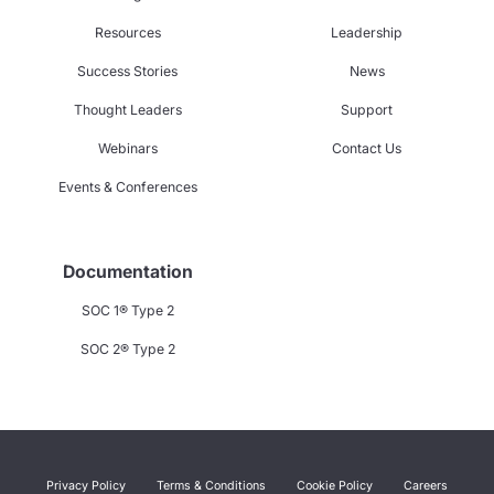
Resources
Leadership
Success Stories
News
Thought Leaders
Support
Webinars
Contact Us
Events & Conferences
Documentation
SOC 1® Type 2
SOC 2® Type 2
Privacy Policy
Terms & Conditions
Cookie Policy
Careers