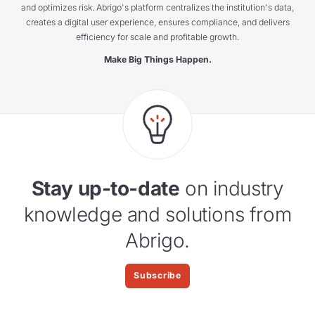
and optimizes risk. Abrigo's platform centralizes the institution's data,
creates a digital user experience, ensures compliance, and delivers
efficiency for scale and profitable growth.
Make Big Things Happen.
Stay up-to-date
on industry
knowledge and solutions from
Abrigo.
Subscribe