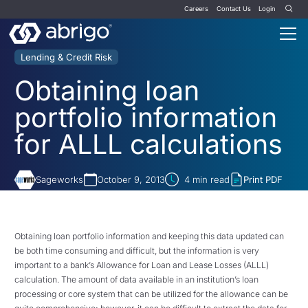
Careers
Contact Us
Login
Lending & Credit Risk
Obtaining loan
portfolio information
for ALLL calculations
Sageworks
October 9, 2013
4
min read
Print PDF
Obtaining loan portfolio information and keeping this data updated can
be both time consuming and difficult, but the information is very
important to a bank’s Allowance for Loan and Lease Losses (ALLL)
calculation. The amount of data available in an institution’s loan
processing or core system that can be utilized for the allowance can be