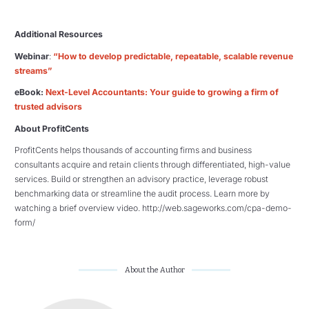
Additional Resources
Webinar
:
“How to develop predictable, repeatable, scalable revenue
streams”
eBook:
Next-Level Accountants: Your guide to growing a firm of
trusted advisors
About ProfitCents
ProfitCents helps thousands of accounting firms and business
consultants acquire and retain clients through differentiated, high-value
services. Build or strengthen an advisory practice, leverage robust
benchmarking data or streamline the audit process. Learn more by
watching a brief overview video. http://web.sageworks.com/cpa-demo-
form/
About the Author