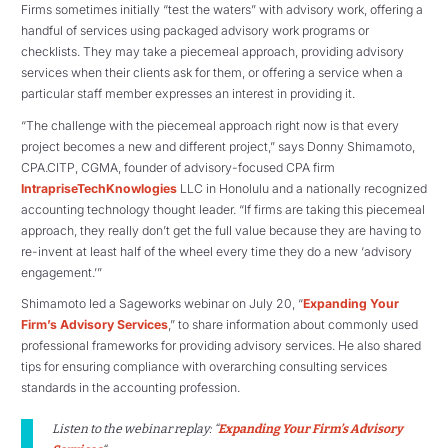
Firms sometimes initially “test the waters” with advisory work, offering a
handful of services using packaged advisory work programs or
checklists. They may take a piecemeal approach, providing advisory
services when their clients ask for them, or offering a service when a
particular staff member expresses an interest in providing it.
“The challenge with the piecemeal approach right now is that every
project becomes a new and different project,” says Donny Shimamoto,
CPA.CITP, CGMA, founder of advisory-focused CPA firm
IntrapriseTechKnowlogies
LLC in Honolulu and a nationally recognized
accounting technology thought leader. “If firms are taking this piecemeal
approach, they really don’t get the full value because they are having to
re-invent at least half of the wheel every time they do a new ‘advisory
engagement.’”
Shimamoto led a Sageworks webinar on July 20, “
Expanding Your
Firm’s Advisory Services
,” to share information about commonly used
professional frameworks for providing advisory services. He also shared
tips for ensuring compliance with overarching consulting services
standards in the accounting profession.
Listen to the webinar replay: “
Expanding Your Firm’s Advisory