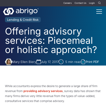
Careers
Contact Us
Login
Lending & Credit Risk
Offering advisory
services: Piecemeal
or holistic approach?
Mary Ellen Biery
July 17, 2017
5
min read
Print PDF
While accountants express the desire to generate a large share of firm
revenue from
providing advisory services
, survey data has shown that
many firms derive very little revenue from the types of value-added,
consultative services that comprise advisory.