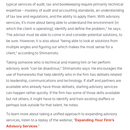
typical services of audit, tax and bookkeeping require primarily technical
expertise – mastery of audit and accounting standards, an understanding
of tax law and regulations, and the ability to apply them. With advisory
services, it’s more about being able to understand the environment [in
which the client is operating], identify and define the problem,” he says.
The advisor must be able to come in and consider potential solutions, to
be sure. However, it is also about “being able to look at solutions from
multiple angles and figuring out which makes the most sense for a
client,” according to Shimamoto.
Taking someone who is technical and making him or her perform
advisory work “can be disastrous,” Shimamoto says. He encourages the
use of frameworks that help identify who in the firm has skillsets related
to leadership, communications and technology. If staff and partners are
available who already have those skillsets, starting advisory services
can happen rather quickly. If the firm has some of those skills available
but not others, it might have to identify and train existing staffers or
perhaps look outside for that talent, he notes.
To learn more about taking a unified approach to expanding advisory
services, listen to a replay of the webinar, “
Expanding Your Firm’s
Advisory Services
.”