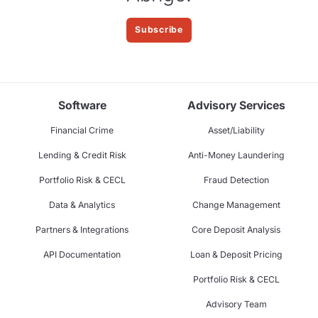
Subscribe
Software
Advisory Services
Financial Crime
Asset/Liability
Lending & Credit Risk
Anti-Money Laundering
Portfolio Risk & CECL
Fraud Detection
Data & Analytics
Change Management
Partners & Integrations
Core Deposit Analysis
API Documentation
Loan & Deposit Pricing
Portfolio Risk & CECL
Advisory Team