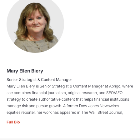
Mary Ellen Biery
Senior Strategist & Content Manager
Mary Ellen Biery is Senior Strategist & Content Manager at Abrigo, where
she combines financial journalism, original research, and SEO/AEO
strategy to create authoritative content that helps financial institutions
manage risk and pursue growth. A former Dow Jones Newswires
equities reporter, her work has appeared in The Wall Street Journal,
Full Bio