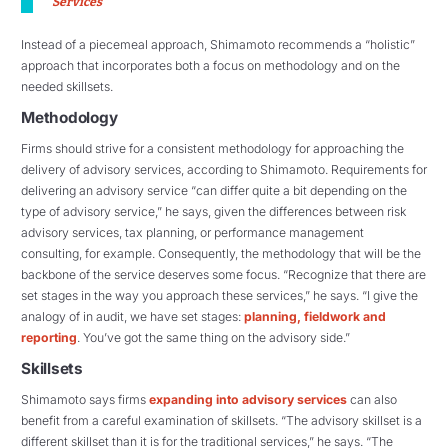
Services
“
Instead of a piecemeal approach, Shimamoto recommends a “holistic”
approach that incorporates both a focus on methodology and on the
needed skillsets.
Methodology
Firms should strive for a consistent methodology for approaching the
delivery of advisory services, according to Shimamoto. Requirements for
delivering an advisory service “can differ quite a bit depending on the
type of advisory service,” he says, given the differences between risk
advisory services, tax planning, or performance management
consulting, for example. Consequently, the methodology that will be the
backbone of the service deserves some focus. “Recognize that there are
set stages in the way you approach these services,” he says. “I give the
analogy of in audit, we have set stages:
planning, fieldwork and
reporting
. You’ve got the same thing on the advisory side.”
Skillsets
Shimamoto says firms
expanding into advisory services
can also
benefit from a careful examination of skillsets. “The advisory skillset is a
different skillset than it is for the traditional services,” he says. “The