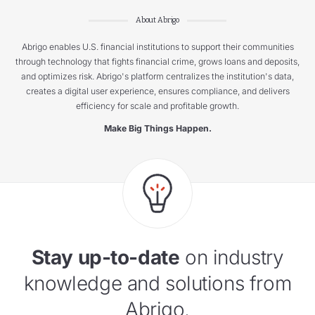
About Abrigo
Abrigo enables U.S. financial institutions to support their communities
through technology that fights financial crime, grows loans and deposits,
and optimizes risk. Abrigo's platform centralizes the institution's data,
creates a digital user experience, ensures compliance, and delivers
efficiency for scale and profitable growth.
Make Big Things Happen.
Stay up-to-date
on industry
knowledge and solutions from
Abrigo.