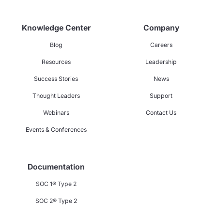
Knowledge Center
Company
Blog
Careers
Resources
Leadership
Success Stories
News
Thought Leaders
Support
Webinars
Contact Us
Events & Conferences
Documentation
SOC 1® Type 2
SOC 2® Type 2