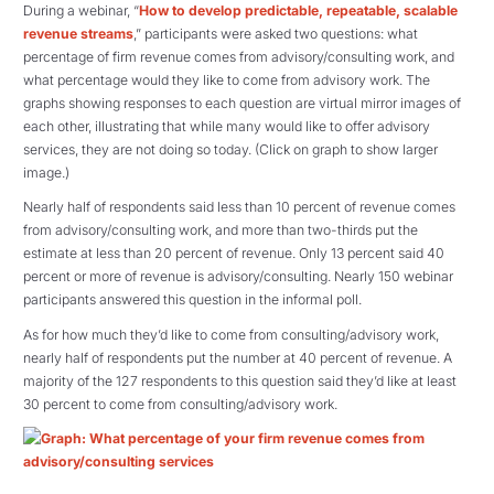
During a webinar, “
How to develop predictable, repeatable, scalable
revenue streams
,” participants were asked two questions: what
percentage of firm revenue comes from advisory/consulting work, and
what percentage would they like to come from advisory work. The
graphs showing responses to each question are virtual mirror images of
each other, illustrating that while many would like to offer advisory
services, they are not doing so today. (Click on graph to show larger
image.)
Nearly half of respondents said less than 10 percent of revenue comes
from advisory/consulting work, and more than two-thirds put the
estimate at less than 20 percent of revenue. Only 13 percent said 40
percent or more of revenue is advisory/consulting. Nearly 150 webinar
participants answered this question in the informal poll.
As for how much they’d like to come from consulting/advisory work,
nearly half of respondents put the number at 40 percent of revenue. A
majority of the 127 respondents to this question said they’d like at least
30 percent to come from consulting/advisory work.