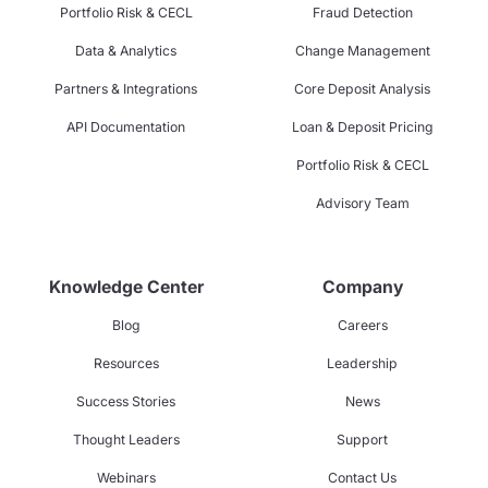
Portfolio Risk & CECL
Fraud Detection
Data & Analytics
Change Management
Partners & Integrations
Core Deposit Analysis
API Documentation
Loan & Deposit Pricing
Portfolio Risk & CECL
Advisory Team
Knowledge Center
Company
Blog
Careers
Resources
Leadership
Success Stories
News
Thought Leaders
Support
Webinars
Contact Us