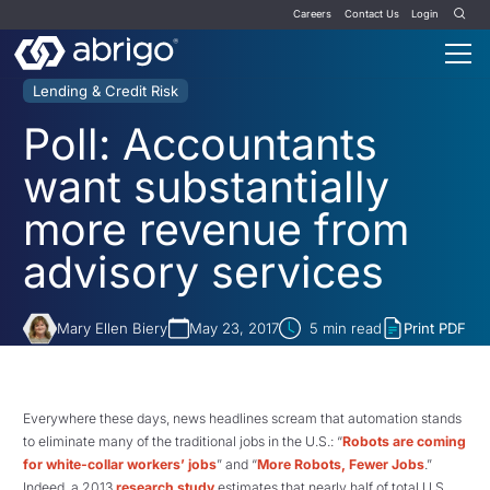
Careers
Contact Us
Login
Lending & Credit Risk
Poll: Accountants
want substantially
more revenue from
advisory services
Mary Ellen Biery
May 23, 2017
5
min read
Print PDF
Everywhere these days, news headlines scream that automation stands
to eliminate many of the traditional jobs in the U.S.: “
Robots are coming
for white-collar workers’ jobs
” and “
More Robots, Fewer Jobs
.”
Indeed, a 2013
research study
estimates that nearly half of total U.S.