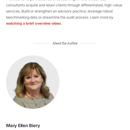
consultants acquire and retain clients through differentiated, high-value
services. Build or strengthen an advisory practice, leverage robust
benchmarking data or streamline the audit process. Learn more by
watching a brief overview video
.
About the Author
Mary Ellen Biery