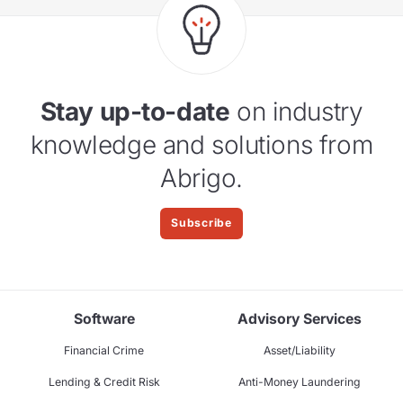
Stay up-to-date
on industry
knowledge and solutions from
Abrigo.
Subscribe
Software
Advisory Services
Financial Crime
Asset/Liability
Lending & Credit Risk
Anti-Money Laundering