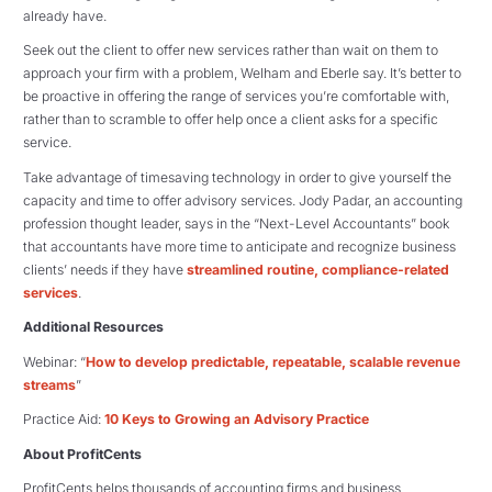
already have.
Seek out the client to offer new services rather than wait on them to
approach your firm with a problem, Welham and Eberle say. It’s better to
be proactive in offering the range of services you’re comfortable with,
rather than to scramble to offer help once a client asks for a specific
service.
Take advantage of timesaving technology in order to give yourself the
capacity and time to offer advisory services. Jody Padar, an accounting
profession thought leader, says in the “Next-Level Accountants” book
that accountants have more time to anticipate and recognize business
clients’ needs if they have
streamlined routine, compliance-related
services
.
Additional Resources
Webinar: “
How to develop predictable, repeatable, scalable revenue
streams
”
Practice Aid:
10 Keys to Growing an Advisory Practice
About ProfitCents
ProfitCents helps thousands of accounting firms and business