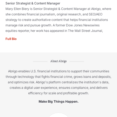
Senior Strategist & Content Manager
Mary Ellen Biery is Senior Strategist & Content Manager at Abrigo, where
she combines financial journalism, original research, and SEO/AEO
strategy to create authoritative content that helps financial institutions
manage risk and pursue growth. A former Dow Jones Newswires
equities reporter, her work has appeared in The Wall Street Journal,
Full Bio
About Abrigo
Abrigo enables U.S. financial institutions to support their communities
through technology that fights financial crime, grows loans and deposits,
and optimizes risk. Abrigo's platform centralizes the institution's data,
creates a digital user experience, ensures compliance, and delivers
efficiency for scale and profitable growth.
Make Big Things Happen.