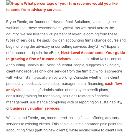
Bryan Eberle, co-founder of HaydenRock Solutions, said during the
webinar that these responses are typical. “As we travel across the
country, we see less than 20 percent of revenue coming from these
types of services,” he said.How can accounting firms change course and
begin offering the advisory or consulting services they’d like? Experts
offer numerous tips.In the eBook,
Next-Level Accountants: Your guide
to growing a firm of trusted advisors
, consultant Allan Koltin, one of
Accounting Today’s 100 Most Influential People, suggests picking any
client who receives only one service from the firm but who is someone
with whom staff typically enjoy working. Consider whether this client
potentially needs advice on debt management or financing,
cash flow
analysis
, consulting/administration of employee benefit plans,
consulting/training for technology solutions related to financial
management, assistance complying with or reporting on sustainability,
or
business valuation services
.
Welham and Eberle, too, recommend looking first at offering advisory
services to existing clients. This can alleviate a common pain point for
accounting firms (getting new clients) while adding value to clients you