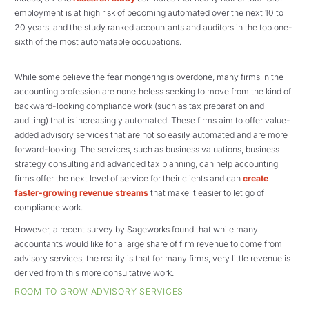
employment is at high risk of becoming automated over the next 10 to
20 years, and the study ranked accountants and auditors in the top one-
sixth of the most automatable occupations.
While some believe the fear mongering is overdone, many firms in the
accounting profession are nonetheless seeking to move from the kind of
backward-looking compliance work (such as tax preparation and
auditing) that is increasingly automated. These firms aim to offer value-
added advisory services that are not so easily automated and are more
forward-looking. The services, such as business valuations, business
strategy consulting and advanced tax planning, can help accounting
firms offer the next level of service for their clients and can
create
faster-growing revenue streams
that make it easier to let go of
compliance work.
However, a recent survey by Sageworks found that while many
accountants would like for a large share of firm revenue to come from
advisory services, the reality is that for many firms, very little revenue is
derived from this more consultative work.
ROOM TO GROW ADVISORY SERVICES