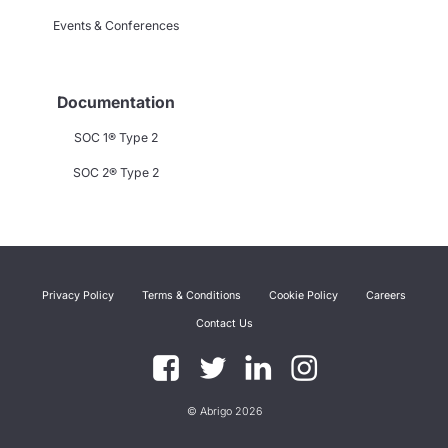
Events & Conferences
Documentation
SOC 1® Type 2
SOC 2® Type 2
Privacy Policy
Terms & Conditions
Cookie Policy
Careers
Contact Us
© Abrigo 2026