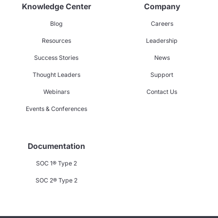
Knowledge Center
Company
Blog
Careers
Resources
Leadership
Success Stories
News
Thought Leaders
Support
Webinars
Contact Us
Events & Conferences
Documentation
SOC 1® Type 2
SOC 2® Type 2