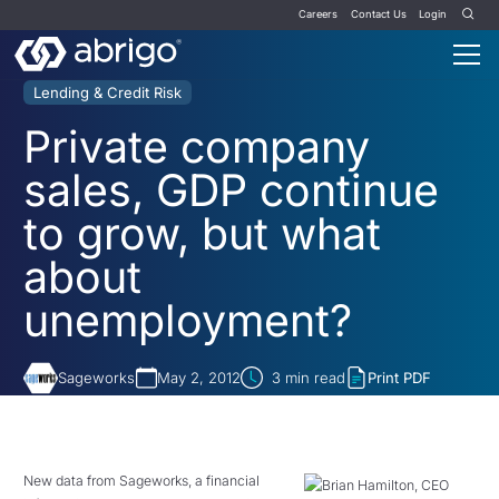
Careers
Contact Us
Login
Lending & Credit Risk
Private company
sales, GDP continue
to grow, but what
about
unemployment?
Sageworks
May 2, 2012
3
min read
Print PDF
New data from Sageworks, a financial