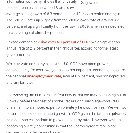
information company, shows that privately
held companies in the United States saw
average sales growth of 8.3 percent in the 12-month period ending in
April 2012. That’s up slightly from the 2011 growth rate of around 8.2
percent, and up significantly from the low in 2009, when sales declined
by an average of almost 6 percent.
Private companies
drive over 50 percent of GDP
, which grew at an
annual rate of 2.2 percent in the first quarter, according to the latest
government data.
While private company sales and U.S. GDP have been growing
consecutively for over two years, another important economic indicator,
the national
unemployment rate
, now at 8.2 percent, has not improved
at a similar rate.
“In reviewing the numbers, the fear now is that we may be running out of
runway before the onset of another recession,” said Sageworks CEO
Brian Hamilton, a noted expert on privately held companies. “We will not
be surprised to see continued growth in GDP given the fact that privately
held companies continue to grow at a healthy rate. However, what is
becoming slightly concerning is that the unemployment rate is not
decreasing at a fast enough rate.”