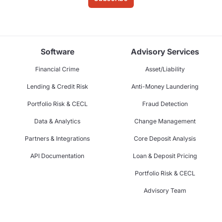
Software
Advisory Services
Financial Crime
Asset/Liability
Lending & Credit Risk
Anti-Money Laundering
Portfolio Risk & CECL
Fraud Detection
Data & Analytics
Change Management
Partners & Integrations
Core Deposit Analysis
API Documentation
Loan & Deposit Pricing
Portfolio Risk & CECL
Advisory Team