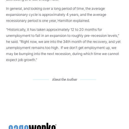
In general, and looking over a long period of time, the average
expansionary cycle is approximately 4 years, and the average
recessionary period is one year, Hamilton explained.
“Historically, it has taken approximately 12 to 20 months for
unemployment to fall in an expansion to roughly pre-recession levels,”
he said. “Right now, we are into the 34th month of the recovery, and yet
unemployment remains too high. If we don’t get employment up, we
may be bumping into the next recession, during which time we cannot
expect job growth.”
About the Author