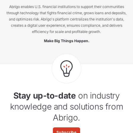
Abrigo enables U.S. financial institutions to support their communities
through technology that fights financial crime, grows loans and deposits,
and optimizes risk. Abrigo's platform centralizes the institution's data,
creates a digital user experience, ensures compliance, and delivers
efficiency for scale and profitable growth.
Make Big Things Happen.
Stay up-to-date
on industry
knowledge and solutions from
Abrigo.
Subscribe