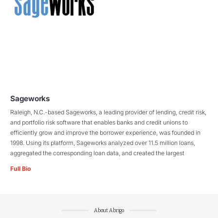
Sageworks
Raleigh, N.C.-based Sageworks, a leading provider of lending, credit risk,
and portfolio risk software that enables banks and credit unions to
efficiently grow and improve the borrower experience, was founded in
1998. Using its platform, Sageworks analyzed over 11.5 million loans,
aggregated the corresponding loan data, and created the largest
Full Bio
About Abrigo