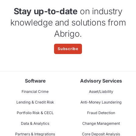
Stay up-to-date
on industry
knowledge and solutions from
Abrigo.
Subscribe
Software
Advisory Services
Financial Crime
Asset/Liability
Lending & Credit Risk
Anti-Money Laundering
Portfolio Risk & CECL
Fraud Detection
Data & Analytics
Change Management
Partners & Integrations
Core Deposit Analysis