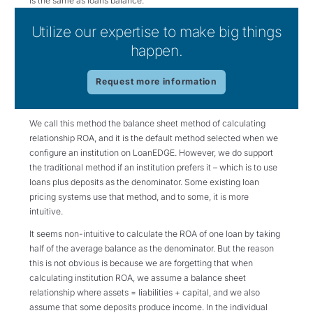
is the same as loans balance.
Utilize our expertise to make big things
happen.
Request more information
We call this method the balance sheet method of calculating
relationship ROA, and it is the default method selected when we
configure an institution on LoanEDGE. However, we do support
the traditional method if an institution prefers it – which is to use
loans plus deposits as the denominator. Some existing loan
pricing systems use that method, and to some, it is more
intuitive.
It seems non-intuitive to calculate the ROA of one loan by taking
half of the average balance as the denominator. But the reason
this is not obvious is because we are forgetting that when
calculating institution ROA, we assume a balance sheet
relationship where assets = liabilities + capital, and we also
assume that some deposits produce income. In the individual