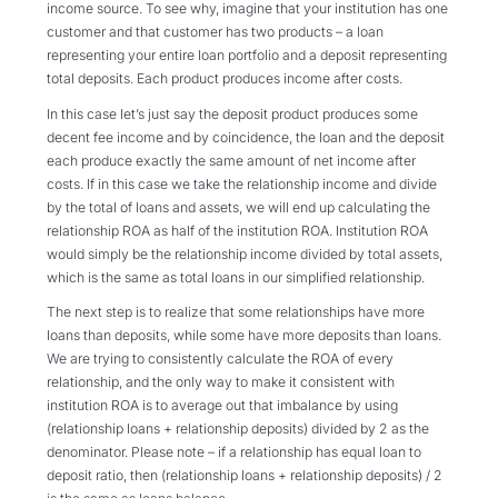
income source. To see why, imagine that your institution has one
customer and that customer has two products – a loan
representing your entire loan portfolio and a deposit representing
total deposits. Each product produces income after costs.
In this case let’s just say the deposit product produces some
decent fee income and by coincidence, the loan and the deposit
each produce exactly the same amount of net income after
costs. If in this case we take the relationship income and divide
by the total of loans and assets, we will end up calculating the
relationship ROA as half of the institution ROA. Institution ROA
would simply be the relationship income divided by total assets,
which is the same as total loans in our simplified relationship.
The next step is to realize that some relationships have more
loans than deposits, while some have more deposits than loans.
We are trying to consistently calculate the ROA of every
relationship, and the only way to make it consistent with
institution ROA is to average out that imbalance by using
(relationship loans + relationship deposits) divided by 2 as the
denominator. Please note – if a relationship has equal loan to
deposit ratio, then (relationship loans + relationship deposits) / 2