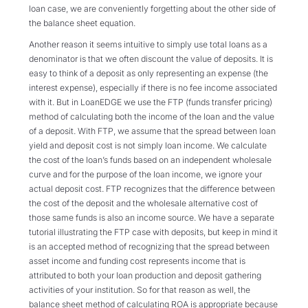
loan case, we are conveniently forgetting about the other side of
the balance sheet equation.
Another reason it seems intuitive to simply use total loans as a
denominator is that we often discount the value of deposits. It is
easy to think of a deposit as only representing an expense (the
interest expense), especially if there is no fee income associated
with it. But in LoanEDGE we use the FTP (funds transfer pricing)
method of calculating both the income of the loan and the value
of a deposit. With FTP, we assume that the spread between loan
yield and deposit cost is not simply loan income. We calculate
the cost of the loan’s funds based on an independent wholesale
curve and for the purpose of the loan income, we ignore your
actual deposit cost. FTP recognizes that the difference between
the cost of the deposit and the wholesale alternative cost of
those same funds is also an income source. We have a separate
tutorial illustrating the FTP case with deposits, but keep in mind it
is an accepted method of recognizing that the spread between
asset income and funding cost represents income that is
attributed to both your loan production and deposit gathering
activities of your institution. So for that reason as well, the
balance sheet method of calculating ROA is appropriate because