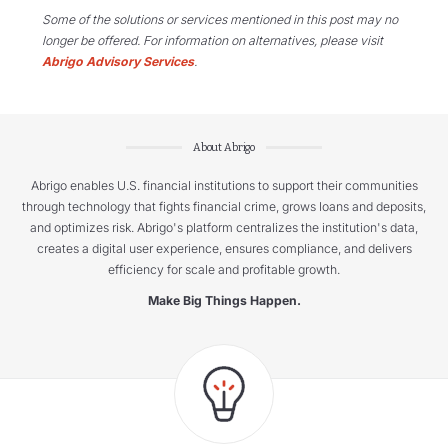
Some of the solutions or services mentioned in this post may no
longer be offered. For information on alternatives, please visit
Abrigo Advisory Services
.
About Abrigo
Abrigo enables U.S. financial institutions to support their communities
through technology that fights financial crime, grows loans and deposits,
and optimizes risk. Abrigo's platform centralizes the institution's data,
creates a digital user experience, ensures compliance, and delivers
efficiency for scale and profitable growth.
Make Big Things Happen.