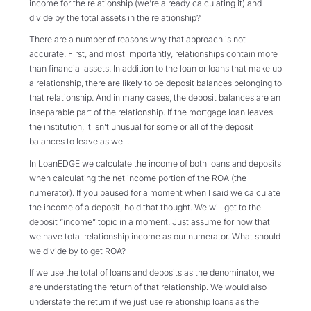
income for the relationship (we’re already calculating it) and
divide by the total assets in the relationship?
There are a number of reasons why that approach is not
accurate. First, and most importantly, relationships contain more
than financial assets. In addition to the loan or loans that make up
a relationship, there are likely to be deposit balances belonging to
that relationship. And in many cases, the deposit balances are an
inseparable part of the relationship. If the mortgage loan leaves
the institution, it isn’t unusual for some or all of the deposit
balances to leave as well.
In LoanEDGE we calculate the income of both loans and deposits
when calculating the net income portion of the ROA (the
numerator). If you paused for a moment when I said we calculate
the income of a deposit, hold that thought. We will get to the
deposit “income” topic in a moment. Just assume for now that
we have total relationship income as our numerator. What should
we divide by to get ROA?
If we use the total of loans and deposits as the denominator, we
are understating the return of that relationship. We would also
understate the return if we just use relationship loans as the