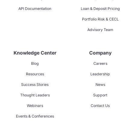
API Documentation
Loan & Deposit Pricing
Portfolio Risk & CECL
Advisory Team
Knowledge Center
Company
Blog
Careers
Resources
Leadership
Success Stories
News
Thought Leaders
Support
Webinars
Contact Us
Events & Conferences