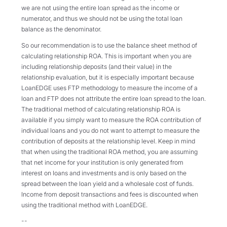
we are not using the entire loan spread as the income or
numerator, and thus we should not be using the total loan
balance as the denominator.
So our recommendation is to use the balance sheet method of
calculating relationship ROA. This is important when you are
including relationship deposits (and their value) in the
relationship evaluation, but it is especially important because
LoanEDGE uses FTP methodology to measure the income of a
loan and FTP does not attribute the entire loan spread to the loan.
The traditional method of calculating relationship ROA is
available if you simply want to measure the ROA contribution of
individual loans and you do not want to attempt to measure the
contribution of deposits at the relationship level. Keep in mind
that when using the traditional ROA method, you are assuming
that net income for your institution is only generated from
interest on loans and investments and is only based on the
spread between the loan yield and a wholesale cost of funds.
Income from deposit transactions and fees is discounted when
using the traditional method with LoanEDGE.
--