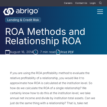
Careers
Contact Us
Login
Lending & Credit Risk
ROA Methods and
Relationship ROA
August 16, 2014
7
min read
Print PDF
If you are using the ROA profitability method to evaluate the
relative profitability of a relationship, you would like it to
approximate how ROA is calculated at the institution level. So
how do we calculate the ROA of a single relationship? We
certainly know how to do this at the institution level; we take
annual net income and divide by institution total assets. Can we
just do the same thing with a relationship? That is, take net