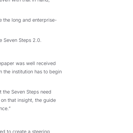
e the long and enterprise-
he Seven Steps 2.0.
epaper was well received
the institution has to begin
at the Seven Steps need
on that insight, the guide
nce.”
d to create a steering