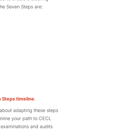
the Seven Steps are:
 Steps timeline
.
e about adapting these steps
amline your path to CECL
examinations and audits