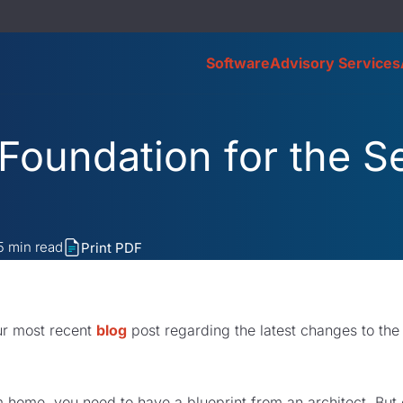
Software
Advisory Services
 Foundation for the 
5
min read
Print PDF
ur most recent
blog
post regarding the latest changes to the
m home, you need to have a blueprint from an architect. But 