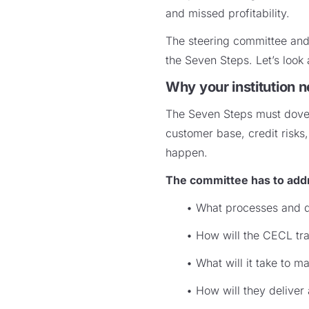
and missed profitability.
The steering committee and 
the Seven Steps. Let’s look 
Why your institution 
The Seven Steps must dovetai
customer base, credit risk
happen.
The committee has to addr
• What processes and d
• How will the CECL tran
• What will it take to 
• How will they deliver