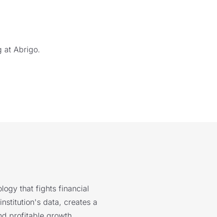
 at Abrigo.
logy that fights financial
nstitution's data, creates a
nd profitable growth.