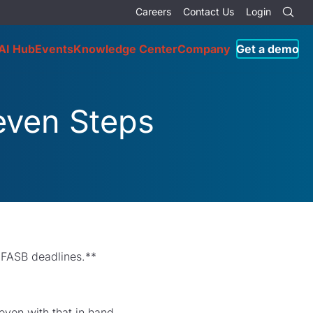
Careers
Contact Us
Login
AI Hub
Events
Knowledge Center
Company
Get a demo
Seven Steps
 FASB deadlines.**
even with that in hand,