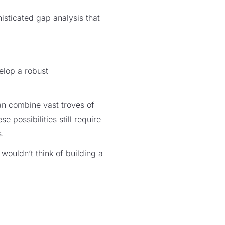
isticated gap analysis that
elop a robust
an combine vast troves of
possibilities still require
s.
 wouldn’t think of building a