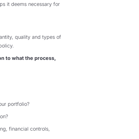
eps it deems necessary for
ntity, quality and types of
policy.
on to what the process,
ur portfolio?
ion?
g, financial controls,