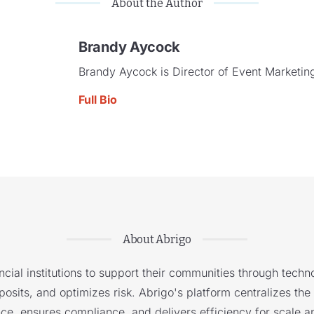
About the Author
Brandy Aycock
Brandy Aycock is Director of Event Marketing
Full Bio
About Abrigo
cial institutions to support their communities through techno
sits, and optimizes risk. Abrigo's platform centralizes the i
nce, ensures compliance, and delivers efficiency for scale a