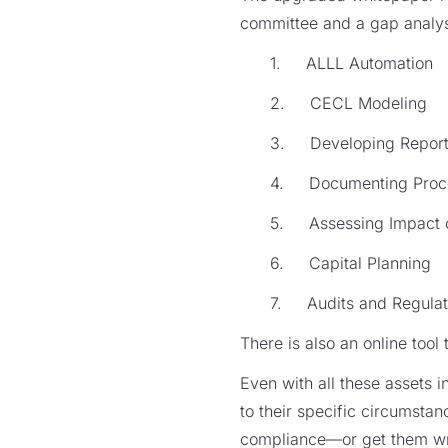
committee and a gap analysi
1. ALLL Automation
2. CECL Modeling
3. Developing Repor
4. Documenting Proc
5. Assessing Impact on
6. Capital Planning
7. Audits and Regulat
There is also an online tool 
Even with all these assets i
to their specific circumsta
compliance—or get them wr