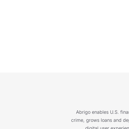
Abrigo enables U.S. finan
crime, grows loans and depo
digital user experie