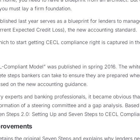
you must lay a firm foundation.
ished last year serves as a blueprint for lenders to manag
rrent Expected Credit Loss), the new accounting standard.
ich to start getting CECL compliance right is captured in t
-Compliant Model” was published in spring 2016. The whit
te steps bankers can take to ensure they are prepared when 
ased on the new accounting guidance.
try experts and banking professionals, it became obvious th
formation of a steering committee and a gap analysis. Based 
en Steps 2.0: Setting Up and Seven Steps to CECL Complia
provements
ains the original Seven Steps and explains why lenders nee