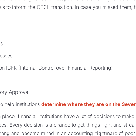
s to inform the CECL transition. In case you missed them, 
ts
esses
 ICFR (Internal Control over Financial Reporting)
ory Approval
to help institutions
determine where they are on the Seven
n place, financial institutions have a lot of decisions to mak
nces. Every decision is a chance to get things right and stre
ong and become mired in an accounting nightmare of poor 