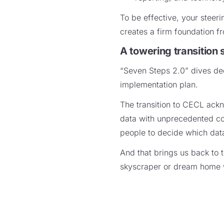
To be effective, your steer
creates a firm foundation 
A towering transition 
“Seven Steps 2.0” dives dee
implementation plan.
The transition to CECL ackn
data with unprecedented com
people to decide which data
And that brings us back to t
skyscraper or dream home 