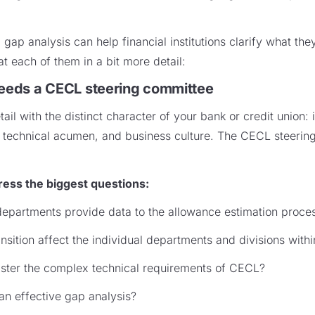
gap analysis can help financial institutions clarify what th
at each of them in a bit more detail:
needs a CECL steering committee
l with the distinct character of your bank or credit union: it
s, technical acumen, and business culture. The CECL steeri
ess the biggest questions:
epartments provide data to the allowance estimation proce
sition affect the individual departments and divisions within
master the complex technical requirements of CECL?
 an effective gap analysis?