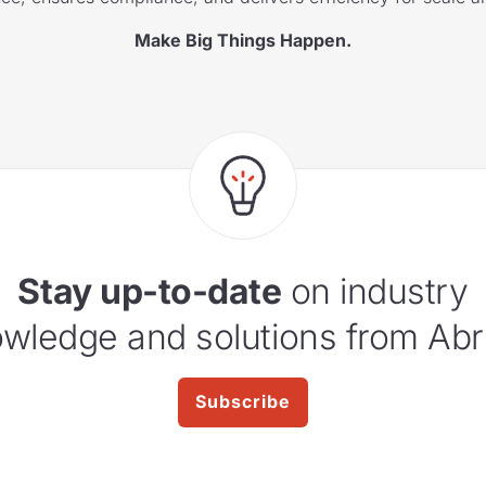
Make Big Things Happen.
Stay up-to-date
on industry
wledge and solutions from Abr
Subscribe