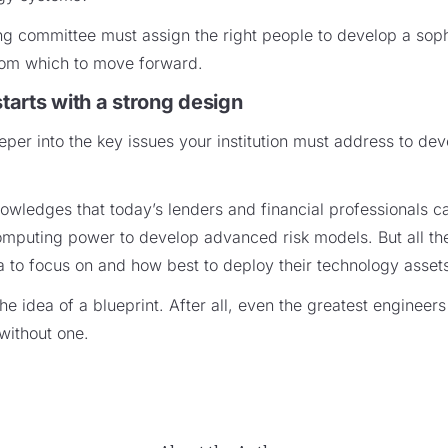
ing committee must assign the right people to develop a soph
from which to move forward.
starts with a strong design
per into the key issues your institution must address to dev
owledges that today’s lenders and financial professionals c
puting power to develop advanced risk models. But all these 
 to focus on and how best to deploy their technology asset
he idea of a blueprint. After all, even the greatest engineers
without one.