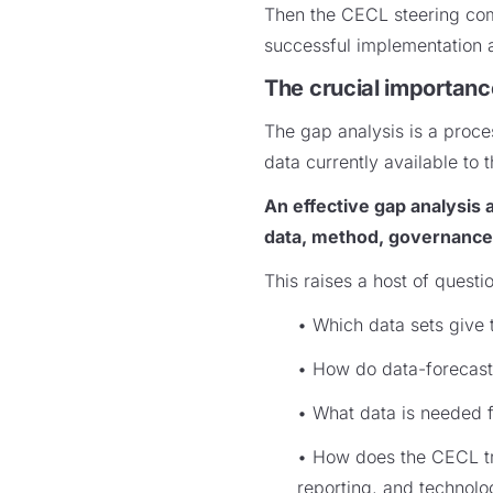
Then the CECL steering comm
successful implementation 
The crucial importanc
The gap analysis is a proces
data currently available to 
An effective gap analysis
data, method, governance,
This raises a host of questi
• Which data sets give t
• How do data-forecasti
• What data is needed f
• How does the CECL tra
reporting, and technol