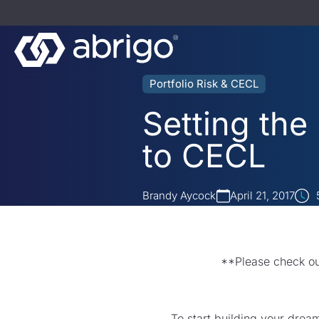
Portfolio Risk & CECL
Setting the
to CECL
Brandy Aycock
April 21, 2017
**Please check o
To start building your drea