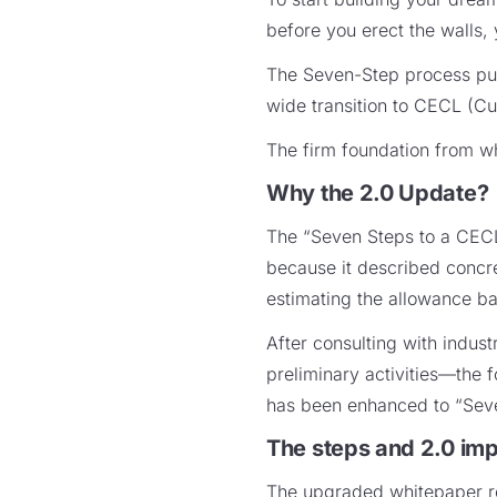
before you erect the walls, 
The Seven-Step process publ
wide transition to CECL (Cu
The firm foundation from wh
Why the 2.0 Update?
The “Seven Steps to a CECL
because it described concre
estimating the allowance b
After consulting with indus
preliminary activities—the 
has been enhanced to “Sev
The steps and 2.0 im
The upgraded whitepaper ret