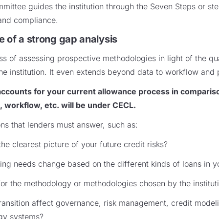
ittee guides the institution through the Seven Steps or st
and compliance.
e of a strong gap analysis
s of assessing prospective methodologies in light of the qua
the institution. It even extends beyond data to workflow and 
 accounts for your current allowance process in comparis
 workflow, etc. will be under CECL.
ons that lenders must answer, such as:
he clearest picture of your future credit risks?
ng needs change based on the different kinds of loans in yo
or the methodology or methodologies chosen by the institut
nsition affect governance, risk management, credit modelin
ogy systems?