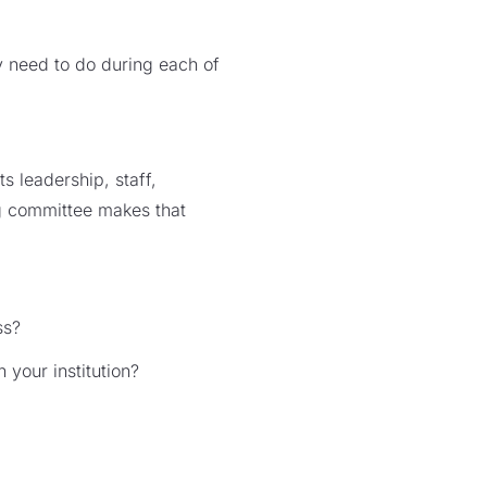
ey need to do during each of
s leadership, staff,
ng committee makes that
ss?
 your institution?