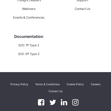
Thought Leaders
Support
Webinars
Contact Us
Events & Conferences
Documentation
SOC 1® Type 2
SOC 2® Type 2
Privacy Policy
Terms & Conditions
Cookie Policy
Careers
Contact Us