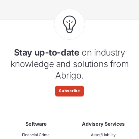
Stay up-to-date
on industry
knowledge and solutions from
Abrigo.
Subscribe
Software
Advisory Services
Financial Crime
Asset/Liability