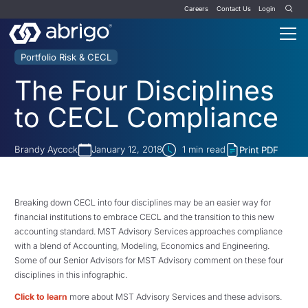
Careers
Contact Us
Login
Portfolio Risk & CECL
The Four Disciplines
to CECL Compliance
Brandy Aycock
January 12, 2018
1
min read
Print PDF
Breaking down CECL into four disciplines may be an easier way for
financial institutions to embrace CECL and the transition to this new
accounting standard. MST Advisory Services approaches compliance
with a blend of Accounting, Modeling, Economics and Engineering.
Some of our Senior Advisors for MST Advisory comment on these four
disciplines in this infographic.
Click to learn
more about MST Advisory Services and these advisors.