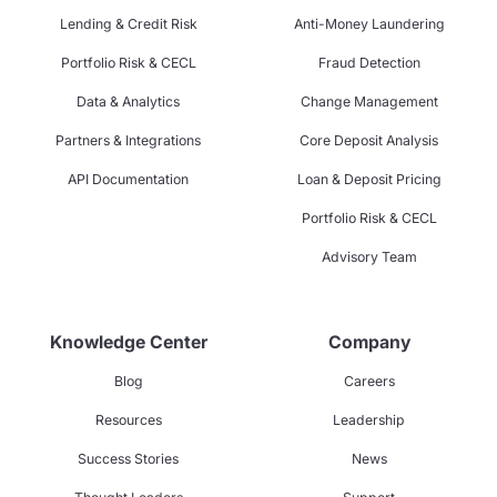
Lending & Credit Risk
Anti-Money Laundering
Portfolio Risk & CECL
Fraud Detection
Data & Analytics
Change Management
Partners & Integrations
Core Deposit Analysis
API Documentation
Loan & Deposit Pricing
Portfolio Risk & CECL
Advisory Team
Knowledge Center
Company
Blog
Careers
Resources
Leadership
Success Stories
News