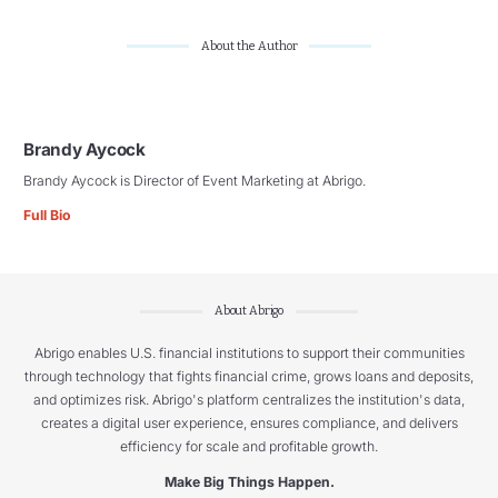
About the Author
Brandy Aycock
Brandy Aycock is Director of Event Marketing at Abrigo.
Full Bio
About Abrigo
Abrigo enables U.S. financial institutions to support their communities
through technology that fights financial crime, grows loans and deposits,
and optimizes risk. Abrigo's platform centralizes the institution's data,
creates a digital user experience, ensures compliance, and delivers
efficiency for scale and profitable growth.
Make Big Things Happen.