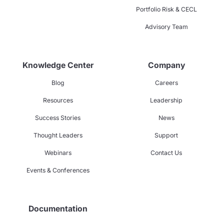
Portfolio Risk & CECL
Advisory Team
Knowledge Center
Company
Blog
Careers
Resources
Leadership
Success Stories
News
Thought Leaders
Support
Webinars
Contact Us
Events & Conferences
Documentation