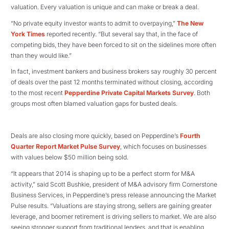
valuation. Every valuation is unique and can make or break a deal.
“No private equity investor wants to admit to overpaying,”
The New
York Times
reported recently. “But several say that, in the face of
competing bids, they have been forced to sit on the sidelines more often
than they would like.”
In fact, investment bankers and business brokers say roughly 30 percent
of deals over the past 12 months terminated without closing, according
to the most recent
Pepperdine Private Capital Markets Survey
. Both
groups most often blamed valuation gaps for busted deals.
Deals are also closing more quickly, based on Pepperdine’s
Fourth
Quarter Report Market Pulse Survey
, which focuses on businesses
with values below $50 million being sold.
“It appears that 2014 is shaping up to be a perfect storm for M&A
activity,” said Scott Bushkie, president of M&A advisory firm Cornerstone
Business Services, in Pepperdine’s press release announcing the Market
Pulse results. “Valuations are staying strong, sellers are gaining greater
leverage, and boomer retirement is driving sellers to market. We are also
seeing stronger support from traditional lenders, and that is enabling