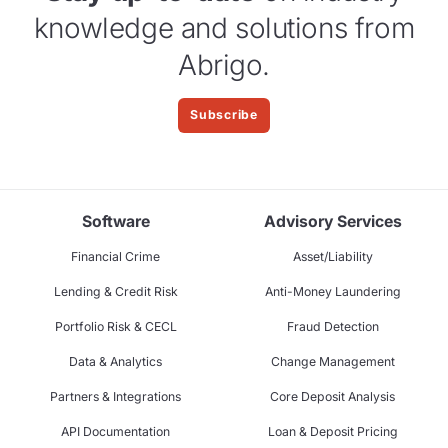
knowledge and solutions from
Abrigo.
Subscribe
Software
Advisory Services
Financial Crime
Asset/Liability
Lending & Credit Risk
Anti-Money Laundering
Portfolio Risk & CECL
Fraud Detection
Data & Analytics
Change Management
Partners & Integrations
Core Deposit Analysis
API Documentation
Loan & Deposit Pricing