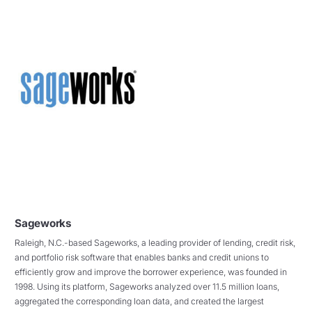
Sageworks
Raleigh, N.C.-based Sageworks, a leading provider of lending, credit risk,
and portfolio risk software that enables banks and credit unions to
efficiently grow and improve the borrower experience, was founded in
1998. Using its platform, Sageworks analyzed over 11.5 million loans,
aggregated the corresponding loan data, and created the largest