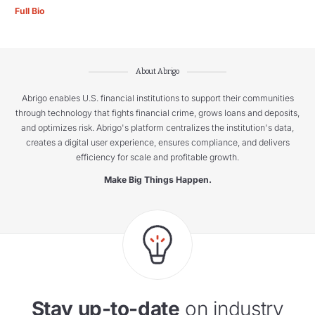
Full Bio
About Abrigo
Abrigo enables U.S. financial institutions to support their communities
through technology that fights financial crime, grows loans and deposits,
and optimizes risk. Abrigo's platform centralizes the institution's data,
creates a digital user experience, ensures compliance, and delivers
efficiency for scale and profitable growth.
Make Big Things Happen.
Stay up-to-date
on industry