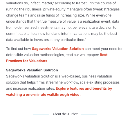
valuations do, in fact, matter,” according to Karpati. “In the course of
running their business, private equity managers often tweak strategies,
change teams and raise funds of increasing size. While everyone
understands that the true measure of value is a realization event, data
from older realized investments may not be relevant to a decision to
commit capital to a new fund and interim valuations may be the best
data available to investors at any particular time.”
To find out how
Sageworks Valuation Solution
can meet your need for
defensible valuation methodologies, read our whitepaper:
Best
Practices for Valuations
.
Sageworks Valuation Solution
Sageworks Valuation Solution is a web-based, business valuation
solution that helps firms streamline workflow, scale existing processes
and increase realization rates.
Explore features and benefits by
watching a one-minute walkthrough video.
About the Author