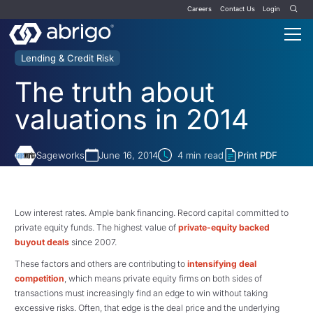
Careers
Contact Us
Login
Lending & Credit Risk
The truth about
valuations in 2014
Sageworks
June 16, 2014
4
min read
Print PDF
Low interest rates. Ample bank financing. Record capital committed to
private equity funds. The highest value of
private-equity backed
buyout deals
since 2007.
These factors and others are contributing to
intensifying deal
competition
, which means private equity firms on both sides of
transactions must increasingly find an edge to win without taking
excessive risks. Often, that edge is the deal price and the underlying