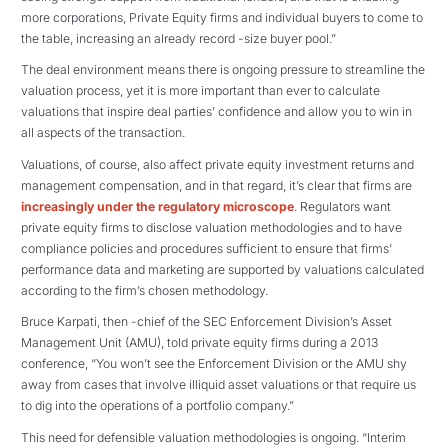
more corporations, Private Equity firms and individual buyers to come to
the table, increasing an already record -size buyer pool.”
The deal environment means there is ongoing pressure to streamline the
valuation process, yet it is more important than ever to calculate
valuations that inspire deal parties’ confidence and allow you to win in
all aspects of the transaction.
Valuations, of course, also affect private equity investment returns and
management compensation, and in that regard, it’s clear that firms are
increasingly under the regulatory microscope
. Regulators want
private equity firms to disclose valuation methodologies and to have
compliance policies and procedures sufficient to ensure that firms’
performance data and marketing are supported by valuations calculated
according to the firm’s chosen methodology.
Bruce Karpati, then -chief of the SEC Enforcement Division’s Asset
Management Unit (AMU), told private equity firms during a 2013
conference, “You won’t see the Enforcement Division or the AMU shy
away from cases that involve illiquid asset valuations or that require us
to dig into the operations of a portfolio company.”
This need for defensible valuation methodologies is ongoing. “Interim