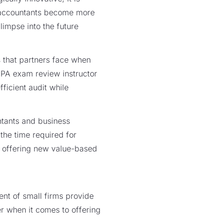
lp accountants become more
limpse into the future
 that partners face when
 CPA exam review instructor
ficient audit while
tants and business
 the time required for
y offering new value-based
nt of small firms provide
er when it comes to offering