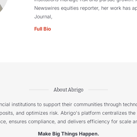
Newswires equities reporter, her work has a
Journal,
Full Bio
About Abrigo
cial institutions to support their communities through techno
sits, and optimizes risk. Abrigo's platform centralizes the i
nce, ensures compliance, and delivers efficiency for scale a
Make Big Things Happen.