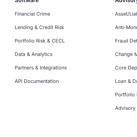
Software
Advisor
Financial Crime
Asset/Liab
Lending & Credit Risk
Anti-Mon
Portfolio Risk & CECL
Fraud Det
Data & Analytics
Change 
Partners & Integrations
Core Depo
API Documentation
Loan & De
Portfolio
Advisory