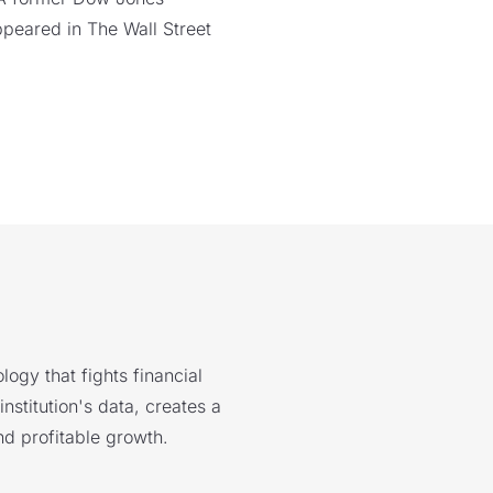
ppeared in The Wall Street
logy that fights financial
nstitution's data, creates a
nd profitable growth.