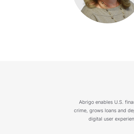
Abrigo enables U.S. finan
crime, grows loans and depo
digital user experie