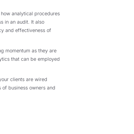
t how analytical procedures
in an audit. It also
cy and effectiveness of
ing momentum as they are
lytics that can be employed
ur clients are wired
es of business owners and