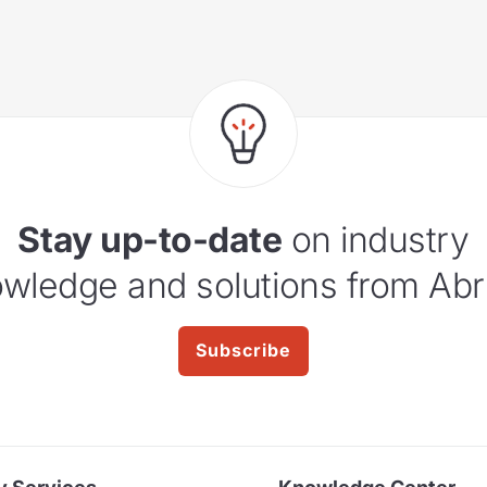
Stay up-to-date
on industry
wledge and solutions from Abr
Subscribe