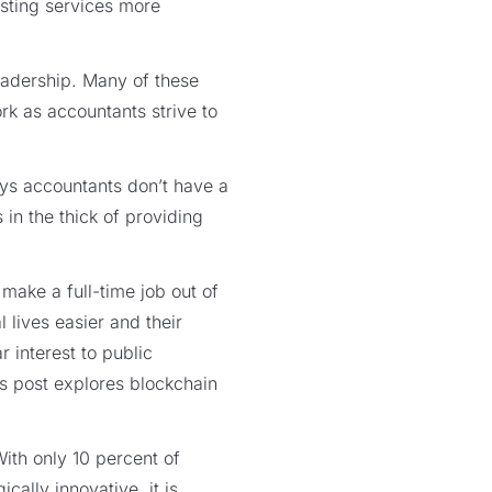
sting services more
eadership. Many of these
rk as accountants strive to
s accountants don’t have a
n the thick of providing
ake a full-time job out of
 lives easier and their
 interest to public
is post explores blockchain
th only 10 percent of
ally innovative, it is