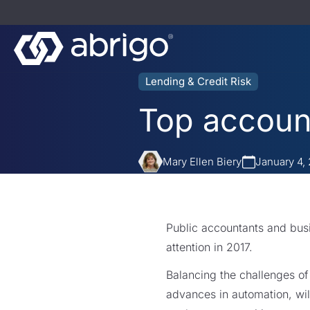
Lending & Credit Risk
Top account
Mary Ellen Biery
January 4,
Public accountants and busi
attention in 2017.
Balancing the challenges of
advances in automation, will