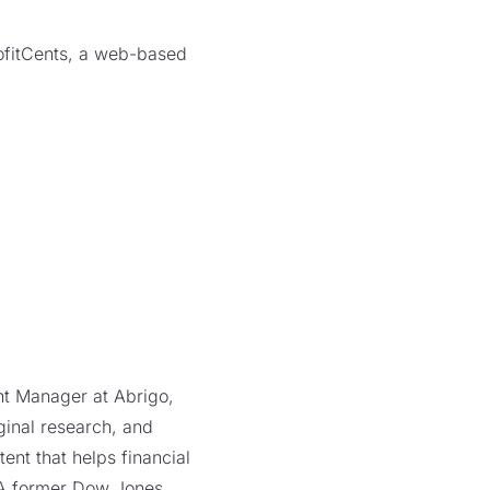
rofitCents, a web-based
ent Manager at Abrigo,
ginal research, and
ent that helps financial
. A former Dow Jones