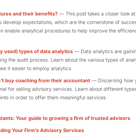
ures and their benefits?
— This post takes a closer look a
s develop expectations, which are the cornerstone of success 
 enable analytical procedures to help improve the efficien
y used) types of data analytics
— Data analytics are gain
ing the audit process. Learn about the various types of ana
e it easier to employ analytics.
t buy coaching from their accountant
— Discerning how yo
onal for selling advisory services. Learn about different typ
oints in order to offer them meaningful services.
ants: Your guide to growing a firm of trusted advisors
ding Your Firm’s Advisory Services