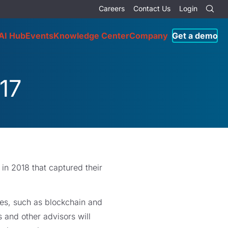
Careers
Contact Us
Login
AI Hub
Events
Knowledge Center
Company
Get a demo
17
in 2018 that captured their
ies, such as blockchain and
s and other advisors will