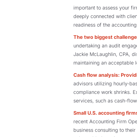
important to assess your fi
deeply connected with client
readiness of the accounting
The two biggest challenge
undertaking an audit engage
Jackie McLaughlin, CPA, di
maintaining an acceptable le
Cash flow analysis: Provi
advisors utilizing hourly-ba
compliance work shrinks. E
services, such as cash-flow a
Small U.S. accounting firm
recent Accounting Firm Ope
business consulting to their