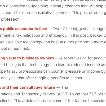
rm’s disposition to upcoming industry changes that will he
s and offer more consultative services. This post offers a g
 profession.
s public accountants face
— Two of the biggest challenges
ment is risk mitigation and efficiency. In this post, Becker
scusses how technology can help auditors perform a more ef
vel of audit risk.
ding value to business owners
— A repercussion for accoun
sed billing is that technology can lead to reduced income as
xperts say professionals can counter pressure on income b
nalysis, that offer tangible benefits to clients.
s and their consultative future
— The
rations and Technology Survey (AFOT) found that 77.7 perce
 clients. This article discusses some of the factors to consid