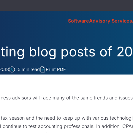
Software
Advisory Services
ing blog posts of 20
 2018
5
min read
Print PDF
ness advisors will face many of the same trends and issues 
 tax season and the need to keep up with various technolog
 continue to test accounting professionals. In addition, CPA