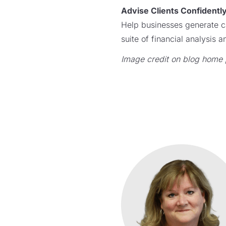
Advise Clients Confidentl
Help businesses generate c
suite of financial analysis
Image credit on blog home 