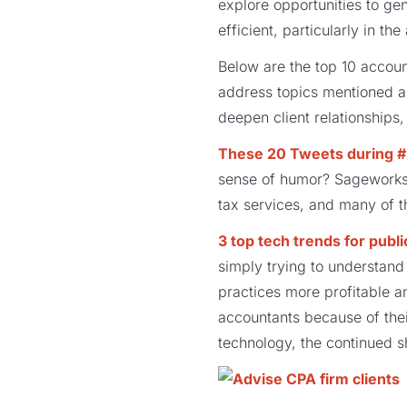
explore opportunities to g
efficient, particularly in th
Below are the top 10 accou
address topics mentioned ab
deepen client relationships
These 20 Tweets during #b
sense of humor? Sageworks 
tax services, and many of t
3 top tech trends for publ
simply trying to understand 
practices more profitable a
accountants because of thei
technology, the continued s