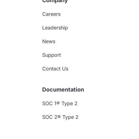
Company
Careers
Leadership
News
Support
Contact Us
Documentation
SOC 1® Type 2
SOC 2® Type 2