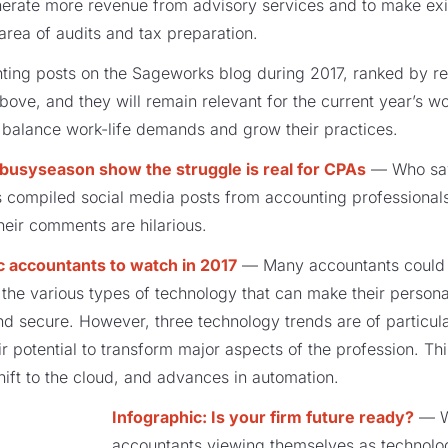
enerate more revenue from advisory services and to make exi
e area of audits and tax preparation.
nting posts on the Sageworks blog during 2017, ranked by r
ove, and they will remain relevant for the current year’s wo
, balance work-life demands and grow their practices.
usyseason show the struggle is real for CPAs
— Who say
compiled social media posts from accounting professionals i
heir comments are hilarious.
ic accountants to watch in 2017
— Many accountants could m
the various types of technology that can make their personal
nd secure. However, three technology trends are of particular
r potential to transform major aspects of the profession. Th
hift to the cloud, and advances in automation.
Infographic: Is your firm future ready?
— Wi
accountants viewing themselves as technologic