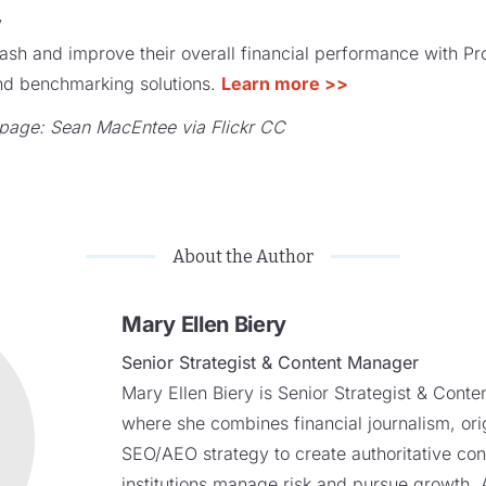
y
ash and improve their overall financial performance with P
 and benchmarking solutions.
Learn more >>
page: Sean MacEntee via Flickr CC
About the Author
Mary Ellen Biery
Senior Strategist & Content Manager
Mary Ellen Biery is Senior Strategist & Cont
where she combines financial journalism, ori
SEO/AEO strategy to create authoritative cont
institutions manage risk and pursue growth