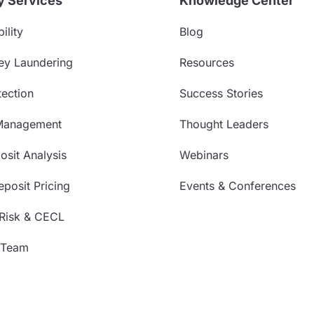
y Services
Knowledge Center
ility
Blog
ey Laundering
Resources
ection
Success Stories
Management
Thought Leaders
sit Analysis
Webinars
posit Pricing
Events & Conferences
 Risk & CECL
 Team