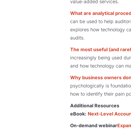
value-added services.
What are analytical proced
can be used to help auditor
explores how technology can
audits.
The most useful (and rarel
increasingly being used dur
and how technology can mak
Why business owners don’
psychologically is foundati
how to identify their pain p
Additional Resources
eBook:
Next-Level Account
On-demand webinar
Expan