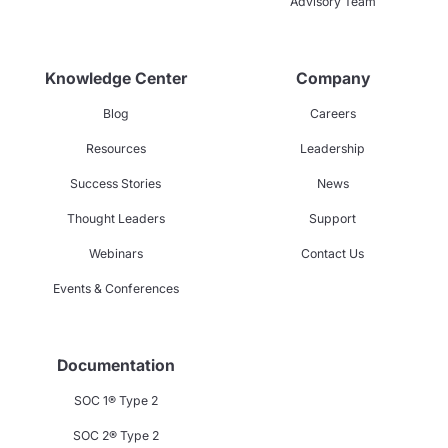
Advisory Team
Knowledge Center
Company
Blog
Careers
Resources
Leadership
Success Stories
News
Thought Leaders
Support
Webinars
Contact Us
Events & Conferences
Documentation
SOC 1® Type 2
SOC 2® Type 2