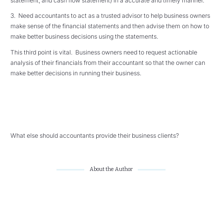
statement, and cash flow statement) in a accurate and timely manner.
3. Need accountants to act as a trusted advisor to help business owners
make sense of the financial statements and then advise them on how to
make better business decisions using the statements.
This third point is vital. Business owners need to request actionable
analysis of their financials from their accountant so that the owner can
make better decisions in running their business.
What else should accountants provide their business clients?
About the Author