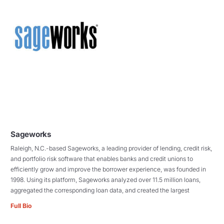
Sageworks
Raleigh, N.C.-based Sageworks, a leading provider of lending, credit risk,
and portfolio risk software that enables banks and credit unions to
efficiently grow and improve the borrower experience, was founded in
1998. Using its platform, Sageworks analyzed over 11.5 million loans,
aggregated the corresponding loan data, and created the largest
Full Bio