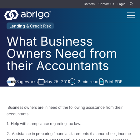
Careers
Contact Us
Login
Lending & Credit Risk
What Business
Owners Need from
their Accountants
Sageworks
May 25, 2011
2
min read
Print PDF
Business owners are in need of the following assistance from their
accountants:
1. Help with compliance regarding tax law.
2. Assistance in preparing financial statements (balance sheet, income