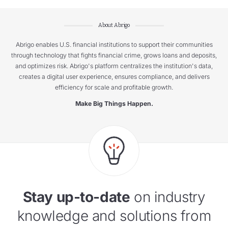
About Abrigo
Abrigo enables U.S. financial institutions to support their communities
through technology that fights financial crime, grows loans and deposits,
and optimizes risk. Abrigo's platform centralizes the institution's data,
creates a digital user experience, ensures compliance, and delivers
efficiency for scale and profitable growth.
Make Big Things Happen.
Stay up-to-date
on industry
knowledge and solutions from