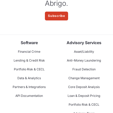
Abrigo.
Subscribe
Software
Advisory Services
Financial Crime
Asset/Liability
Lending & Credit Risk
Anti-Money Laundering
Portfolio Risk & CECL
Fraud Detection
Data & Analytics
Change Management
Partners & Integrations
Core Deposit Analysis
API Documentation
Loan & Deposit Pricing
Portfolio Risk & CECL