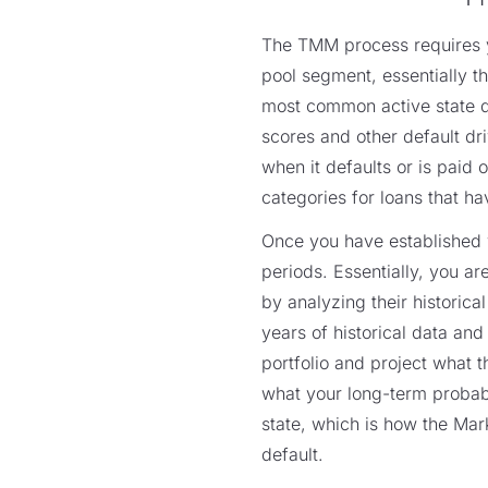
The TMM process requires yo
pool segment, essentially 
most common active state dri
scores and other default driv
when it defaults or is paid 
categories for loans that ha
Once you have established y
periods. Essentially, you ar
by analyzing their historica
years of historical data and
portfolio and project what t
what your long-term probabil
state, which is how the Mark
default.