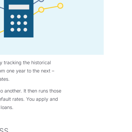
 tracking the historical
om one year to the next –
ates.
o another. It then runs those
efault rates. You apply and
 loans.
ss