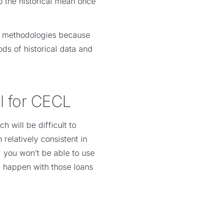
to the historical mean once
er methodologies because
ds of historical data and
l for CECL
 will be difficult to
relatively consistent in
, you won’t be able to use
ll happen with those loans