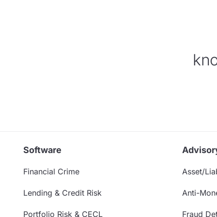
kno
Software
Advisor
Financial Crime
Asset/Liab
Lending & Credit Risk
Anti-Mon
Portfolio Risk & CECL
Fraud Det