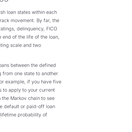
sh loan states within each
track movement. By far, the
 ratings, delinquency, FICO
 end of the life of the loan,
ating scale and two
 loans between the defined
g from one state to another
For example, if you have five
s to apply to your current
un the Markov chain to see
e default or paid-off loan
ifetime probability of