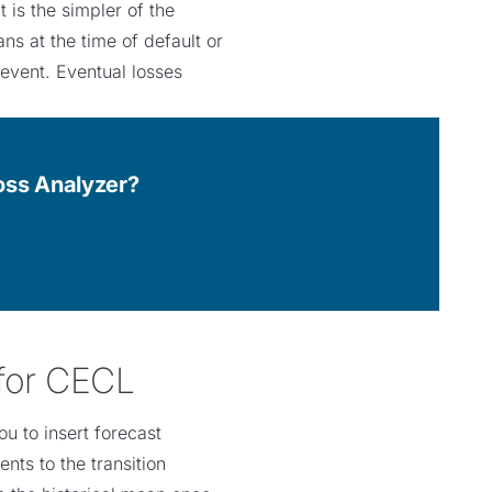
 is the simpler of the
ns at the time of default or
 event. Eventual losses
Loss Analyzer?
 for CECL
u to insert forecast
ts to the transition