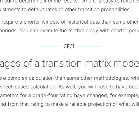
m out to determine lifetime results. And it is easy to revert 
tments to default rates or other transition probabilities.
y require a shorter window of historical data than some oth
periods. You can execute the methodology with shorter perio
CECL
ages of a transition matrix mode
ore complex calculation than some other methodologies, which
eet-based calculation. As well, you will have to have been 
parameters for a grade-four rating have changed, for example
o and from that rating to make a reliable projection of what wi