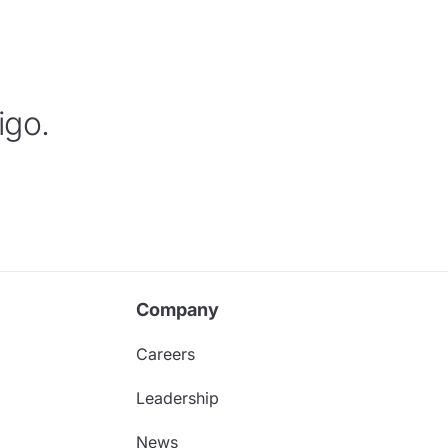
igo.
Company
Careers
Leadership
News