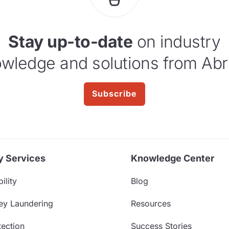
Stay up-to-date
on industry
wledge and solutions from Abr
Subscribe
y Services
Knowledge Center
ility
Blog
ey Laundering
Resources
ection
Success Stories