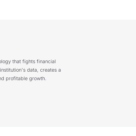
logy that fights financial
nstitution's data, creates a
nd profitable growth.