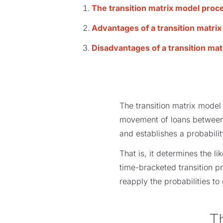
The transition matrix model proc
Advantages of a transition matri
Disadvantages of a transition ma
The transition matrix model 
movement of loans between l
and establishes a probabilit
That is, it determines the l
time-bracketed transition p
reapply the probabilities to 
T