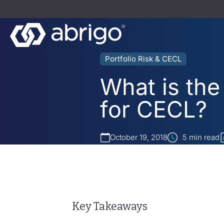
Portfolio Risk & CECL
What is the
for CECL?
October 19, 2018
5
min read
Key Takeaways