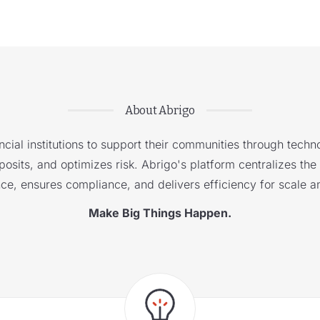
About Abrigo
cial institutions to support their communities through techno
sits, and optimizes risk. Abrigo's platform centralizes the i
nce, ensures compliance, and delivers efficiency for scale a
Make Big Things Happen.