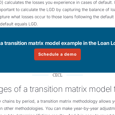
) calculates the losses you experience in cases of default. It
mportant to calculate the LGD by capturing the balance of loa
capture what losses occur to those loans following the default
 default equals LGD.
a transition matrix model example in the Loan 
Schedule a demo
CECL
es of a transition matrix model
chains by period, a transition matrix methodology allows yo
n other methodologies. You can make year-by-year adjustmen