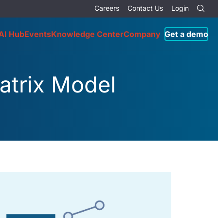
Careers
Contact Us
Login
AI Hub
Events
Knowledge Center
Company
Get a demo
atrix Model