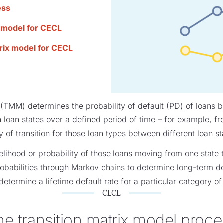
ess
x model for CECL
trix model for CECL
(TMM) determines the probability of default (PD) of loans by
oan states over a defined period of time – for example, fr
y of transition for those loan types between different loan st
ikelihood or probability of those loans moving from one state t
robabilities through Markov chains to determine long-term d
determine a lifetime default rate for a particular category of
CECL
he transition matrix model proce