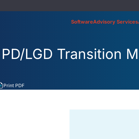
Software
Advisory Services
 PD/LGD Transition M
Print PDF