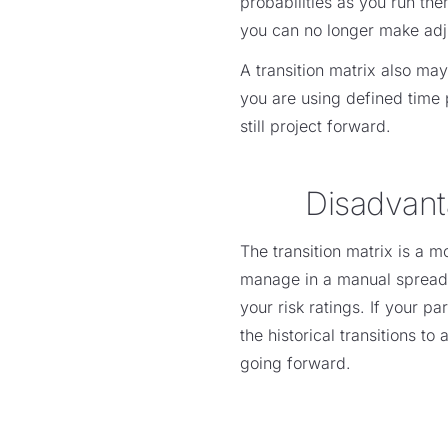
probabilities as you run the
you can no longer make adjus
A transition matrix also ma
you are using defined time 
still project forward.
Disadvant
The transition matrix is a m
manage in a manual spreadsh
your risk ratings. If your 
the historical transitions t
going forward.