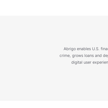
Abrigo enables U.S. finan
crime, grows loans and depo
digital user experie