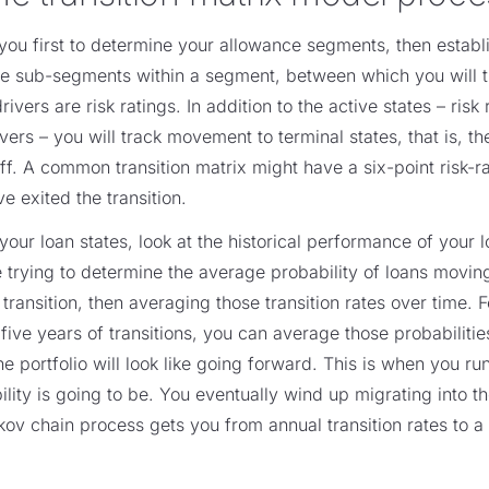
u first to determine your allowance segments, then establi
the sub-segments within a segment, between which you will 
vers are risk ratings. In addition to the active states – risk
ers – you will track movement to terminal states, that is, the
off. A common transition matrix might have a six-point risk-r
ve exited the transition.
our loan states, look at the historical performance of your
e trying to determine the average probability of loans movin
l transition, then averaging those transition rates over time. 
 five years of transitions, you can average those probabilitie
he portfolio will look like going forward. This is when you r
ity is going to be. You eventually wind up migrating into th
ov chain process gets you from annual transition rates to a l