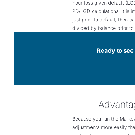
Your loss given default (LGD
PD/LGD calculations. It is i
just prior to default, then 
divided by balance prior to
Ready to see 
Advantag
Because you run the Markov 
adjustments more easily tha