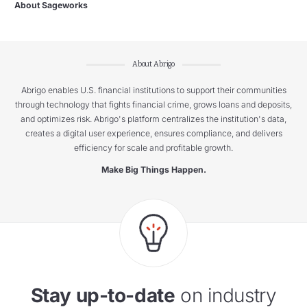
About Sageworks
About Abrigo
Abrigo enables U.S. financial institutions to support their communities
through technology that fights financial crime, grows loans and deposits,
and optimizes risk. Abrigo's platform centralizes the institution's data,
creates a digital user experience, ensures compliance, and delivers
efficiency for scale and profitable growth.
Make Big Things Happen.
Stay up-to-date
on industry