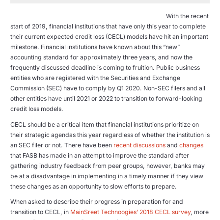
With the recent
start of 2019, financial institutions that have only this year to complete
their current expected credit loss (CECL) models have hit an important
milestone. Financial institutions have known about this “new”
accounting standard for approximately three years, and now the
frequently discussed deadline is coming to fruition. Public business
entities who are registered with the Securities and Exchange
Commission (SEC) have to comply by Q1 2020. Non-SEC filers and all
other entities have until 2021 or 2022 to transition to forward-looking
credit loss models.
CECL should be a critical item that financial institutions prioritize on
their strategic agendas this year regardless of whether the institution is
an SEC filer or not. There have been
recent discussions
and
changes
that FASB has made in an attempt to improve the standard after
gathering industry feedback from peer groups, however, banks may
be at a disadvantage in implementing in a timely manner if they view
these changes as an opportunity to slow efforts to prepare.
When asked to describe their progress in preparation for and
transition to CECL, in
MainSreet Technoogies’ 2018 CECL survey
, more