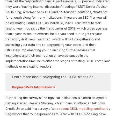
than half the responding financial professionals, 55 percent, indicated
they were “having internal discussion/meetings.” MST Senior Advisor
Paula King, a former bank CFO and co-founder, contends, “that’s not
far enough along for many institutions. If you are an SEC filer you will
be estimating under CECL on March 31, 2020. You’ll want to start
testing your models by the first quarter of 2019, which gives you less
than a year to secure external help if you need it, budget for your
transition, draft your roadmap, which will include gathering and
assessing your data and re-segmenting your pools, and then
ultimately implementing your plan.” King further advises that
institutions and their teams should have advanced in the
implementation timeline to either the stages of testing CECL-compliant
methods or evaluating vendors.
Learn more about navigating the CECL transition.
Request More Information »
Supporting the survey’s findings that institutions are often delayed at
getting started, Jessica Shorney, chief financial officer at Telcomm
Credit Union said in a survey after a
recent CECL modeling webinar
by
Sageworks that “our experiences thus far with CECL modeling have