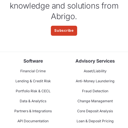
knowledge and solutions from
Abrigo.
Subscribe
Software
Advisory Services
Financial Crime
Asset/Liability
Lending & Credit Risk
Anti-Money Laundering
Portfolio Risk & CECL
Fraud Detection
Data & Analytics
Change Management
Partners & Integrations
Core Deposit Analysis
API Documentation
Loan & Deposit Pricing