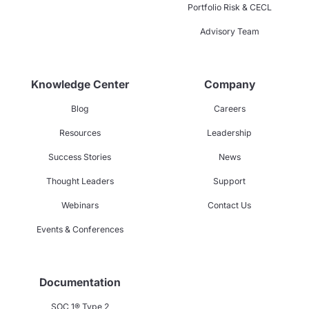
Portfolio Risk & CECL
Advisory Team
Knowledge Center
Company
Blog
Careers
Resources
Leadership
Success Stories
News
Thought Leaders
Support
Webinars
Contact Us
Events & Conferences
Documentation
SOC 1® Type 2