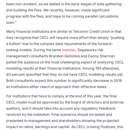
been non-existent, as we stalled in the early stages of data gathering
and building the files. We recently, however, made significant
progress with the files, and hope to be running parallel calculations
soon.”
Many financial institutions are similar to Telcomm Credit Union in that
they recognize that CECL will require more effort than simply “pushing
a button” due to the complex data requirements of the forward-
looking models. During the same
webinar
, Sageworks risk
management consultants Brandon Quinones and Danny Sharman
polled the audience on the most challenging aspect of analyzing CECL
modeling results at their financial institutions. Among 185 attendees,
40 percent specified that they do not have CECL modeling results yet.
Both consultants expect this number to significantly decrease in 2019
as institutions either reach or approach their effective dates.
For institutions that have to comply at the end of this year, the final
CECL model must be approved by the board of directors and external
auditors, and it should take into account any regulatory feedback
received by the institution. Final scenarios should be tested and
presented to management and shareholders showing the projected
impact on ratios, earnings and capital. As CECL is being finalized, this