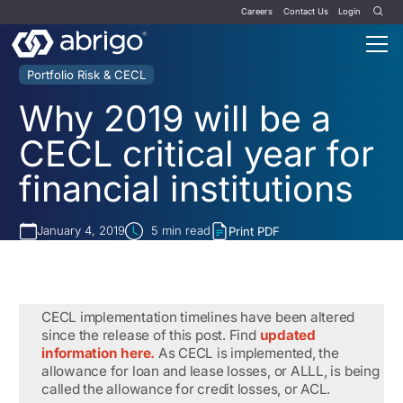
Careers
Contact Us
Login
Portfolio Risk & CECL
Why 2019 will be a
CECL critical year for
financial institutions
January 4, 2019
5
min read
Print PDF
CECL implementation timelines have been altered
since the release of this post. Find
updated
information here.
As CECL is implemented, the
allowance for loan and lease losses, or ALLL, is being
called the allowance for credit losses, or ACL.