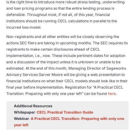
is the right time to introduce more robust stress testing, underwriting
and loan pricing programs so that the entire lending process is
defensible. Throughout most, if not all, of this year, financial
institutions should be running CECL calculations in parallel to the
incurred loss model.
Non-registrants and all other entities will be closely observing the
actions SEC filers are taking in upcoming months. The SEC requires its
registrants to make certain disclosures ahead of CECL
implementation, i.e., now. These include pertinent dates for adoption
and a discussion of the impact unless it is unknown or unable to be
estimated. At the end of this month, Managing Director of Sageworks
Advisory Services Garver Moore will be giving a web presentation to
financial institutions on what their CECL models should look like in their
final year before implementation. Registration for “A Practical CECL
Transition: Preparing with only one year left” can be found
here
.
Additional Resources
Whitepaper
:
CECL Practical Transition Guide
Webinar
:
A Practical CECL Transition: Preparing with only one
year left