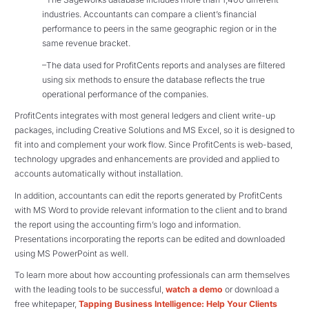
industries. Accountants can compare a client’s financial
performance to peers in the same geographic region or in the
same revenue bracket.
–The data used for ProfitCents reports and analyses are filtered
using six methods to ensure the database reflects the true
operational performance of the companies.
ProfitCents integrates with most general ledgers and client write-up
packages, including Creative Solutions and MS Excel, so it is designed to
fit into and complement your work flow. Since ProfitCents is web-based,
technology upgrades and enhancements are provided and applied to
accounts automatically without installation.
In addition, accountants can edit the reports generated by ProfitCents
with MS Word to provide relevant information to the client and to brand
the report using the accounting firm’s logo and information.
Presentations incorporating the reports can be edited and downloaded
using MS PowerPoint as well.
To learn more about how accounting professionals can arm themselves
with the leading tools to be successful,
watch a demo
or download a
free whitepaper,
Tapping Business Intelligence: Help Your Clients