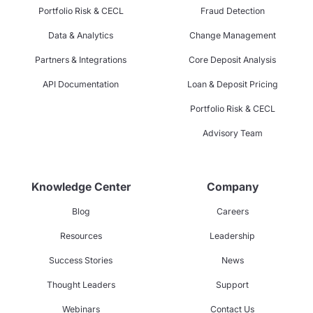
Portfolio Risk & CECL
Fraud Detection
Data & Analytics
Change Management
Partners & Integrations
Core Deposit Analysis
API Documentation
Loan & Deposit Pricing
Portfolio Risk & CECL
Advisory Team
Knowledge Center
Company
Blog
Careers
Resources
Leadership
Success Stories
News
Thought Leaders
Support
Webinars
Contact Us