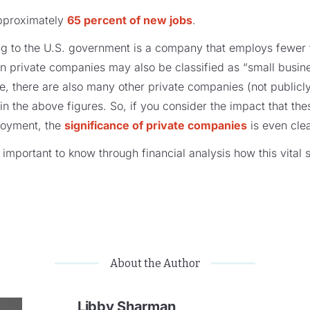
approximately
65 percent of new jobs
.
ng to the U.S. government is a company that employs fewer
on private companies may also be classified as “small busin
ve, there are also many other private companies (not publicl
in the above figures. So, if you consider the impact that th
loyment, the
significance of private companies
is even clea
is important to know through financial analysis how this vita
About the Author
Libby Sharman