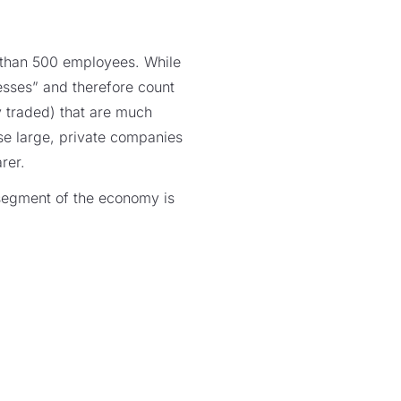
 than 500 employees. While
esses” and therefore count
y traded) that are much
ese large, private companies
rer.
l segment of the economy is