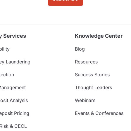
y Services
Knowledge Center
ility
Blog
ey Laundering
Resources
ection
Success Stories
Management
Thought Leaders
sit Analysis
Webinars
posit Pricing
Events & Conferences
 Risk & CECL