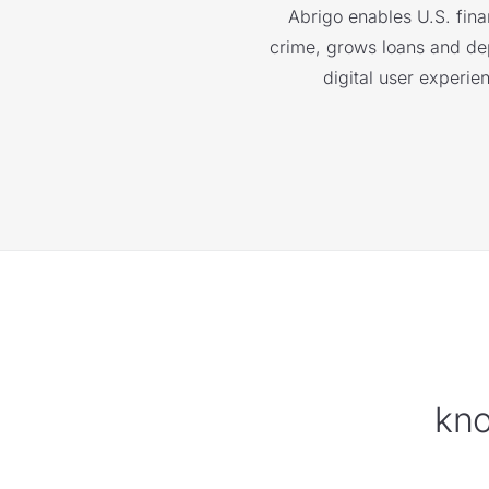
Abrigo enables U.S. finan
crime, grows loans and depo
digital user experie
kno