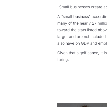
–Small businesses create 
A “small business” accordi
many of the nearly 27 milli
toward the stats listed abo
larger and are not included 
also have on GDP and emp
Given that significance, it 
faring.