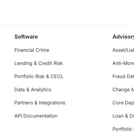
Software
Advisor
Financial Crime
Asset/Liab
Lending & Credit Risk
Anti-Mon
Portfolio Risk & CECL
Fraud Det
Data & Analytics
Change 
Partners & Integrations
Core Depo
API Documentation
Loan & De
Portfolio