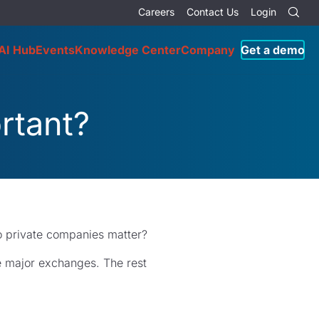
Careers
Contact Us
Login
AI Hub
Events
Knowledge Center
Company
Get a demo
rtant?
o private companies matter?
he major exchanges. The rest