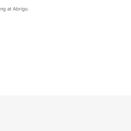
ng at Abrigo.