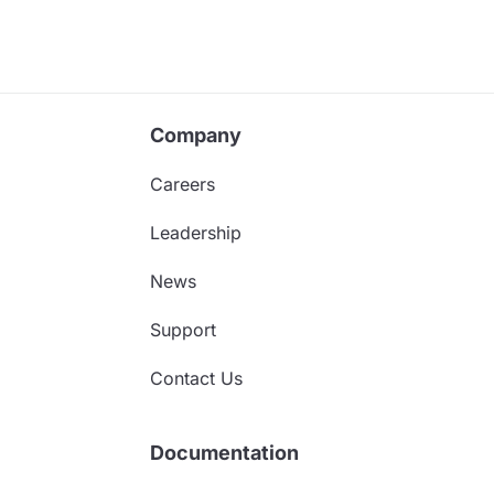
Company
Careers
Leadership
News
Support
Contact Us
Documentation