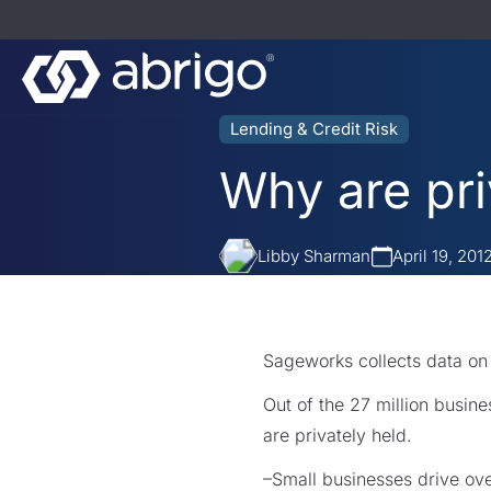
Lending & Credit Risk
Why are pr
Libby Sharman
April 19, 201
Sageworks collects data on
Out of the 27 million busin
are privately held.
–Small businesses drive ov