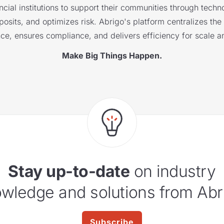
cial institutions to support their communities through techno
sits, and optimizes risk. Abrigo's platform centralizes the i
nce, ensures compliance, and delivers efficiency for scale a
Make Big Things Happen.
Stay up-to-date
on industry
wledge and solutions from Abr
Subscribe