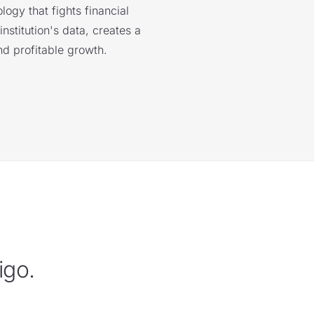
logy that fights financial
nstitution's data, creates a
nd profitable growth.
igo.