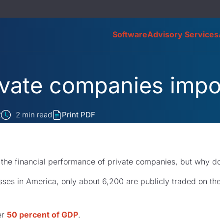
Software
Advisory Services
ivate companies impo
2
2
min read
Print PDF
 the financial performance of private companies, but why d
esses in America, only about 6,200 are publicly traded on t
er
50 percent of GDP
.