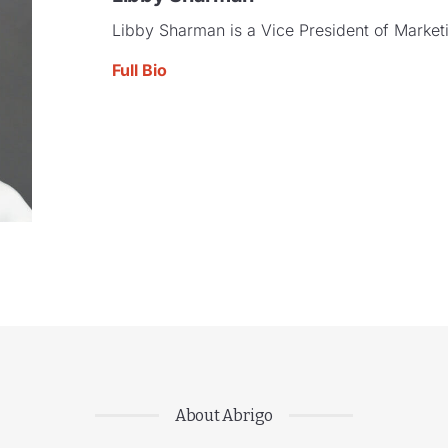
Libby Sharman is a Vice President of Marketi
Full Bio
About Abrigo