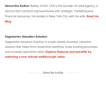
About the Author
Bakley Smith, CFA is the founder of Lead Agency, a
service that connects top businesses with strategic, marketing and
financial resources. He resides in New York City with his wife.
Read his
Blog
Sageworks Valuation Solution
Sageworks Valuation Solution is a web-based, business valuation
solution that helps firms streamline workflow, scale existing processes
and increase realization rates.
Explore features and benefits by
watching a one-minute walkthrough video.
About the Author