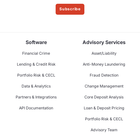
Subscribe
Software
Advisory Services
Financial Crime
Asset/Liability
Lending & Credit Risk
Anti-Money Laundering
Portfolio Risk & CECL
Fraud Detection
Data & Analytics
Change Management
Partners & Integrations
Core Deposit Analysis
API Documentation
Loan & Deposit Pricing
Portfolio Risk & CECL
Advisory Team