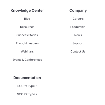
Knowledge Center
Company
Blog
Careers
Resources
Leadership
Success Stories
News
Thought Leaders
Support
Webinars
Contact Us
Events & Conferences
Documentation
SOC 1® Type 2
SOC 2® Type 2