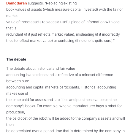
Damodaran
suggests
, “Replacing existing
book values of assets (which measure capital invested) with the fair or
market
value of those assets replaces a useful piece of information with one
that is
redundant (if it just reflects market value), misleading (if it incorrectly
tries to reflect market value) or confusing (if no one is quite sure).”
The debate
The debate about historical and fair value
accounting is an old one and is reflective of a mindset difference
between pure
accounting and capital markets participants. Historical accounting
makes use of
the price paid for assets and liabilities and puts those values on the
company’s books. For example, when a manufacturer buys a robot for
production,
the paid cost of the robot will be added to the company’s assets and will
then
be depreciated over a period time that is determined by the company in