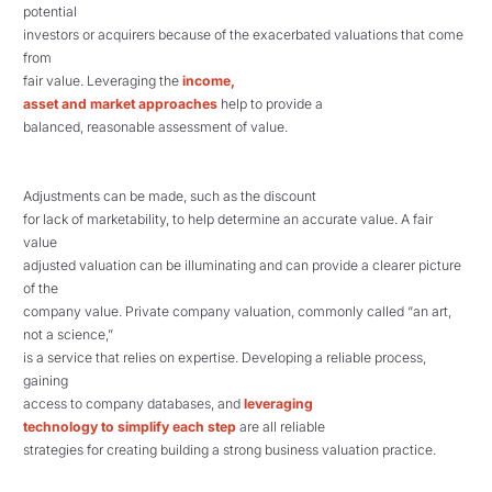
potential
investors or acquirers because of the exacerbated valuations that come
from
fair value. Leveraging the
income,
asset and market approaches
help to provide a
balanced, reasonable assessment of value.
Adjustments can be made, such as the discount
for lack of marketability, to help determine an accurate value. A fair
value
adjusted valuation can be illuminating and can provide a clearer picture
of the
company value. Private company valuation, commonly called “an art,
not a science,”
is a service that relies on expertise. Developing a reliable process,
gaining
access to company databases, and
leveraging
technology to simplify each step
are all reliable
strategies for creating building a strong business valuation practice.