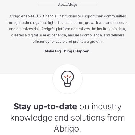
About Abrigo
Abrigo enables U.S. financial institutions to support their communities
through technology that fights financial crime, grows loans and deposits,
and optimizes risk. Abrigo's platform centralizes the institution's data,
creates a digital user experience, ensures compliance, and delivers
efficiency for scale and profitable growth.
Make Big Things Happen.
Stay up-to-date
on industry
knowledge and solutions from
Abrigo.