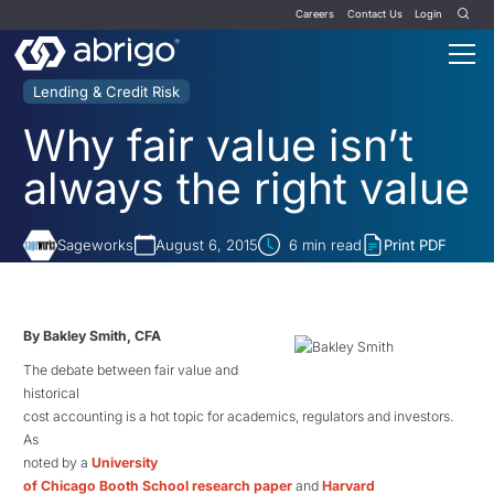
Careers
Contact Us
Login
Lending & Credit Risk
Why fair value isn’t
always the right value
Sageworks
August 6, 2015
6
min read
Print PDF
By Bakley Smith, CFA
The debate between fair value and
historical
cost accounting is a hot topic for academics, regulators and investors.
As
noted by a
University
of Chicago Booth School research paper
and
Harvard