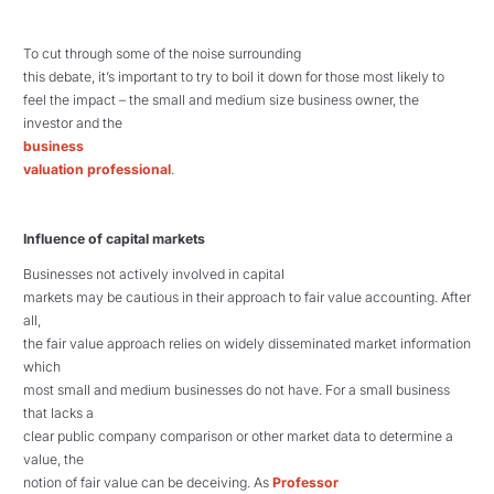
To cut through some of the noise surrounding
this debate, it’s important to try to boil it down for those most likely to
feel the impact – the small and medium size business owner, the
investor and the
business
valuation professional
.
Influence of capital markets
Businesses not actively involved in capital
markets may be cautious in their approach to fair value accounting. After
all,
the fair value approach relies on widely disseminated market information
which
most small and medium businesses do not have. For a small business
that lacks a
clear public company comparison or other market data to determine a
value, the
notion of fair value can be deceiving. As
Professor