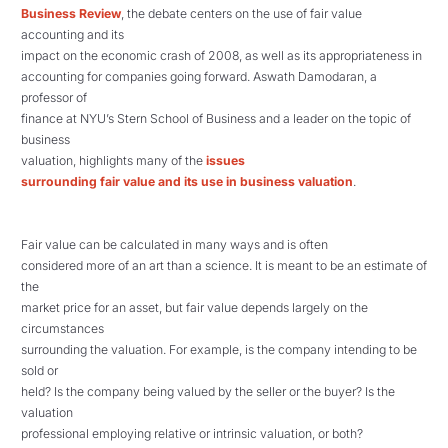
Business Review
,
the debate centers on the use of fair value
accounting and its
impact on the economic crash of 2008, as well as its appropriateness in
accounting for companies going forward. Aswath Damodaran, a
professor of
finance at NYU’s Stern School of Business and a leader on the topic of
business
valuation, highlights many of the
issues
surrounding fair value and its use in business valuation
.
Fair value can be calculated in many ways and is often
considered more of an art than a science. It is meant to be an estimate of
the
market price for an asset, but fair value depends largely on the
circumstances
surrounding the valuation. For example, is the company intending to be
sold or
held? Is the company being valued by the seller or the buyer? Is the
valuation
professional employing relative or intrinsic valuation, or both?