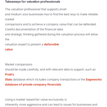
Takeaways for valuation professionals
The valuation professional that supports small
and medium size businesses has to find the best way to make reliable
market
comparisons and to achieve a company value that can be defended.
Careful documentation of the financial data
and strategic thinking gathered during the valuation process will allow
the
valuation expert to present a
defensible
value
.
Market comparisons
should be made carefully, and with relevant data to support, such as
Pratt’s
Stats
database which includes company transactions or the
Sageworks
database of private company financials
.
Using a market-based fair value exclusively is
inherently more aggressive and can lead to issues for businesses and