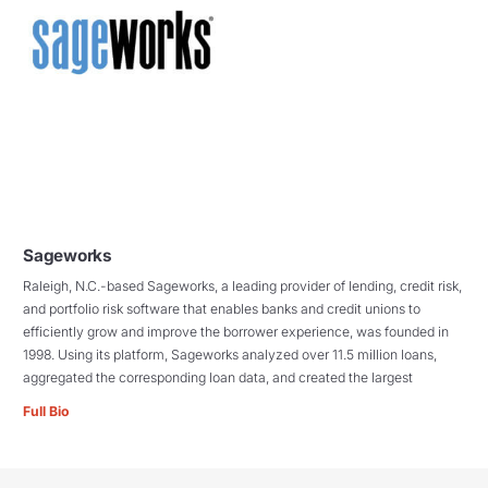
Sageworks
Raleigh, N.C.-based Sageworks, a leading provider of lending, credit risk,
and portfolio risk software that enables banks and credit unions to
efficiently grow and improve the borrower experience, was founded in
1998. Using its platform, Sageworks analyzed over 11.5 million loans,
aggregated the corresponding loan data, and created the largest
Full Bio