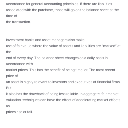
accordance for general accounting principles. If there are liabilities
associated with the purchase, those will go on the balance sheet at the
time of
the transaction.
Investment banks and asset managers also make
use of fair value where the value of assets and liabilities are “marked” at
the
end of every day. The balance sheet changes on a daily basis in
accordance with
market prices. This has the benefit of being timelier. The most recent
price of
an asset is highly relevant to investors and executives at financial firms.
But
it also has the drawback of being less reliable. In aggregate, fair market
valuation techniques can have the effect of accelerating market effects
as
prices rise or fall.