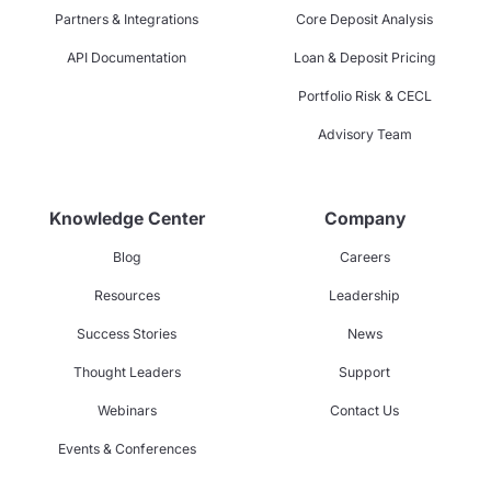
Partners & Integrations
Core Deposit Analysis
API Documentation
Loan & Deposit Pricing
Portfolio Risk & CECL
Advisory Team
Knowledge Center
Company
Blog
Careers
Resources
Leadership
Success Stories
News
Thought Leaders
Support
Webinars
Contact Us
Events & Conferences