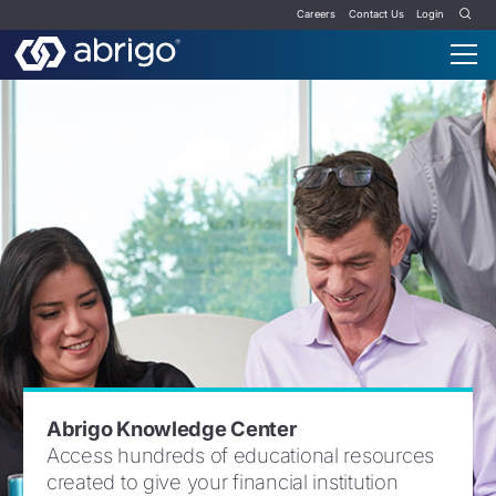
Careers
Contact Us
Login
Abrigo Knowledge Center
Access hundreds of educational resources
created to give your financial institution