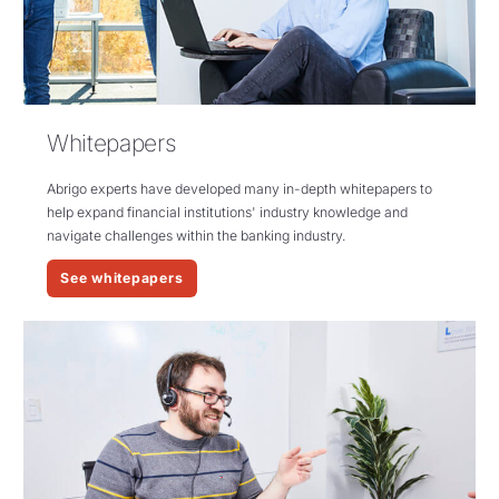
Whitepapers
Abrigo
experts have developed many in-depth whitepapers to
help expand financial institutions' industry knowledge and
navigate challenges within the banking industry.
See whitepapers