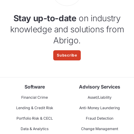
Stay up-to-date
on industry
knowledge and solutions from
Abrigo.
Subscribe
Software
Advisory Services
Financial Crime
Asset/Liability
Lending & Credit Risk
Anti-Money Laundering
Portfolio Risk & CECL
Fraud Detection
Data & Analytics
Change Management