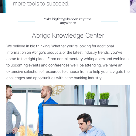
more tools to succeed.
Make big things happen anytime,
anywhere
Abrigo Knowledge Center
We believe in big thinking. Whether you're looking for additional
information on Abrigo's products or the latest industry trends, you've
come to the right place. From complimentary whitepapers and webinars,
to upcoming events and conferences we'll be attending, we have an
extensive selection of resources to choose from to help you navigate the
challenges and opportunities within the banking industry.