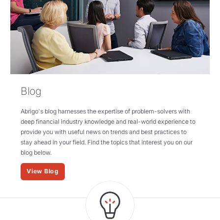
Blog
Abrigo's blog harnesses the expertise of problem-solvers with
deep financial industry knowledge and real-world experience to
provide you with useful news on trends and best practices to
stay ahead in your field. Find the topics that interest you on our
blog below.
View Blog