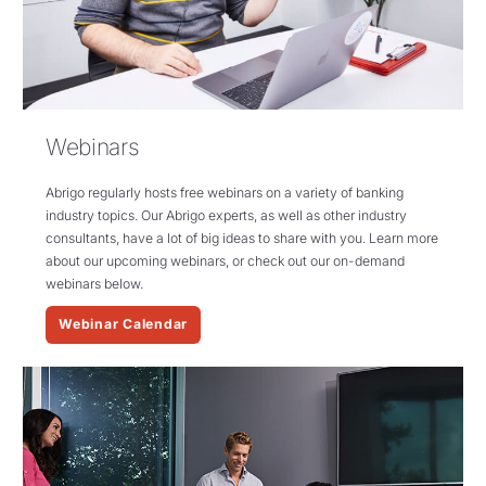
Webinars
Abrigo
regularly hosts free webinars on a variety of banking
industry topics.
Our
Abrigo
experts, as well as other industry
consultants,
have a lot of
big ideas
to share with you. Learn more
about our upcoming webinars, or check out our on-demand
webinars below.
Webinar Calendar