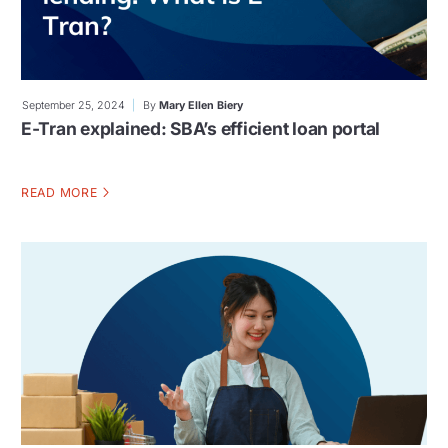
September 25, 2024
By
Mary Ellen Biery
E-Tran explained: SBA’s efficient loan portal
READ MORE