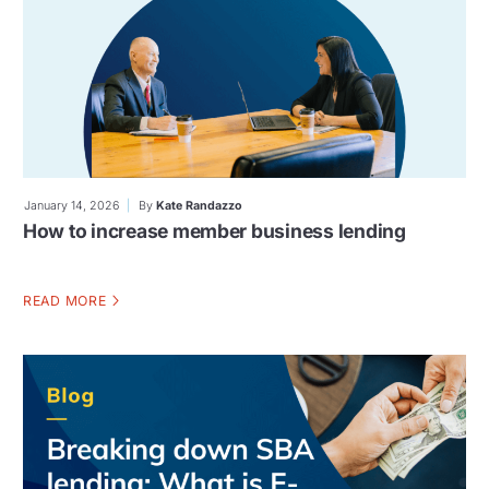
January 14, 2026
By
Kate Randazzo
How to increase member business lending
READ MORE