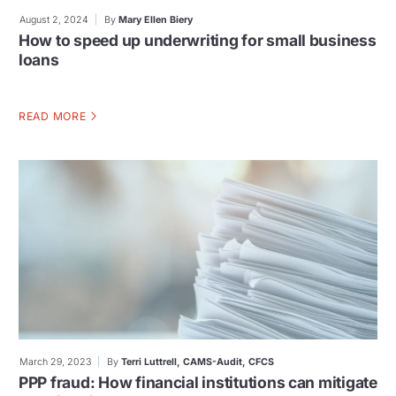
August 2, 2024
By
Mary Ellen Biery
How to speed up underwriting for small business
loans
READ MORE
March 29, 2023
By
Terri Luttrell, CAMS-Audit, CFCS
PPP fraud: How financial institutions can mitigate