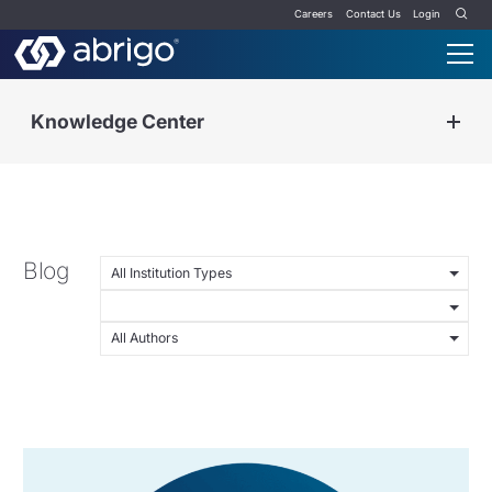
Careers
Contact Us
Login
Knowledge Center
Blog
All Institution Types
All Authors