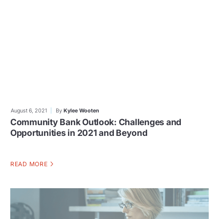
August 6, 2021
By
Kylee Wooten
Community Bank Outlook: Challenges and
Opportunities in 2021 and Beyond
READ MORE