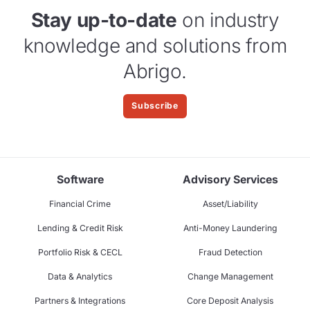
Stay up-to-date
on industry
knowledge and solutions from
Abrigo.
Subscribe
Software
Advisory Services
Financial Crime
Asset/Liability
Lending & Credit Risk
Anti-Money Laundering
Portfolio Risk & CECL
Fraud Detection
Data & Analytics
Change Management
Partners & Integrations
Core Deposit Analysis