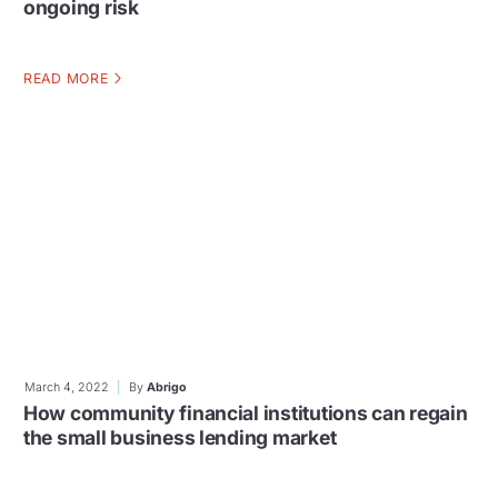
ongoing risk
READ MORE
March 4, 2022
By
Abrigo
How community financial institutions can regain
the small business lending market