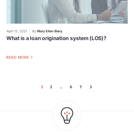
April 12, 2021
By
Mary Ellen Biery
What is a loan origination system (LOS)?
READ MORE
1
2
…
6
7