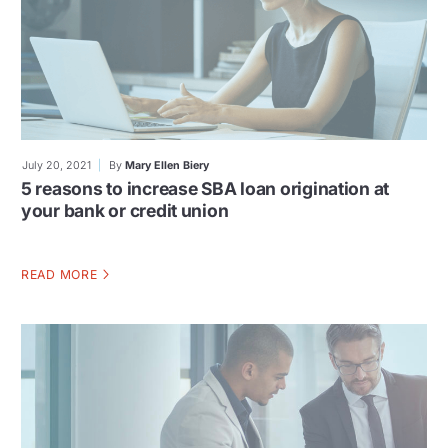
July 20, 2021
By
Mary Ellen Biery
5 reasons to increase SBA loan origination at
your bank or credit union
READ MORE