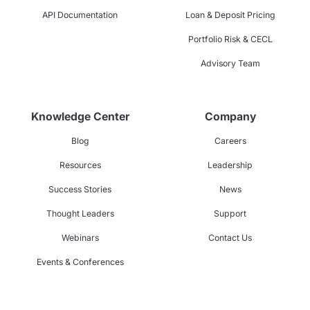
API Documentation
Loan & Deposit Pricing
Portfolio Risk & CECL
Advisory Team
Knowledge Center
Company
Blog
Careers
Resources
Leadership
Success Stories
News
Thought Leaders
Support
Webinars
Contact Us
Events & Conferences