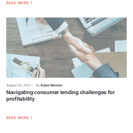
READ MORE
August 25, 2021
By
Kylee Wooten
Navigating consumer lending challenges for
profitability
READ MORE