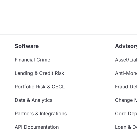
Software
Advisor
Financial Crime
Asset/Liab
Lending & Credit Risk
Anti-Mon
Portfolio Risk & CECL
Fraud Det
Data & Analytics
Change 
Partners & Integrations
Core Depo
API Documentation
Loan & De