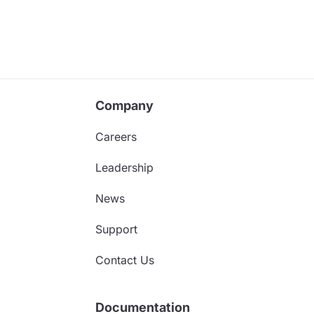
Company
Careers
Leadership
News
Support
Contact Us
Documentation