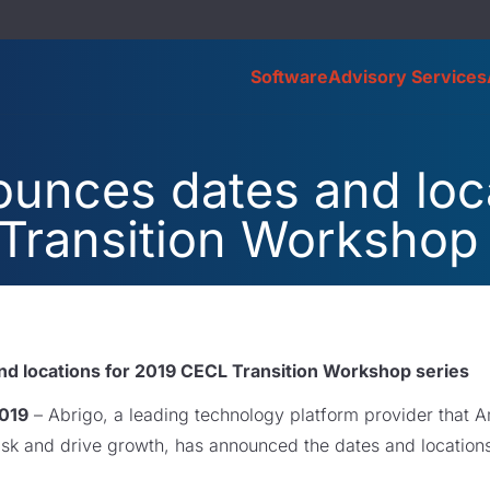
Software
Advisory Services
unces dates and loca
Transition Workshop 
d locations for 2019 CECL Transition Workshop series
2019
– Abrigo, a leading technology platform provider that Am
risk and drive growth, has announced the dates and locatio