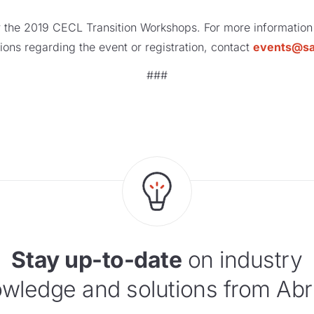
r the 2019 CECL Transition Workshops. For more information
ions regarding the event or registration, contact
events@s
###
Stay up-to-date
on industry
wledge and solutions from Abr