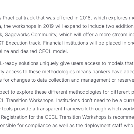
s Practical track that was offered in 2018, which explores 
 the workshops in 2019 will expand to include two addition
rack, Sageworks Community, which will offer a more streaml
 Execution track. Financial institutions will be placed in on
meline and desired CECL model.
ready solutions uniquely give users access to models that 
rly access to these methodologies means bankers have adeq
e for changes to data collection and management or reserve 
ect to explore these different methodologies for different 
L Transition Workshops. Institutions don’t need to be a curre
the tools provide a transparent framework through which wor
. Registration for the CECL Transition Workshops is recommend
ponsible for compliance as well as the deployment staff who