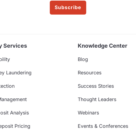
Subscribe
y Services
Knowledge Center
ility
Blog
ey Laundering
Resources
ection
Success Stories
Management
Thought Leaders
sit Analysis
Webinars
posit Pricing
Events & Conferences