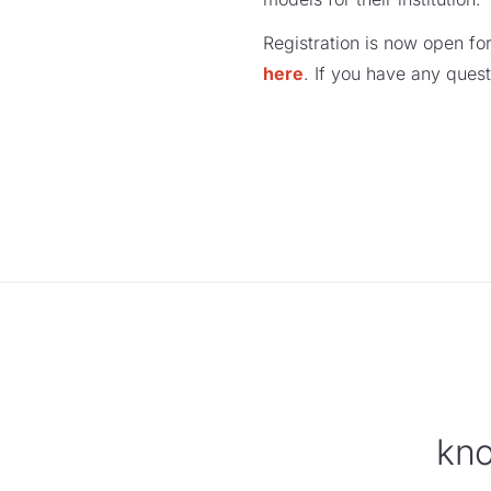
Registration is now open fo
here
. If you have any quest
kno