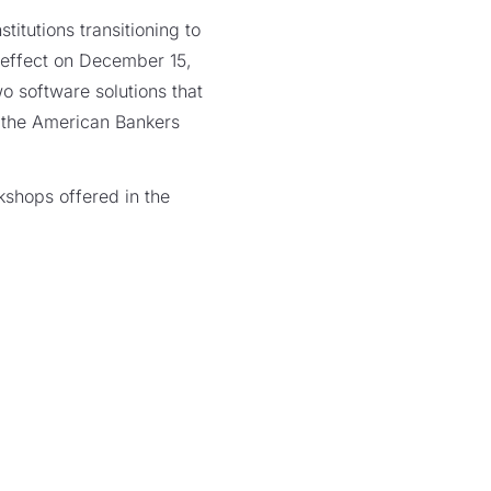
titutions transitioning to
 effect on December 15,
o software solutions that
the American Bankers
kshops offered in the