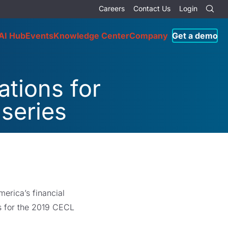
Careers
Contact Us
Login
AI Hub
Events
Knowledge Center
Company
Get a demo
tions for
series
erica’s financial
ns for the 2019 CECL