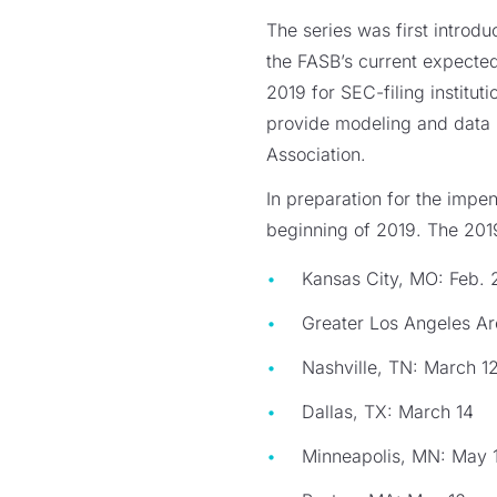
The series was first introdu
the FASB’s current expected
2019 for SEC-filing institu
provide modeling and data
Association.
In preparation for the impe
beginning of 2019. The 2019
Kansas City, MO: Feb. 
Greater Los Angeles Ar
Nashville, TN: March 1
Dallas, TX: March 14
Minneapolis, MN: May 