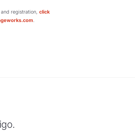
 and registration,
click
ageworks.com
.
igo.