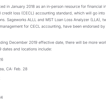
ced in January 2018 as an in-person resource for financial ins
 credit loss (CECL) accounting standard, which will go into
tions. Sageworks ALLL and MST Loan Loss Analyzer (LLA), tw
 management for CECL accounting, have been endorsed by 
nding December 2019 effective date, there will be more wor
 dates and locations include:
26
ea, CA: Feb. 28
2
14