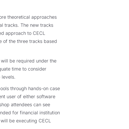
more theoretical approaches
al tracks. The new tracks
ined approach to CECL
e of the three tracks based
will be required under the
uate time to consider
levels.
pools through hands-on case
nt user of either software
kshop attendees can see
ed for financial institution
 will be executing CECL