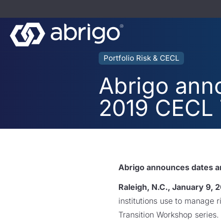
Portfolio Risk & CECL
Abrigo anno
2019 CECL 
Abrigo announces dates an
Raleigh, N.C., January 9, 
institutions use to manage 
Transition Workshop series.