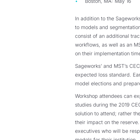
Boston, MA: May 16
In addition to the Sagework
to models and segmentation,
consist of an additional t
workflows, as well as an MST
on their implementation ti
Sageworks’ and MST’s CECL-
expected loss standard. Ea
model elections and prepar
Workshop attendees can exp
studies during the 2019 CEC
solution to attend; rather 
their impact on the reserve
executives who will be res
models for their institution.