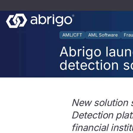
AML/CFT
AML Software
Frau
Abrigo laun
detection s
New solution 
Detection plat
financial inst