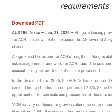
requirements
Download PDF
AUSTIN, Texas — Jan. 21, 2026 —
Abrigo, a leading pro
for ACH. This new solution expands the AI-powered Abrig
channels.
Abrigo Fraud Detection for ACH strengthens Abrigo’s abil
risk management framework for ACH fraud. The solution ana
unusual timing, before transactions are processed.
In the third quarter of 2025, the ACH Network recorded 8.
earlier. Through the first three quarters of 2025, Same
opportunities for criminals and pressure institutions to id
“ACH activity continues to grow in volume, value, and co
Nemalikanti. “With this new solution, we’re giving financ