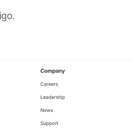
igo.
Company
Careers
Leadership
News
Support