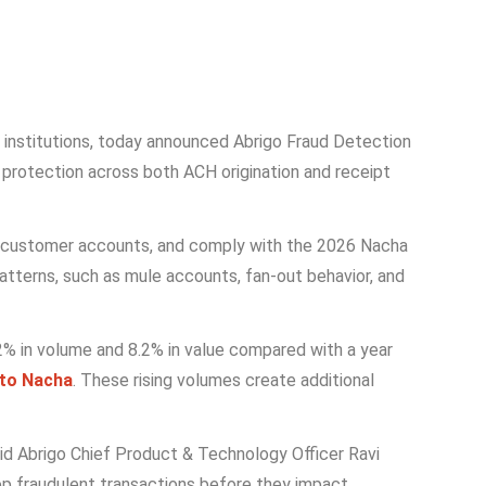
ial institutions, today announced Abrigo Fraud Detection
 protection across both ACH origination and receipt
ard customer accounts, and comply with the 2026 Nacha
patterns, such as mule accounts, fan-out behavior, and
5.2% in volume and 8.2% in value compared with a year
 to Nacha
. These rising volumes create additional
aid Abrigo Chief Product & Technology Officer Ravi
stop fraudulent transactions before they impact