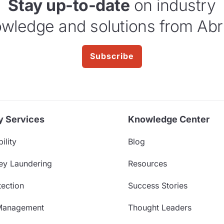
Stay up-to-date
on industry
wledge and solutions from Abr
Subscribe
y Services
Knowledge Center
ility
Blog
ey Laundering
Resources
ection
Success Stories
Management
Thought Leaders