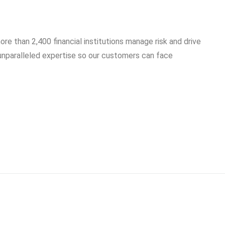
ore than 2,400 financial institutions manage risk and drive
 unparalleled expertise so our customers can face