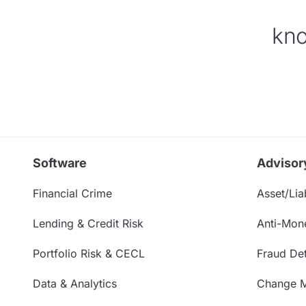
kno
Software
Advisor
Financial Crime
Asset/Liab
Lending & Credit Risk
Anti-Mon
Portfolio Risk & CECL
Fraud Det
Data & Analytics
Change 