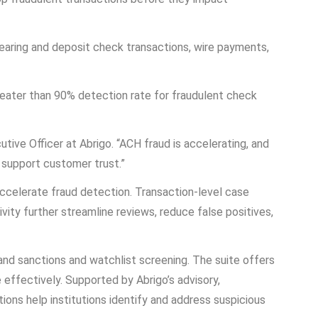
earing and deposit check transactions, wire payments,
reater than 90% detection rate for fraudulent check
utive Officer at Abrigo. “ACH fraud is accelerating, and
 support customer trust.”
 accelerate fraud detection. Transaction-level case
vity further streamline reviews, reduce false positives,
 and sanctions and watchlist screening. The suite offers
 effectively. Supported by Abrigo’s advisory,
ns help institutions identify and address suspicious