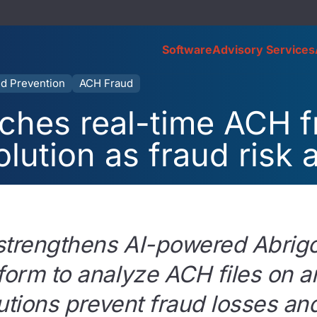
Software
Advisory Services
d Prevention
ACH Fraud
ches real-time ACH 
olution as fraud risk 
strengthens AI-powered Abrig
form to analyze ACH files on ar
itutions prevent fraud losses 