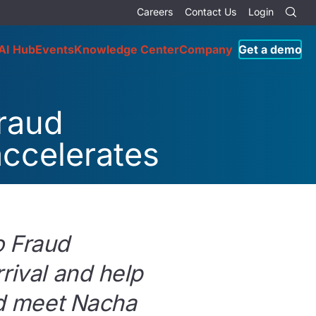
Careers
Contact Us
Login
AI Hub
Events
Knowledge Center
Company
Get a demo
fraud
accelerates
o Fraud
rival and help
and meet Nacha