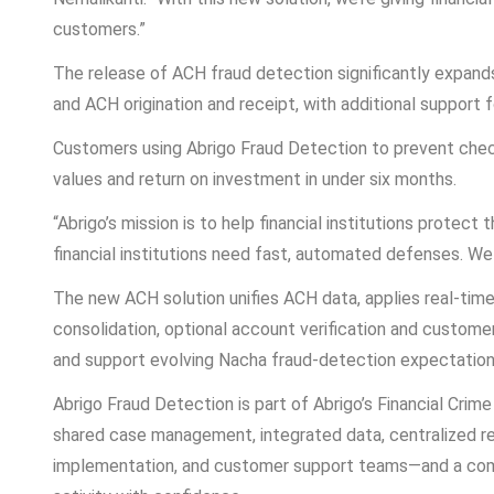
customers.”
The release of ACH fraud detection significantly expand
and ACH origination and receipt, with additional support
Customers using Abrigo Fraud Detection to prevent check
values and return on investment in under six months.
“Abrigo’s mission is to help financial institutions protec
financial institutions need fast, automated defenses. We
The new ACH solution unifies ACH data, applies real-time 
consolidation, optional account verification and customer
and support evolving Nacha fraud-detection expectation
Abrigo Fraud Detection is part of Abrigo’s Financial Crim
shared case management, integrated data, centralized rep
implementation, and customer support teams—and a commu