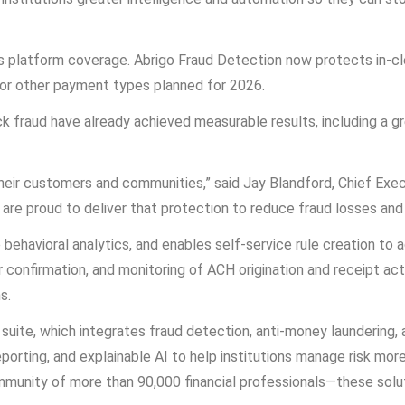
s platform coverage. Abrigo Fraud Detection now protects in-cl
 for other payment types planned for 2026.
 fraud have already achieved measurable results, including a g
t their customers and communities,” said Jay Blandford, Chief Exec
 are proud to deliver that protection to reduce fraud losses and
behavioral analytics, and enables self-service rule creation to
 confirmation, and monitoring of ACH origination and receipt acti
s.
e suite, which integrates fraud detection, anti-money laundering,
orting, and explainable AI to help institutions manage risk more
nity of more than 90,000 financial professionals—these solutio