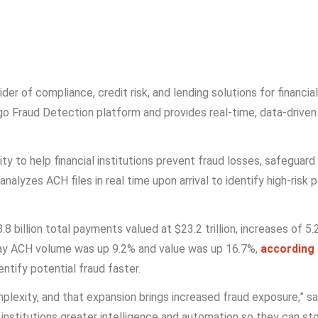
vider of compliance, credit risk, and lending solutions for financ
o Fraud Detection platform and provides real-time, data-driven
ity to help financial institutions prevent fraud losses, safegu
lyzes ACH files in real time upon arrival to identify high-risk 
8 billion total payments valued at $23.2 trillion, increases of 
 Day ACH volume was up 9.2% and value was up 16.7%,
according
entify potential fraud faster.
mplexity, and that expansion brings increased fraud exposure,” s
ial institutions greater intelligence and automation so they can 