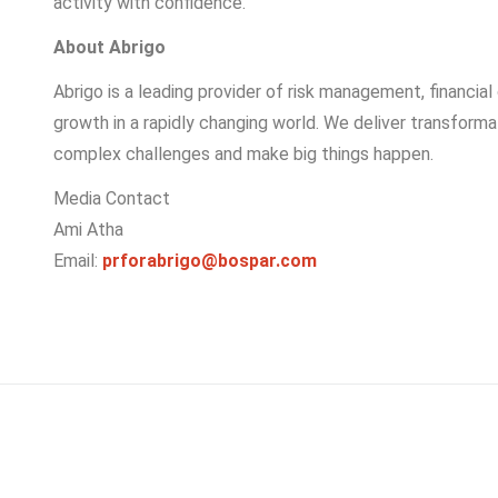
activity with confidence.
About Abrigo
Abrigo is a leading provider of risk management, financial
growth in a rapidly changing world. We deliver transform
complex challenges and make big things happen.
Media Contact
Ami Atha
Email:
prforabrigo@bospar.com