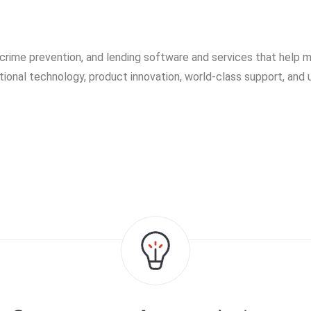
 crime prevention, and lending software and services that help m
ational technology, product innovation, world-class support, and