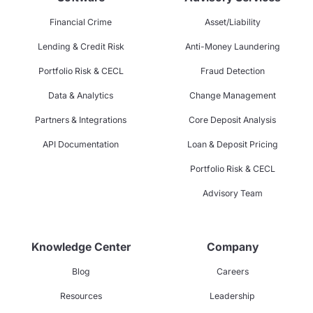
Financial Crime
Asset/Liability
Lending & Credit Risk
Anti-Money Laundering
Portfolio Risk & CECL
Fraud Detection
Data & Analytics
Change Management
Partners & Integrations
Core Deposit Analysis
API Documentation
Loan & Deposit Pricing
Portfolio Risk & CECL
Advisory Team
Knowledge Center
Company
Blog
Careers
Resources
Leadership