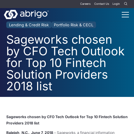
Careers
Contact Us
Login
Lending & Credit Risk
Portfolio Risk & CECL
Sageworks chosen
by CFO Tech Outlook
for Top 10 Fintech
Solution Providers
2018 list
Sageworks chosen by CFO Tech Outlook for Top 10 Fintech Solution
Providers 2018 list
Raleigh, N.C.,
June 7, 2018
– Sageworks, a financial information