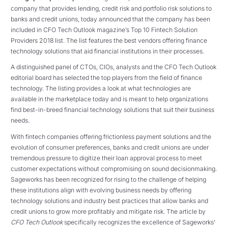
company that provides lending, credit risk and portfolio risk solutions to
banks and credit unions, today announced that the company has been
included in CFO Tech Outlook magazine’s Top 10 Fintech Solution
Providers 2018 list. The list features the best vendors offering finance
technology solutions that aid financial institutions in their processes.
A distinguished panel of CTOs, CIOs, analysts and the CFO Tech Outlook
editorial board has selected the top players from the field of finance
technology. The listing provides a look at what technologies are
available in the marketplace today and is meant to help organizations
find best-in-breed financial technology solutions that suit their business
needs.
With fintech companies offering frictionless payment solutions and the
evolution of consumer preferences, banks and credit unions are under
tremendous pressure to digitize their loan approval process to meet
customer expectations without compromising on sound decisionmaking.
Sageworks has been recognized for rising to the challenge of helping
these institutions align with evolving business needs by offering
technology solutions and industry best practices that allow banks and
credit unions to grow more profitably and mitigate risk. The article by
CFO Tech Outlook
specifically recognizes the excellence of Sageworks’