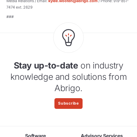
Media Relations / Email:
kylee.wooten@abrigo.com
/ Phone: 919-851-
7474 ext. 2629
###
Stay up-to-date
on industry
knowledge and solutions from
Abrigo.
Subscribe
Software
Advisory Services