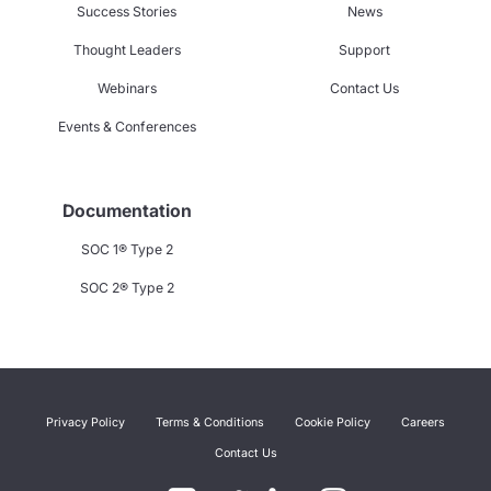
Success Stories
News
Thought Leaders
Support
Webinars
Contact Us
Events & Conferences
Documentation
SOC 1® Type 2
SOC 2® Type 2
Privacy Policy
Terms & Conditions
Cookie Policy
Careers
Contact Us