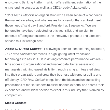
end-to-end Banking Platform, which offers efficient automation of the
entire lending process as well as a CECL-ready ALLL solution.
“
CFO Tech Outlook
is an organization with a keen sense of what needs
the marketplace has, and what makes for a vendor that can best meet
those needs,” said Jay Blandford, President at Sageworks. “We are
honored to have been selected for this year’s list, and we plan to
continue offering our customers the innovative products and excellent
service this list recognizes.”
About
CFO Tech Outlook
–
Following a peer-to-peer learning approach,
CFO Tech Outlook
spearheads in highlighting latest trends and
technologies to assist CFOs in driving corporate performance with real-
time access to organizational and market data, better assess and
manage risk with increased visibility through a single, integrated view
into their organization, and grow their business with greater agility and
efficiency.
CFO Tech Outlook
brings forth the ideas and unique selling
propositions of market leaders to assist finance experts, and shares their
experience and wisdom needed to excel in this industry that is driven by
competition.
Media Contact