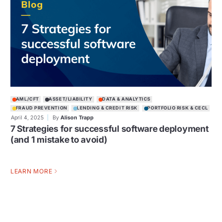
AML/CFT
ASSET/LIABILITY
DATA & ANALYTICS
FRAUD PREVENTION
LENDING & CREDIT RISK
PORTFOLIO RISK & CECL
April 4, 2025
By
Alison Trapp
7 Strategies for successful software deployment
(and 1 mistake to avoid)
LEARN MORE