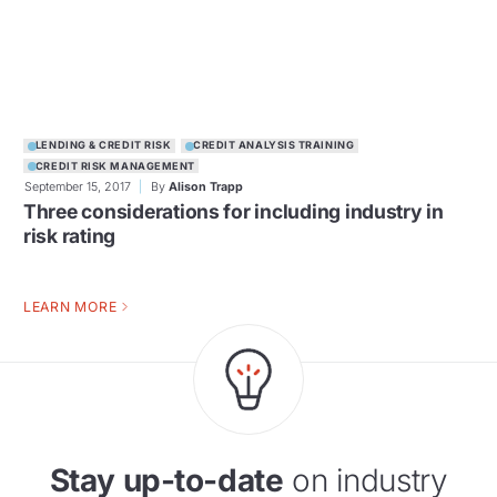
LENDING & CREDIT RISK
CREDIT ANALYSIS TRAINING
CREDIT RISK MANAGEMENT
September 15, 2017
By
Alison Trapp
Three considerations for including industry in
risk rating
LEARN MORE
Stay up-to-date
on industry