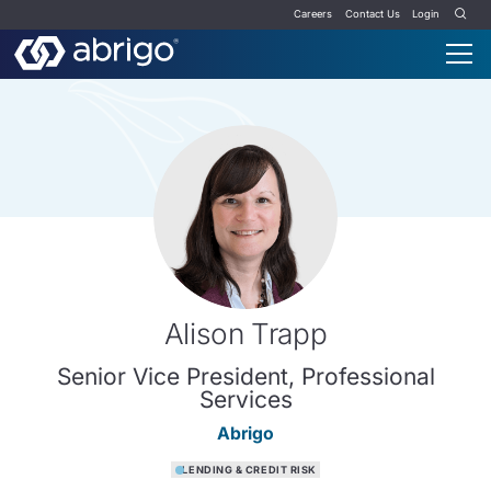
Careers
Contact Us
Login
Alison Trapp
Senior Vice President, Professional
Services
Abrigo
LENDING & CREDIT RISK