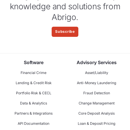
knowledge and solutions from
Abrigo.
Subscribe
Software
Advisory Services
Financial Crime
Asset/Liability
Lending & Credit Risk
Anti-Money Laundering
Portfolio Risk & CECL
Fraud Detection
Data & Analytics
Change Management
Partners & Integrations
Core Deposit Analysis
API Documentation
Loan & Deposit Pricing