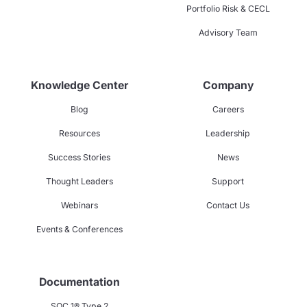
Portfolio Risk & CECL
Advisory Team
Knowledge Center
Company
Blog
Careers
Resources
Leadership
Success Stories
News
Thought Leaders
Support
Webinars
Contact Us
Events & Conferences
Documentation
SOC 1® Type 2