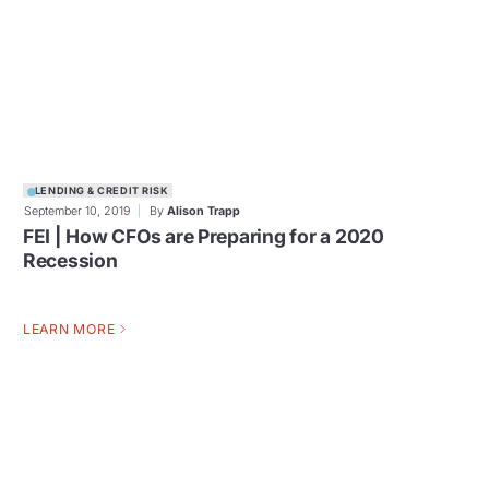
LENDING & CREDIT RISK
September 10, 2019
By
Alison Trapp
FEI | How CFOs are Preparing for a 2020
Recession
LEARN MORE