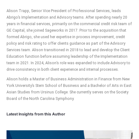
Alison Trapp, Senior Vice President of Professional Services, leads
Abrigo’s Implementation and Advisory teams. After spending nearly 20
years in financial services, primarily on the commercial credit risk team of
GE Capital, she joined Sageworks in 2017. Prior to the acquisition that
formed Abrigo, she used her expertise in process improvement, credit
policy and risk rating to offer clients guidance as part of the Advisory
Services team. Alison transitioned in 2018 to lead and develop the Client
Education function before assuming leadership of the Implementation
team in 2021. In 2024, Alison’s role was expanded to include Advisory to
drive consistency in both client experience and internal processes.
Alison holds a Master of Business Administration in Finance from New
York University’s Stern School of Business and a Bachelor of Arts in East
Asian Studies from Ursinus College. She currently serves on the Society
Board of the North Carolina Symphony.
Latest Insights from this Author