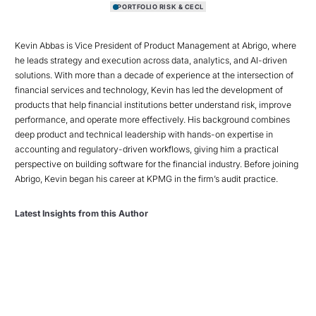
PORTFOLIO RISK & CECL
Kevin Abbas is Vice President of Product Management at Abrigo, where
he leads strategy and execution across data, analytics, and AI-driven
solutions. With more than a decade of experience at the intersection of
financial services and technology, Kevin has led the development of
products that help financial institutions better understand risk, improve
performance, and operate more effectively. His background combines
deep product and technical leadership with hands-on expertise in
accounting and regulatory-driven workflows, giving him a practical
perspective on building software for the financial industry. Before joining
Abrigo, Kevin began his career at KPMG in the firm’s audit practice.
Latest Insights from this Author