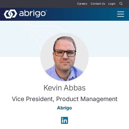
Careers
Contact Us
Login
Kevin Abbas
Vice President, Product Management
Abrigo