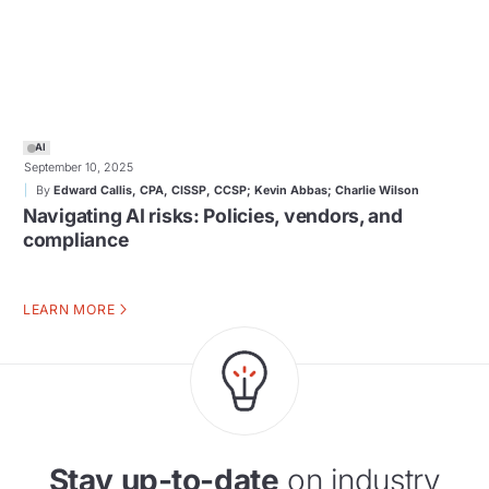
AI
September 10, 2025
By
Edward Callis, CPA, CISSP, CCSP; Kevin Abbas; Charlie Wilson
Navigating AI risks: Policies, vendors, and
compliance
LEARN MORE
Stay up-to-date
on industry