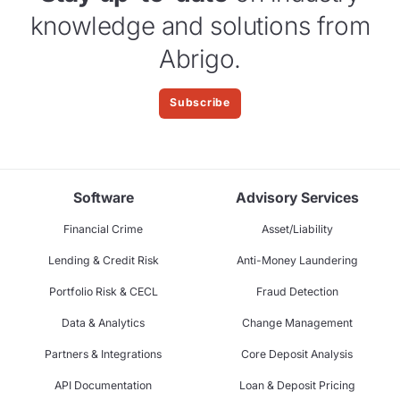
knowledge and solutions from
Abrigo.
Subscribe
Software
Advisory Services
Financial Crime
Asset/Liability
Lending & Credit Risk
Anti-Money Laundering
Portfolio Risk & CECL
Fraud Detection
Data & Analytics
Change Management
Partners & Integrations
Core Deposit Analysis
API Documentation
Loan & Deposit Pricing