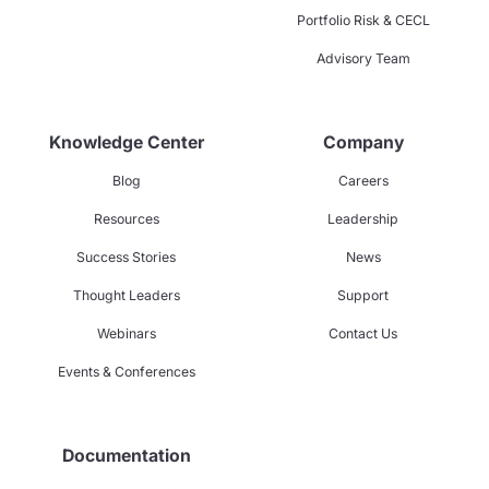
Portfolio Risk & CECL
Advisory Team
Knowledge Center
Company
Blog
Careers
Resources
Leadership
Success Stories
News
Thought Leaders
Support
Webinars
Contact Us
Events & Conferences
Documentation