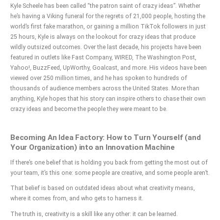
Kyle Scheele has been called “the patron saint of crazy ideas”. Whether
he’s having a Viking funeral for the regrets of 21,000 people, hosting the
world’s first fake marathon, or gaining a million TikTok followers in just
25 hours, Kyle is always on the lookout for crazy ideas that produce
wildly outsized outcomes. Over the last decade, his projects have been
featured in outlets like Fast Company, WIRED, The Washington Post,
Yahoo!, BuzzFeed, UpWorthy, Goalcast, and more. His videos have been
viewed over 250 million times, and he has spoken to hundreds of
thousands of audience members across the United States. More than
anything, Kyle hopes that his story can inspire others to chase their own
crazy ideas and become the people they were meant to be.
Becoming An Idea Factory: How to Turn Yourself (and
Your Organization) into an Innovation Machine
If there’s one belief that is holding you back from getting the most out of
your team, it’s this one: some people are creative, and some people aren’t.
That belief is based on outdated ideas about what creativity means,
where it comes from, and who gets to harness it.
The truth is, creativity is a skill like any other: it can be learned.