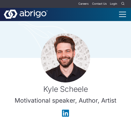
Careers
Contact Us
Login
Kyle Scheele
Motivational speaker, Author, Artist