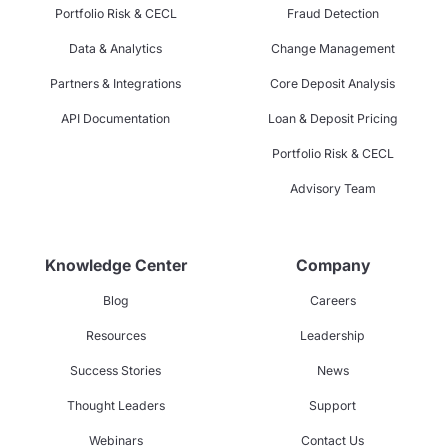
Portfolio Risk & CECL
Fraud Detection
Data & Analytics
Change Management
Partners & Integrations
Core Deposit Analysis
API Documentation
Loan & Deposit Pricing
Portfolio Risk & CECL
Advisory Team
Knowledge Center
Company
Blog
Careers
Resources
Leadership
Success Stories
News
Thought Leaders
Support
Webinars
Contact Us