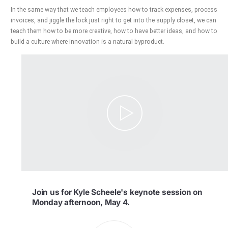
In the same way that we teach employees how to track expenses, process
invoices, and jiggle the lock just right to get into the supply closet, we can
teach them how to be more creative, how to have better ideas, and how to
build a culture where innovation is a natural byproduct.
Join us for Kyle Scheele's keynote session on
Monday afternoon, May 4.