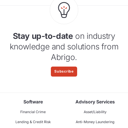
Stay up-to-date
on industry
knowledge and solutions from
Abrigo.
Subscribe
Software
Advisory Services
Financial Crime
Asset/Liability
Lending & Credit Risk
Anti-Money Laundering