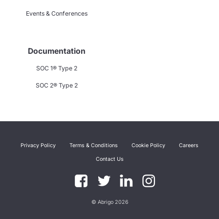
Events & Conferences
Documentation
SOC 1® Type 2
SOC 2® Type 2
Privacy Policy
Terms & Conditions
Cookie Policy
Careers
Contact Us
© Abrigo 2026